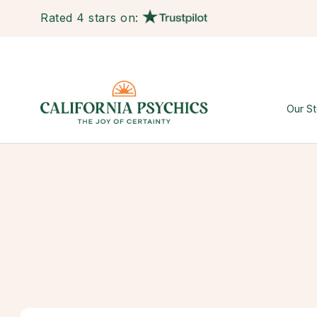
Rated 4 stars on:
Our St