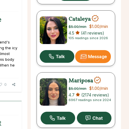
Cataleya
e
$1.00
/min
$5.00
/min
4.5
(41 reviews)
105 readings since 2026
iend's
ng the icy
Almost
Message
 his body
 When he
Mariposa
0
$1.00
/min
$5.00
/min
4.7
(2174 reviews)
6967 readings since 2024
t