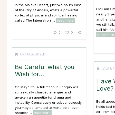
In the Mojave Desert, just two hours east
I still mis
of the City of Angels, exists a powerful
nearly 3 y
vortex of physical and spiritual healing
another cit
called The Integratron. ...
read more
we still tal
call him. Usu
0
0
read more
UNCATEGORIZED
Be Careful what you
LOVE & R
Wish for…
Have 
Love?
On May 13th, a full moon in Scorpio will
stir sexually charged energies and
awaken an appetite for drama and
By all appe
instability. Consciously or subconsciously,
holds fast 
you may be tempted to make bold, even
all. From bi
reckless ...
read more