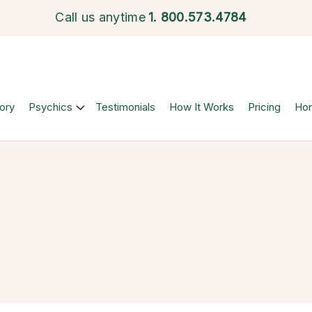
Call us anytime
1.
800.573.4784
ory
Psychics
Testimonials
How It Works
Pricing
Ho