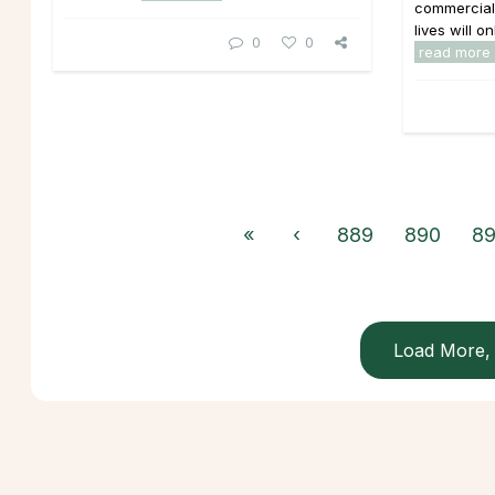
commercials
lives will o
0
0
read more
«
‹
889
890
89
Load More, 