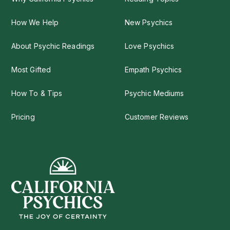
How We Help
New Psychics
About Psychic Readings
Love Psychics
Most Gifted
Empath Psychics
How To & Tips
Psychic Mediums
Pricing
Customer Reviews