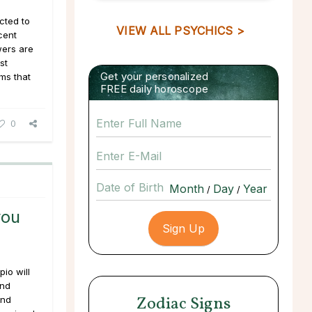
cted to
VIEW ALL PSYCHICS >
cent
wers are
st
Get your personalized
ms that
FREE daily horoscope
0
Date of Birth
/
/
you
io will
and
Zodiac Signs
and