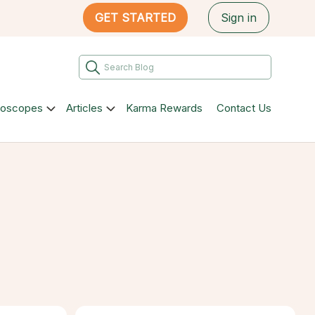
GET STARTED
Sign in
roscopes
Articles
Karma Rewards
Contact Us