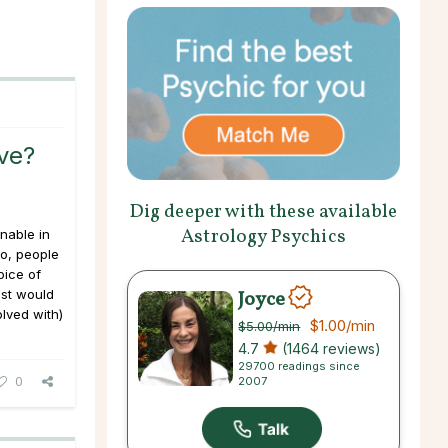
ve?
Dig deeper with these available
Astrology Psychics
nable in
go, people
oice of
Joyce
st would
lved with)
$1.00
/min
$5.00
/min
4.7
(1464 reviews)
29700 readings since
0
2007