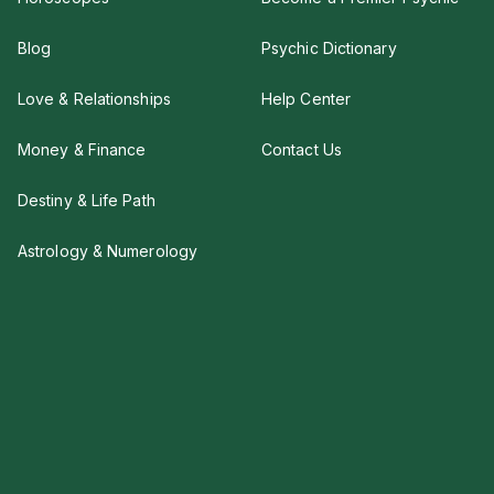
Blog
Psychic Dictionary
Love & Relationships
Help Center
Money & Finance
Contact Us
Destiny & Life Path
Astrology & Numerology