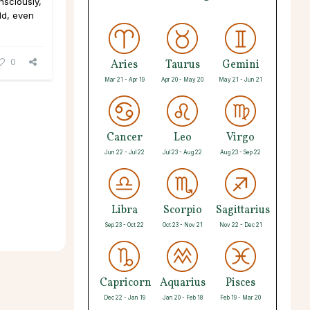
nsciously,
ld, even
0
Aries
Taurus
Gemini
Mar 21 - Apr 19
Apr 20 - May 20
May 21 - Jun 21
Cancer
Leo
Virgo
Jun 22 - Jul 22
Jul 23 - Aug 22
Aug 23 - Sep 22
Libra
Scorpio
Sagittarius
Sep 23 - Oct 22
Oct 23 - Nov 21
Nov 22 - Dec 21
Capricorn
Aquarius
Pisces
Dec 22 - Jan 19
Jan 20 - Feb 18
Feb 19 - Mar 20