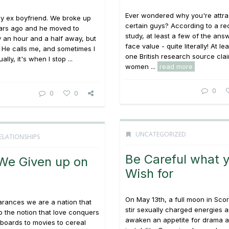
Ever wondered why you're attra
s my ex boyfriend. We broke up
certain guys? According to a re
ears ago and he moved to
study, at least a few of the ans
y an hour and a half away, but
face value - quite literally! At lea
k. He calls me, and sometimes I
one British research source clai
ally, it's when I stop ...
women ...
read more
0
0
0
UNCATEGORIZED
ELATIONSHIPS
Be Careful what 
We Given up on
Wish for
On May 13th, a full moon in Scorp
arances we are a nation that
stir sexually charged energies 
to the notion that love conquers
awaken an appetite for drama 
llboards to movies to cereal