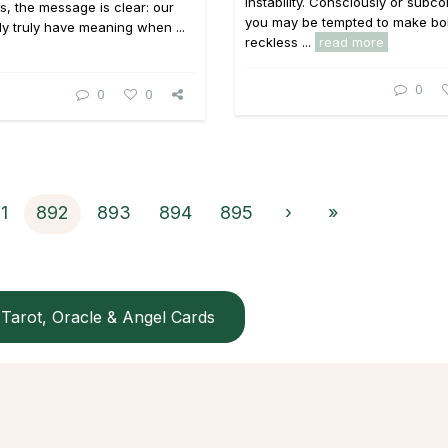
instability. Consciously or subco
, the message is clear: our
you may be tempted to make bo
nly truly have meaning when ...
reckless ...
read more
0
0
0
1
892
893
894
895
›
»
Tarot, Oracle & Angel Cards