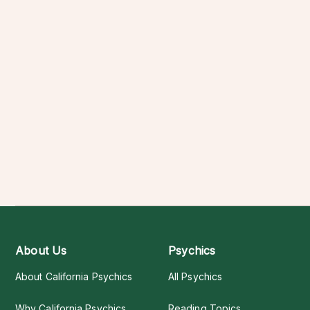
About Us
Psychics
About California Psychics
All Psychics
Why California Psychics
Reading Topics