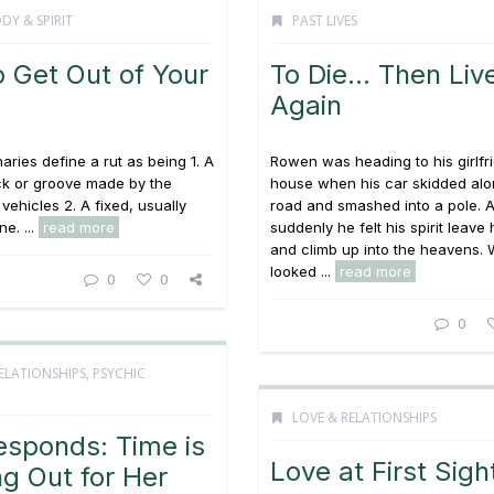
DY & SPIRIT
PAST LIVES
o Get Out of Your
To Die… Then Liv
Again
aries define a rut as being 1. A
Rowen was heading to his girlfr
ck or groove made by the
house when his car skidded alo
vehicles 2. A fixed, usually
road and smashed into a pole. 
ne. ...
read more
suddenly he felt his spirit leave
and climb up into the heavens.
looked ...
read more
0
0
0
ELATIONSHIPS
,
PSYCHIC
LOVE & RELATIONSHIPS
esponds: Time is
Love at First Sigh
g Out for Her