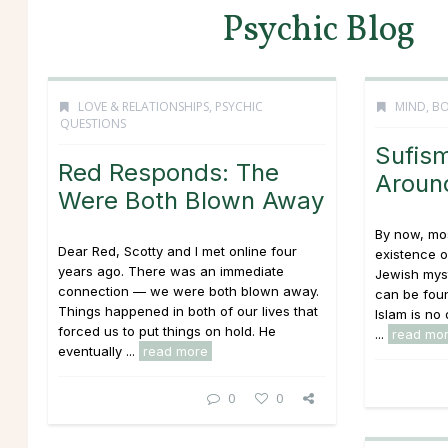
Psychic Blog
LOVE & RELATIONSHIPS
,
PSYCHIC
MIND, BO
QUESTIONS
Sufism
Red Responds: The
Aroun
Were Both Blown Away
By now, mos
Dear Red, Scotty and I met online four
existence o
years ago. There was an immediate
Jewish mys
connection — we were both blown away.
can be foun
Things happened in both of our lives that
Islam is no 
forced us to put things on hold. He
...
read mo
eventually ...
read more
0
0