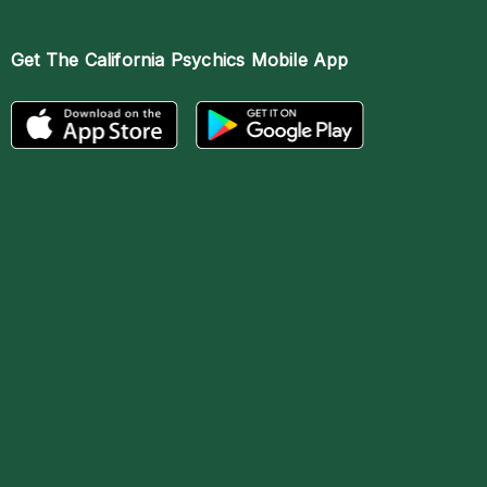
Get The
California Psychics Mobile App