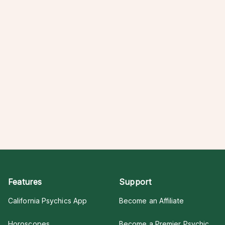
Features
Support
California Psychics App
Become an Affiliate
Horoscopes
Become a Premier Psychic