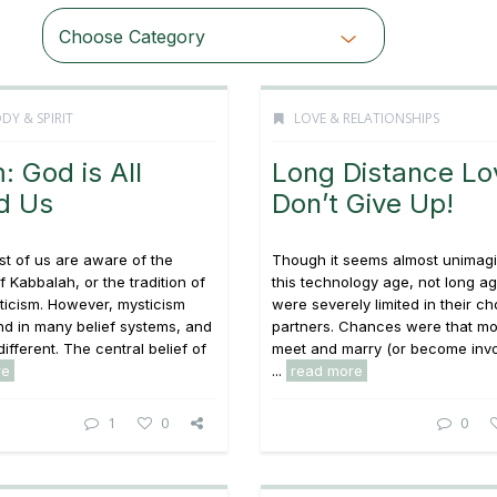
Choose Category
DY & SPIRIT
LOVE & RELATIONSHIPS
: God is All
Long Distance Lo
d Us
Don’t Give Up!
t of us are aware of the
Though it seems almost unimagi
f Kabbalah, or the tradition of
this technology age, not long a
ticism. However, mysticism
were severely limited in their ch
d in many belief systems, and
partners. Chances were that mo
different. The central belief of
meet and marry (or become invo
re
...
read more
1
0
0