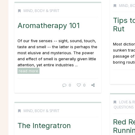
MIND, BO
MIND, BODY & SPIRIT
Tips t
Aromatherapy 101
Rut
Of our five senses -- sight, sound, touch,
Most diction
taste and smell -- the latter is perhaps the
sunken tra
most elusive and mysterious. The power
passage of 
and effect of smell is generally given little
boring routi
attention, yet entire industries ...
read more
0
0
LOVE & R
QUESTIONS
MIND, BODY & SPIRIT
Red R
The Integratron
Runnin