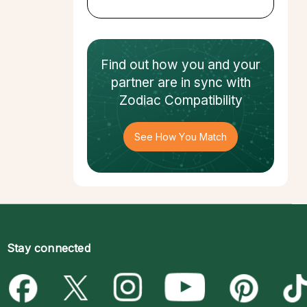
Find out how
you and your
partner
are in sync with
Zodiac Compatibility
See How You Match
Stay connected