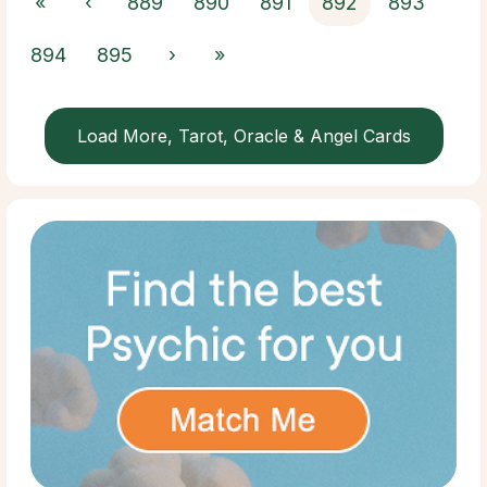
«
‹
889
890
891
892
893
894
895
›
»
Load More, Tarot, Oracle & Angel Cards