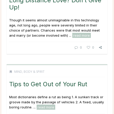
Long Distance Love? Don’t Give
Up!
Though it seems almost unimaginable in this technology
age, not long ago, people were severely limited in their
choice of partners. Chances were that most would meet
and marry (or become involved with) ...
read more
0
0
MIND, BODY & SPIRIT
Tips to Get Out of Your Rut
Most dictionaries define a rut as being 1. A sunken track or
groove made by the passage of vehicles 2. A fixed, usually
boring routine. ...
read more