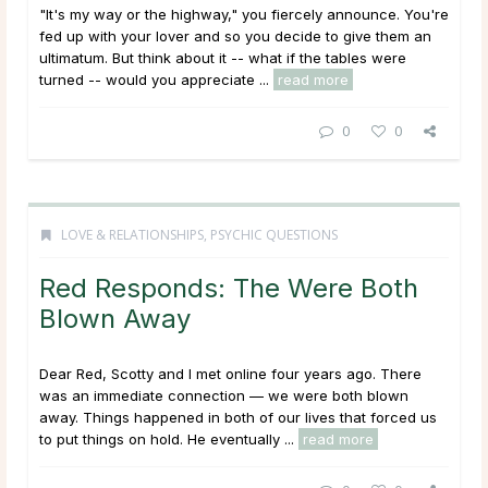
"It's my way or the highway," you fiercely announce. You're
fed up with your lover and so you decide to give them an
ultimatum. But think about it -- what if the tables were
turned -- would you appreciate ...
read more
0
0
LOVE & RELATIONSHIPS
,
PSYCHIC QUESTIONS
Red Responds: The Were Both
Blown Away
Dear Red, Scotty and I met online four years ago. There
was an immediate connection — we were both blown
away. Things happened in both of our lives that forced us
to put things on hold. He eventually ...
read more