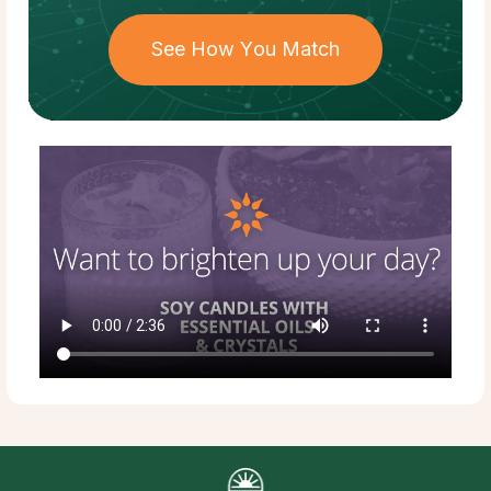
See How You Match