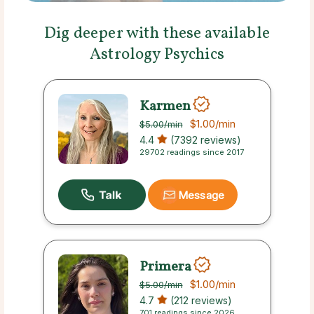
Dig deeper with these available
Astrology Psychics
Karmen
$1.00
/min
$5.00
/min
4.4
(7392 reviews)
29702 readings since 2017
Message
Primera
$1.00
/min
$5.00
/min
4.7
(212 reviews)
701 readings since 2026