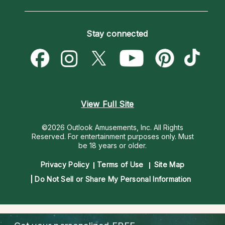
Horoscopes
Love Psychics
How To & Tips
Become an Affiliate
Blog
Empath Psychics
Pricing
Stay connected
Become a Premier Psychic
Love & Relationships
Psychic Mediums
Psychic Dictionary
Money & Finance
Customer Reviews
Help Center
Destiny & Life Path
Contact Us
Astrology & Numerology
View Full Site
©2026 Outlook Amusements, Inc. All Rights
Reserved.
For entertainment purposes only. Must
be 18 years or older.
Privacy Policy
Terms of Use
Site Map
Do Not Sell or Share My Personal Information