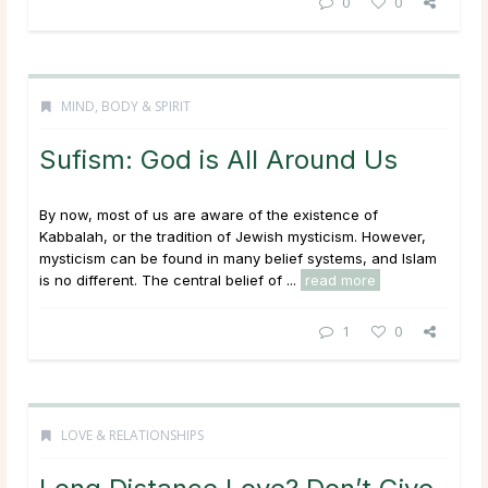
0
0
MIND, BODY & SPIRIT
Sufism: God is All Around Us
By now, most of us are aware of the existence of
Kabbalah, or the tradition of Jewish mysticism. However,
mysticism can be found in many belief systems, and Islam
is no different. The central belief of ...
read more
1
0
LOVE & RELATIONSHIPS