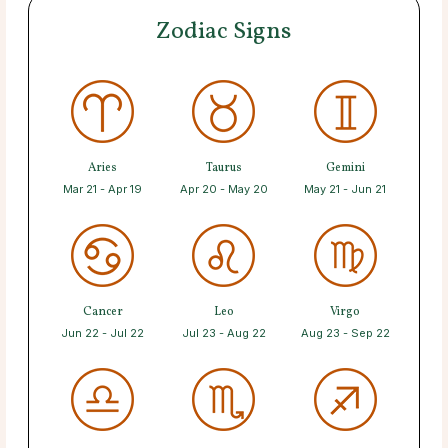
Zodiac Signs
Aries
Taurus
Gemini
Mar 21 - Apr 19
Apr 20 - May 20
May 21 - Jun 21
Cancer
Leo
Virgo
Jun 22 - Jul 22
Jul 23 - Aug 22
Aug 23 - Sep 22