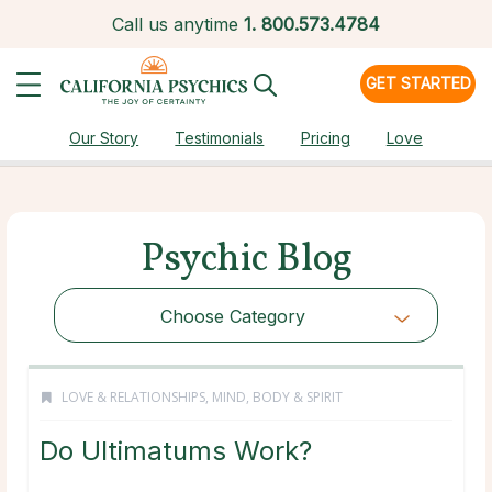
Call us anytime
1.
800.573.4784
GET STARTED
Our Story
Testimonials
Pricing
Love
Psychic Blog
Choose Category
LOVE & RELATIONSHIPS
,
MIND, BODY & SPIRIT
Do Ultimatums Work?