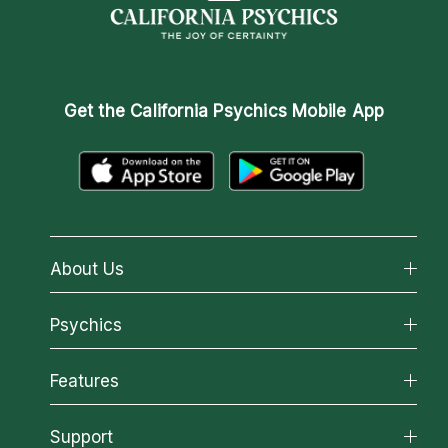
Get the
California Psychics Mobile App
About Us
About California Psychics
Psychics
Why California Psychics
All Psychics
Features
How We Help
Reading Topics
About Psychic Readings
California Psychics App
Support
New Psychics
Most Gifted