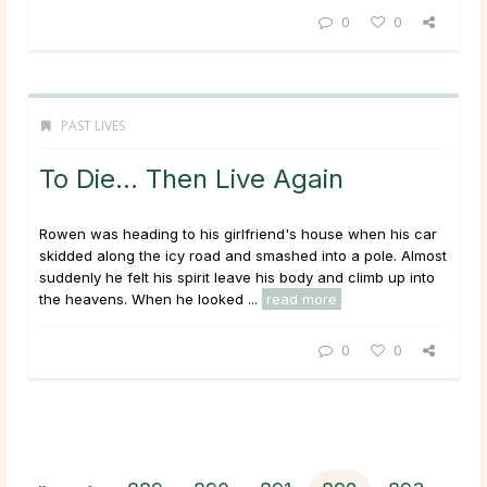
0
0
PAST LIVES
To Die… Then Live Again
Rowen was heading to his girlfriend's house when his car
skidded along the icy road and smashed into a pole. Almost
suddenly he felt his spirit leave his body and climb up into
the heavens. When he looked ...
read more
0
0