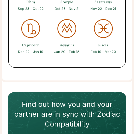
Libra
Scorpio
Sagittarius
Sep 23 - Oct 22
Oct 23 - Nov 21
Nov 22 - Dec 21
Capricorn
Aquarius
Pisces
Dec 22 - Jan 19
Jan 20 - Feb 18
Feb 19 - Mar 20
Find out how
you and your
partner
are in sync with
Zodiac
Compatibility