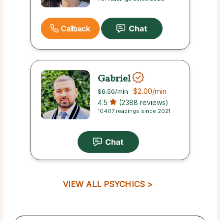
Callback
Gabriel
$2.00
/min
$6.50
/min
4.5
(2388 reviews)
10407 readings since 2021
VIEW ALL PSYCHICS >