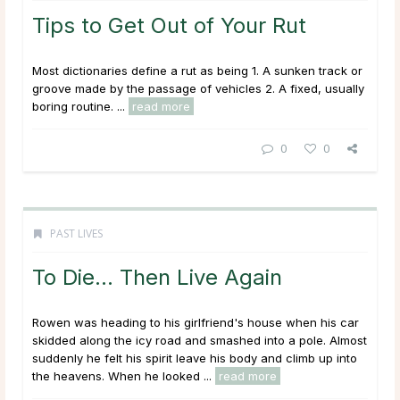
Tips to Get Out of Your Rut
Most dictionaries define a rut as being 1. A sunken track or
groove made by the passage of vehicles 2. A fixed, usually
boring routine. ...
read more
0
0
PAST LIVES
To Die… Then Live Again
Rowen was heading to his girlfriend's house when his car
skidded along the icy road and smashed into a pole. Almost
suddenly he felt his spirit leave his body and climb up into
the heavens. When he looked ...
read more