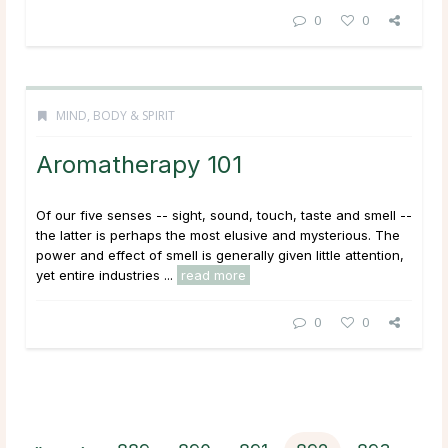
0
0
MIND, BODY & SPIRIT
Aromatherapy 101
Of our five senses -- sight, sound, touch, taste and smell --
the latter is perhaps the most elusive and mysterious. The
power and effect of smell is generally given little attention,
yet entire industries ...
read more
0
0