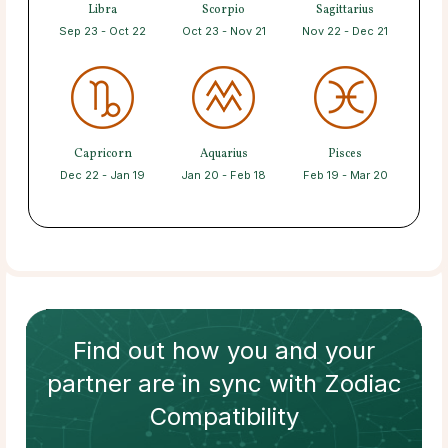
Libra
Scorpio
Sagittarius
Sep 23 - Oct 22
Oct 23 - Nov 21
Nov 22 - Dec 21
Capricorn
Aquarius
Pisces
Dec 22 - Jan 19
Jan 20 - Feb 18
Feb 19 - Mar 20
Find out how
you and your
partner
are in sync with
Zodiac
Compatibility