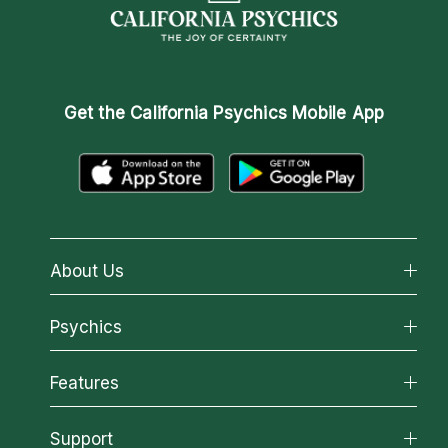
Get the
California Psychics Mobile App
About Us
About California Psychics
Psychics
Why California Psychics
All Psychics
Features
How We Help
Reading Topics
About Psychic Readings
California Psychics App
Support
New Psychics
Most Gifted