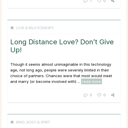
1
0
LOVE & RELATIONSHIPS
Long Distance Love? Don’t Give
Up!
Though it seems almost unimaginable in this technology
age, not long ago, people were severely limited in their
choice of partners. Chances were that most would meet
and marry (or become involved with) ...
read more
0
0
MIND, BODY & SPIRIT