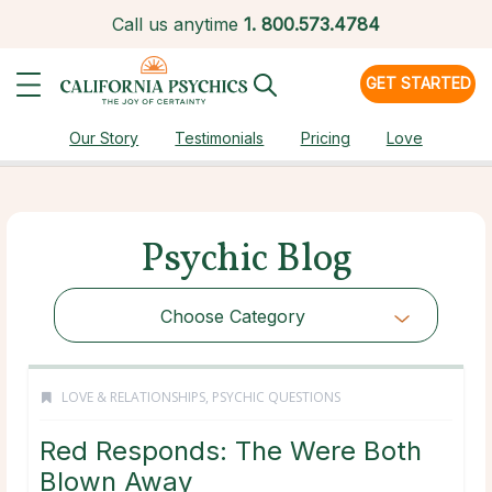
Call us anytime
1.
800.573.4784
GET STARTED
Our Story
Testimonials
Pricing
Love
Psychic Blog
Choose Category
LOVE & RELATIONSHIPS
,
PSYCHIC QUESTIONS
Red Responds: The Were Both
Blown Away