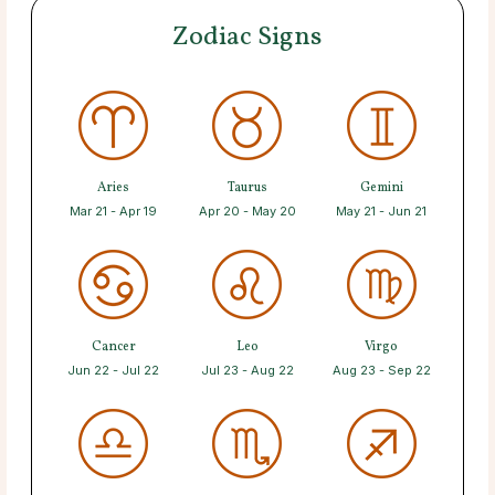
Zodiac Signs
Aries
Taurus
Gemini
Mar 21 - Apr 19
Apr 20 - May 20
May 21 - Jun 21
Cancer
Leo
Virgo
Jun 22 - Jul 22
Jul 23 - Aug 22
Aug 23 - Sep 22