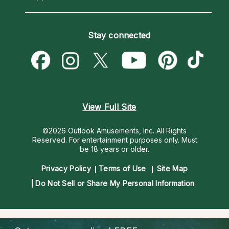
Horoscopes
Love Psychics
How To & Tips
Become an Affiliate
Blog
Empath Psychics
Pricing
Stay connected
Become a Premier Psychic
Love & Relationships
Psychic Mediums
Psychic Dictionary
Money & Finance
Customer Reviews
Help Center
Destiny & Life Path
Contact Us
Astrology & Numerology
View Full Site
©2026 Outlook Amusements, Inc. All Rights
Reserved.
For entertainment purposes only. Must
be 18 years or older.
Privacy Policy
Terms of Use
Site Map
Do Not Sell or Share My Personal Information