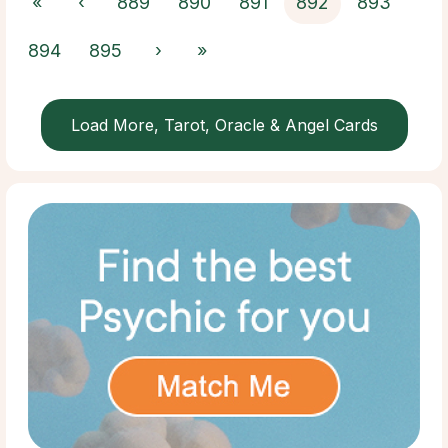
«
‹
889
890
891
892
893
894
895
›
»
Load More, Tarot, Oracle & Angel Cards