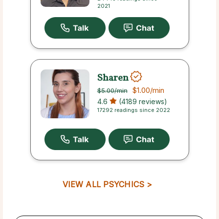
2021
Sharen
$1.00
/min
$5.00
/min
4.6
(4189 reviews)
17292 readings since 2022
VIEW ALL PSYCHICS >