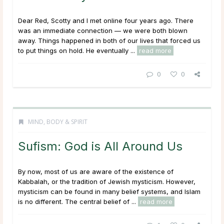
Dear Red, Scotty and I met online four years ago. There
was an immediate connection — we were both blown
away. Things happened in both of our lives that forced us
to put things on hold. He eventually ...
read more
0
0
MIND, BODY & SPIRIT
Sufism: God is All Around Us
By now, most of us are aware of the existence of
Kabbalah, or the tradition of Jewish mysticism. However,
mysticism can be found in many belief systems, and Islam
is no different. The central belief of ...
read more