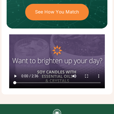
See How You Match