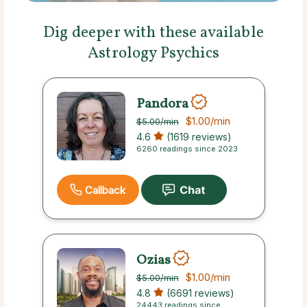
Dig deeper with these available
Astrology Psychics
Pandora
$1.00
/min
$5.00
/min
4.6
(1619 reviews)
6260 readings since 2023
Callback
Ozias
$1.00
/min
$5.00
/min
4.8
(6691 reviews)
24443 readings since