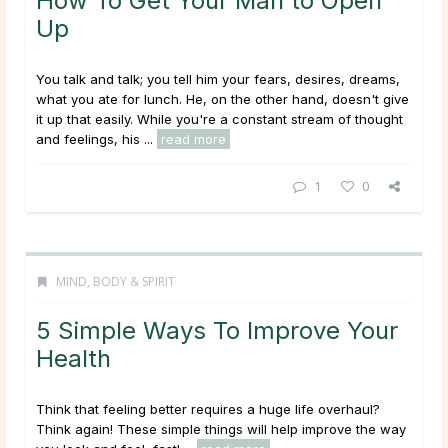
How To Get Your Man to Open
Up
You talk and talk; you tell him your fears, desires, dreams,
what you ate for lunch. He, on the other hand, doesn't give
it up that easily. While you're a constant stream of thought
and feelings, his ...
read more
1
0
MIND, BODY & SPIRIT
5 Simple Ways To Improve Your
Health
Think that feeling better requires a huge life overhaul?
Think again! These simple things will help improve the way