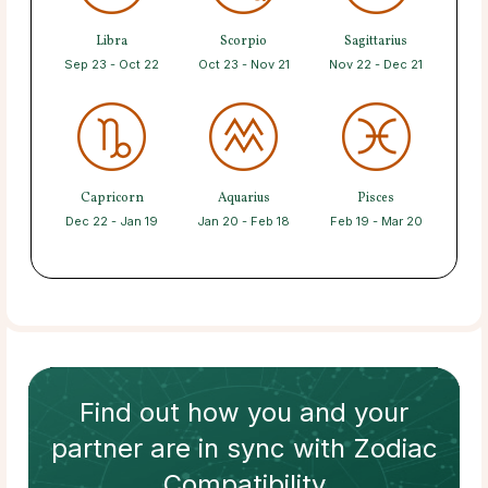
Libra
Scorpio
Sagittarius
Sep 23 - Oct 22
Oct 23 - Nov 21
Nov 22 - Dec 21
Capricorn
Aquarius
Pisces
Dec 22 - Jan 19
Jan 20 - Feb 18
Feb 19 - Mar 20
Find out how
you and your
partner
are in sync with
Zodiac
Compatibility