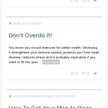
0
0
MIND, BODY & SPIRIT
Don’t Overdo It!
You know you should exercise for better health. Obvioulsy,
it strengthens your immune system, protects you from heart
disease, reduces stress and is probably imperative if you
want to fit into your ...
read more
0
0
LOVE & RELATIONSHIPS
,
MIND, BODY & SPIRIT