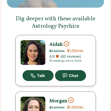
Dig deeper with these available
Astrology Psychics
Aidah
$1.00
/min
$5.00
/min
4.9
(40 reviews)
111 readings since 2026
Morgan
$1.00
/min
$5.00
/min