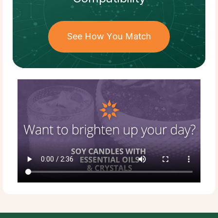
See How You Match