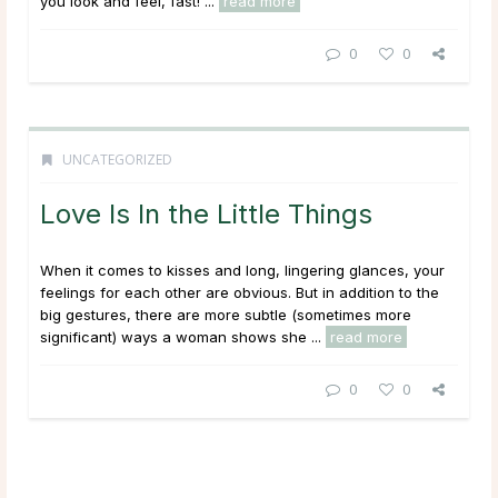
you look and feel, fast! ...
read more
0
0
UNCATEGORIZED
Love Is In the Little Things
When it comes to kisses and long, lingering glances, your
feelings for each other are obvious. But in addition to the
big gestures, there are more subtle (sometimes more
significant) ways a woman shows she ...
read more
0
0