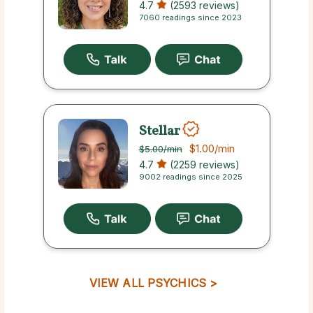
4.7
(2593 reviews)
7060 readings since 2023
Stellar
$1.00
/min
$5.00
/min
4.7
(2259 reviews)
9002 readings since 2025
VIEW ALL PSYCHICS >