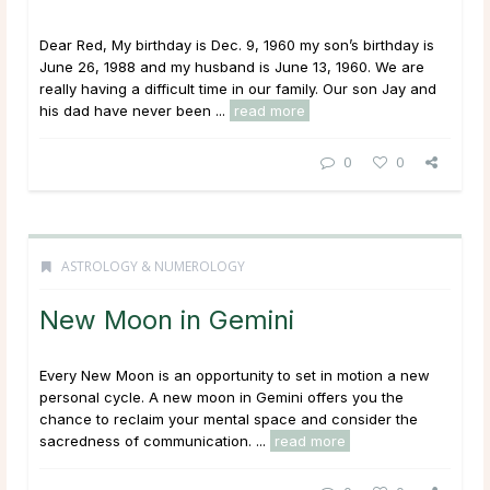
Dear Red, My birthday is Dec. 9, 1960 my son’s birthday is
June 26, 1988 and my husband is June 13, 1960. We are
really having a difficult time in our family. Our son Jay and
his dad have never been ...
read more
0
0
ASTROLOGY & NUMEROLOGY
New Moon in Gemini
Every New Moon is an opportunity to set in motion a new
personal cycle. A new moon in Gemini offers you the
chance to reclaim your mental space and consider the
sacredness of communication. ...
read more