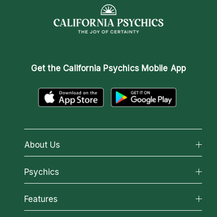
Get the
California Psychics Mobile App
About Us
About California Psychics
Psychics
Why California Psychics
All Psychics
Features
How We Help
Reading Topics
About Psychic Readings