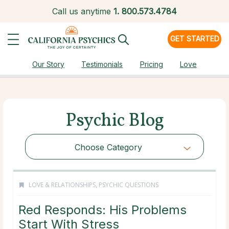
Call us anytime
1.
800.573.4784
GET STARTED
Our Story
Testimonials
Pricing
Love
Psychic Blog
Choose Category
LOVE & RELATIONSHIPS
,
PSYCHIC QUESTIONS
Red Responds: His Problems
Start With Stress