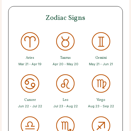
Zodiac Signs
Aries
Taurus
Gemini
Mar 21 - Apr 19
Apr 20 - May 20
May 21 - Jun 21
Cancer
Leo
Virgo
Jun 22 - Jul 22
Jul 23 - Aug 22
Aug 23 - Sep 22