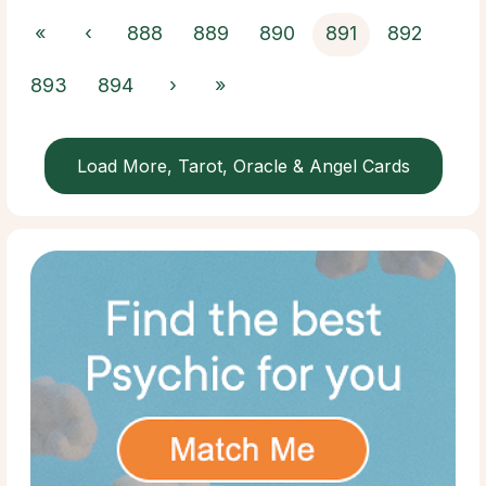
«
‹
888
889
890
891
892
893
894
›
»
Load More, Tarot, Oracle & Angel Cards