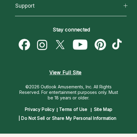
California Psychics App
Support
New Psychics
Most Gifted
Horoscopes
Love Psychics
How To & Tips
Become an Affiliate
Blog
Empath Psychics
Pricing
Stay connected
Become a Premier Psychic
Love & Relationships
Psychic Mediums
Psychic Dictionary
Money & Finance
Customer Reviews
Help Center
Destiny & Life Path
Contact Us
Astrology & Numerology
View Full Site
©2026 Outlook Amusements, Inc. All Rights
Reserved.
For entertainment purposes only. Must
be 18 years or older.
Privacy Policy
Terms of Use
Site Map
Do Not Sell or Share My Personal Information