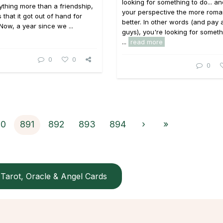
looking for something to do... a
thing more than a friendship,
your perspective the more roma
 that it got out of hand for
better. In other words (and pay 
 Now, a year since we ...
guys), you're looking for someth
...
read more
0
0
0
90
891
892
893
894
›
»
Tarot, Oracle & Angel Cards