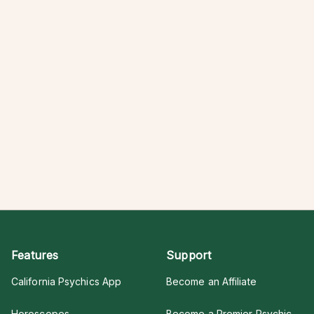
Features
Support
California Psychics App
Become an Affiliate
Horoscopes
Become a Premier Psychic