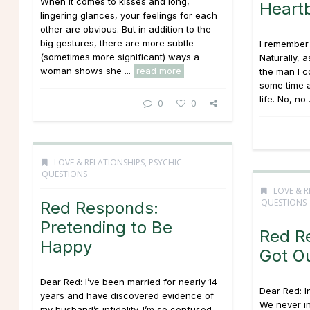
When it comes to kisses and long,
Heart
lingering glances, your feelings for each
other are obvious. But in addition to the
big gestures, there are more subtle
I remember 
(sometimes more significant) ways a
Naturally, a
woman shows she ...
read more
the man I c
some time a
life. No, no 
0
0
LOVE & RELATIONSHIPS
,
PSYCHIC
QUESTIONS
LOVE & R
QUESTIONS
Red Responds:
Pretending to Be
Red R
Happy
Got O
Dear Red: I’ve been married for nearly 14
Dear Red: I
years and have discovered evidence of
We never in
my husband’s infidelity. I’m so confused