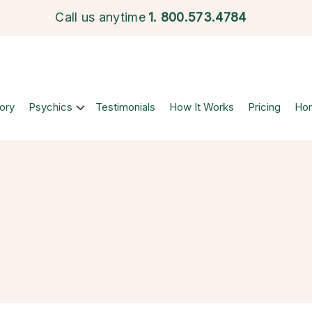
Call us anytime
1.
800.573.4784
ory
Psychics
Testimonials
How It Works
Pricing
Ho