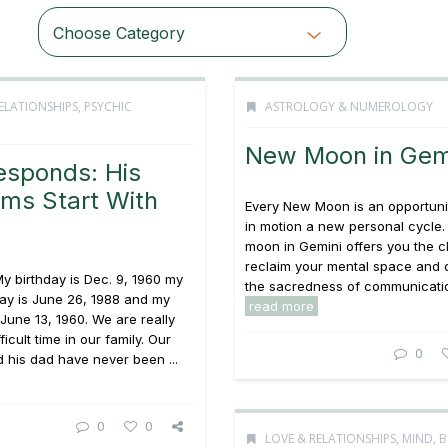
Choose Category
ELATIONSHIPS
,
PSYCHIC
ASTROLOGY & NUMEROLOGY
New Moon in Gem
esponds: His
ms Start With
Every New Moon is an opportunit
s
in motion a new personal cycle
moon in Gemini offers you the 
reclaim your mental space and 
y birthday is Dec. 9, 1960 my
the sacredness of communication
day is June 26, 1988 and my
read more
June 13, 1960. We are really
ficult time in our family. Our
0
 his dad have never been ...
0
0
LOVE & RELATIONSHIPS
,
MIND, 