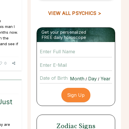
VIEW ALL PSYCHICS >
n
his man I
Get your personalized
onths now.
FREE daily horoscope
n the
and see if
0
Date of Birth
/
/
Just
Zodiac Signs
uy are