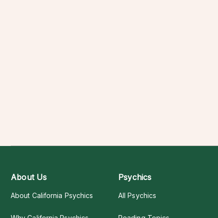
About Us
Psychics
About California Psychics
All Psychics
Why California Psychics
Reading Topics