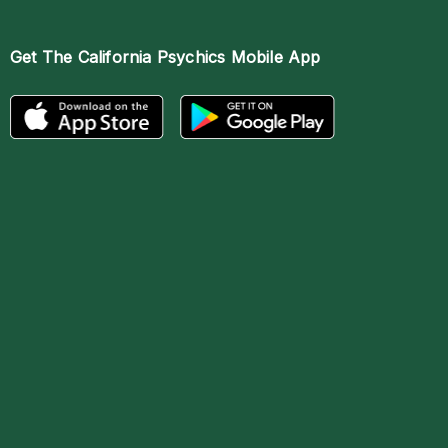
Get The
California Psychics Mobile App