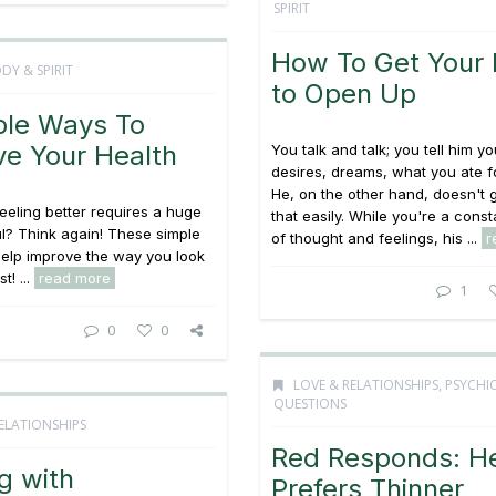
SPIRIT
How To Get Your
DY & SPIRIT
to Open Up
ple Ways To
ve Your Health
You talk and talk; you tell him yo
desires, dreams, what you ate f
He, on the other hand, doesn't g
feeling better requires a huge
that easily. While you're a cons
ul? Think again! These simple
of thought and feelings, his ...
r
 help improve the way you look
t! ...
read more
1
0
0
LOVE & RELATIONSHIPS
,
PSYCHI
QUESTIONS
ELATIONSHIPS
Red Responds: H
g with
Prefers Thinner