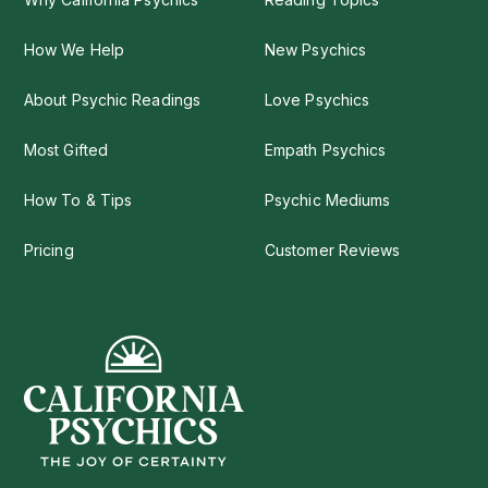
How We Help
New Psychics
About Psychic Readings
Love Psychics
Most Gifted
Empath Psychics
How To & Tips
Psychic Mediums
Pricing
Customer Reviews