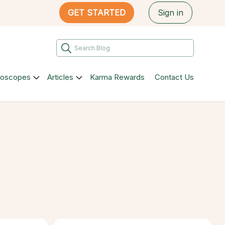
GET STARTED
Sign in
roscopes
Articles
Karma Rewards
Contact Us