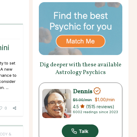
ini
y to set
Dig deeper with these available
. A new
Astrology Psychics
chance to
consider
. ...
Dennis
$1.00
/min
$5.00
/min
4.5
(1515 reviews)
0
6002 readings since 2023
BODY &