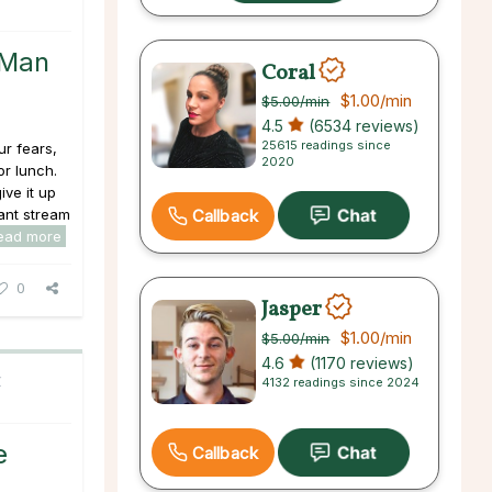
 Man
Coral
$1.00
/min
$5.00
/min
4.5
(6534 reviews)
25615 readings since
ur fears,
2020
or lunch.
ive it up
tant stream
Callback
ead more
0
Jasper
$1.00
/min
$5.00
/min
4.6
(1170 reviews)
C
4132 readings since 2024
e
Callback