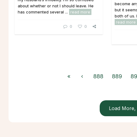
become any
about whether or not I should leave. He
but it seems
has commented several ...
read more
both of us.
read more
0
0
«
‹
888
889
8
Load More, 