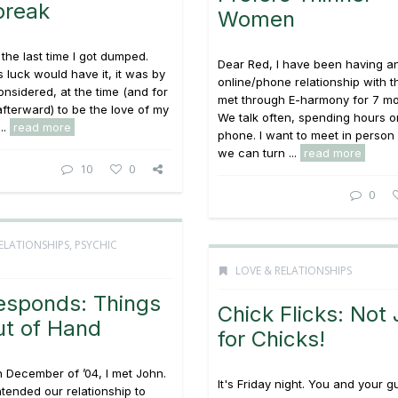
break
Women
the last time I got dumped.
Dear Red, I have been having a
s luck would have it, it was by
online/phone relationship with t
onsidered, at the time (and for
met through E-harmony for 7 m
fterward) to be the love of my
We talk often, spending hours o
...
read more
phone. I want to meet in person 
we can turn ...
read more
10
0
0
ELATIONSHIPS
,
PSYCHIC
LOVE & RELATIONSHIPS
esponds: Things
Chick Flicks: Not 
ut of Hand
for Chicks!
n December of ’04, I met John.
It's Friday night. You and your g
tended our relationship to