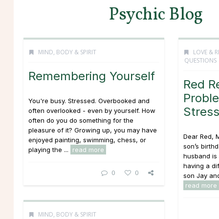
Psychic Blog
MIND, BODY & SPIRIT
LOVE & R
QUESTIONS
Remembering Yourself
Red R
Proble
You're busy. Stressed. Overbooked and
Stres
often overlooked - even by yourself. How
often do you do something for the
pleasure of it? Growing up, you may have
Dear Red, M
enjoyed painting, swimming, chess, or
son’s birth
playing the ...
read more
husband is 
having a dif
0
0
son Jay and
read more
MIND, BODY & SPIRIT