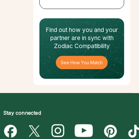
Find out how
you and your
partner
are in sync with
Zodiac Compatibility
See How You Match
Stay connected