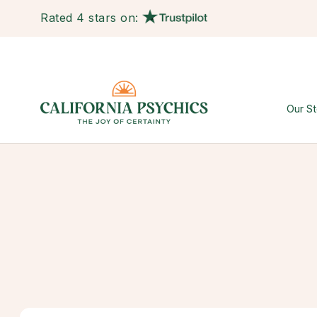
Rated 4 stars on:
Our St