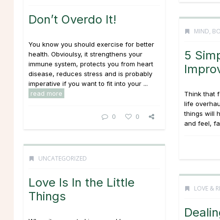
Don’t Overdo It!
MIND, BO
You know you should exercise for better
5 Sim
health. Obvioulsy, it strengthens your
immune system, protects you from heart
Impro
disease, reduces stress and is probably
imperative if you want to fit into your ...
read more
Think that 
life overha
things will
0
0
and feel, fas
UNCATEGORIZED
Love Is In the Little
LOVE & R
Things
Dealin