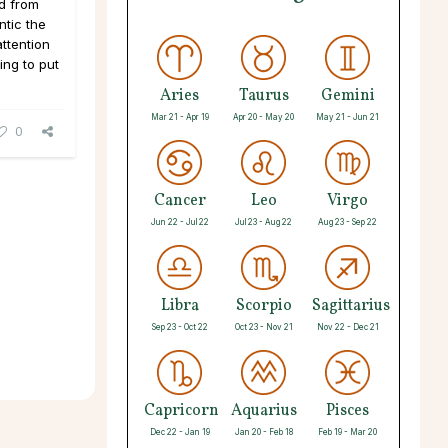
nd from
ntic the
attention
ing to put
Aries
Taurus
Gemini
Mar 21 - Apr 19
Apr 20 - May 20
May 21 - Jun 21
0
Cancer
Leo
Virgo
Jun 22 - Jul 22
Jul 23 - Aug 22
Aug 23 - Sep 22
Libra
Scorpio
Sagittarius
Sep 23 - Oct 22
Oct 23 - Nov 21
Nov 22 - Dec 21
Capricorn
Aquarius
Pisces
Dec 22 - Jan 19
Jan 20 - Feb 18
Feb 19 - Mar 20