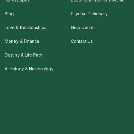
Blog
Psychic Dictionary
Love & Relationships
Help Center
Money & Finance
Contact Us
Destiny & Life Path
Astrology & Numerology