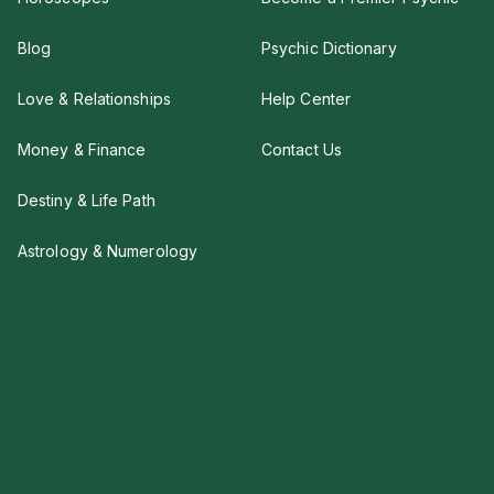
Blog
Psychic Dictionary
Love & Relationships
Help Center
Money & Finance
Contact Us
Destiny & Life Path
Astrology & Numerology