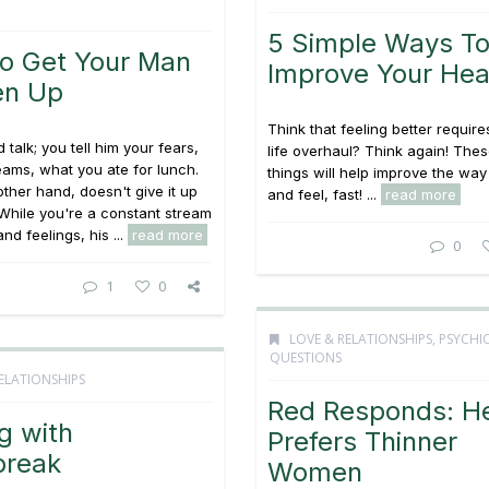
5 Simple Ways T
o Get Your Man
Improve Your Hea
en Up
Think that feeling better requir
 talk; you tell him your fears,
life overhaul? Think again! The
eams, what you ate for lunch.
things will help improve the way
other hand, doesn't give it up
and feel, fast! ...
read more
. While you're a constant stream
nd feelings, his ...
read more
0
1
0
LOVE & RELATIONSHIPS
,
PSYCHI
QUESTIONS
ELATIONSHIPS
Red Responds: H
g with
Prefers Thinner
break
Women