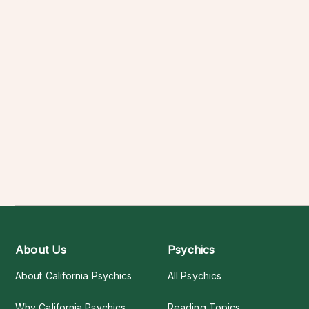
About Us
Psychics
About California Psychics
All Psychics
Why California Psychics
Reading Topics