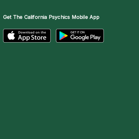
Get The
California Psychics Mobile App