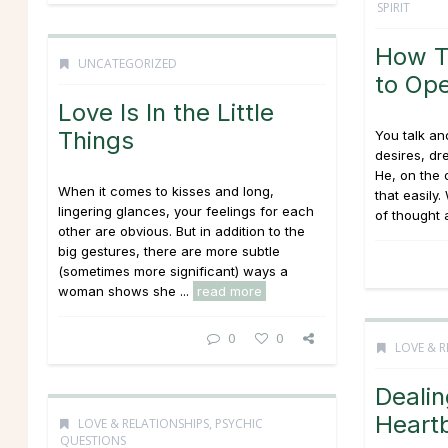
SPIRIT
How T
UNCATEGORIZED
to Op
Love Is In the Little
Things
You talk and
desires, dr
He, on the 
When it comes to kisses and long,
that easily
lingering glances, your feelings for each
of thought a
other are obvious. But in addition to the
big gestures, there are more subtle
(sometimes more significant) ways a
woman shows she ...
read more
0
0
LOVE & R
Dealin
Heart
LOVE & RELATIONSHIPS
,
PSYCHIC
QUESTIONS