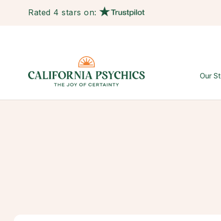
Rated 4 stars on:
Our St