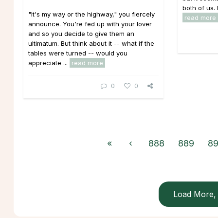
both of us.
"It's my way or the highway," you fiercely
read more
announce. You're fed up with your lover
and so you decide to give them an
ultimatum. But think about it -- what if the
tables were turned -- would you
appreciate ...
read more
0
0
«
‹
888
889
8
Load More, 