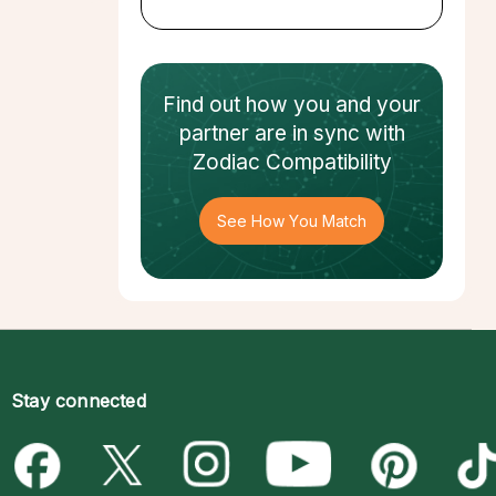
Find out how
you and your
partner
are in sync with
Zodiac Compatibility
See How You Match
Stay connected