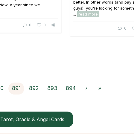
better. In other words (and pay 
 Now, a year since we ...
guys), you're looking for someth
...
read more
0
0
0
90
891
892
893
894
›
»
Tarot, Oracle & Angel Cards