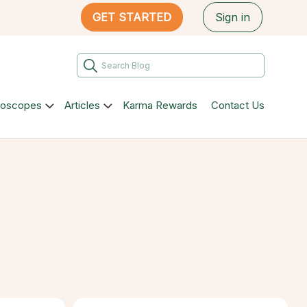
GET STARTED
Sign in
roscopes
Articles
Karma Rewards
Contact Us