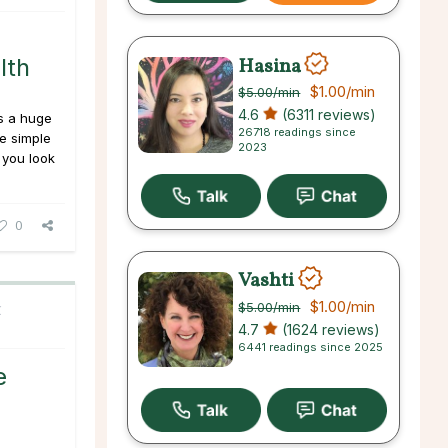
o
Hasina
lth
$1.00
/min
$5.00
/min
4.6
(6311 reviews)
es a huge
26718 readings since
se simple
2023
 you look
0
Vashti
$1.00
/min
$5.00
/min
C
4.7
(1624 reviews)
6441 readings since 2025
e