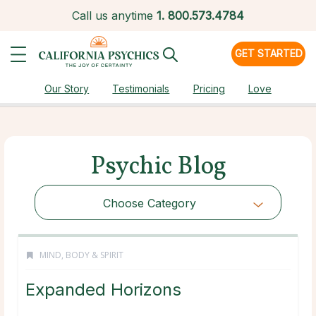
Call us anytime
1.
800.573.4784
GET STARTED
Our Story
Testimonials
Pricing
Love
Psychic Blog
Choose Category
MIND, BODY & SPIRIT
Expanded Horizons