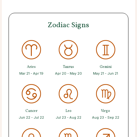
Zodiac Signs
Aries
Taurus
Gemini
Mar 21 - Apr 19
Apr 20 - May 20
May 21 - Jun 21
Cancer
Leo
Virgo
Jun 22 - Jul 22
Jul 23 - Aug 22
Aug 23 - Sep 22