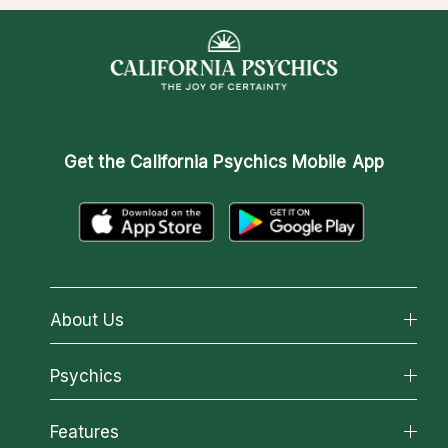
Get the
California Psychics Mobile App
About Us
About California Psychics
Psychics
Why California Psychics
All Psychics
Features
How We Help