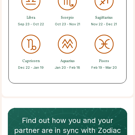
Libra
Scorpio
Sagittarius
Sep 23 - Oct 22
Oct 23 - Nov 21
Nov 22 - Dec 21
Capricorn
Aquarius
Pisces
Dec 22 - Jan 19
Jan 20 - Feb 18
Feb 19 - Mar 20
Find out how
you and your
partner
are in sync with
Zodiac