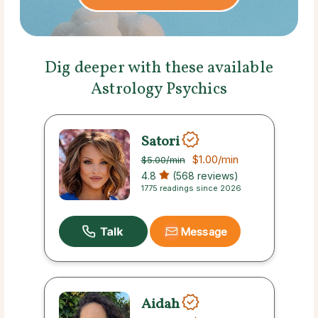
Dig deeper with these available
Astrology Psychics
Satori
$1.00
/min
$5.00
/min
4.8
(568 reviews)
1775 readings since 2026
Message
Aidah