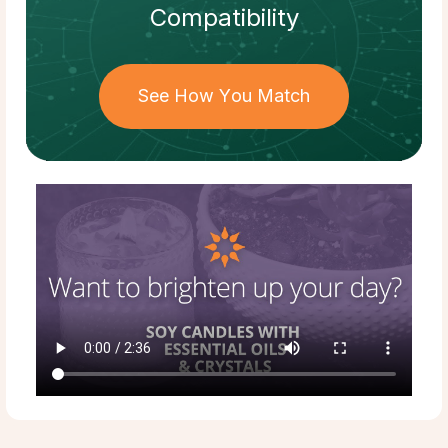
Compatibility
See How You Match