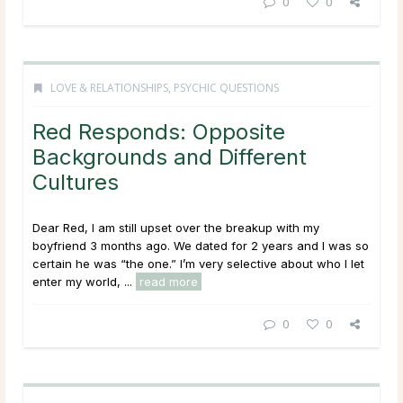
0
0
LOVE & RELATIONSHIPS
,
PSYCHIC QUESTIONS
Red Responds: Opposite
Backgrounds and Different
Cultures
Dear Red, I am still upset over the breakup with my
boyfriend 3 months ago. We dated for 2 years and I was so
certain he was “the one.” I’m very selective about who I let
enter my world, ...
read more
0
0