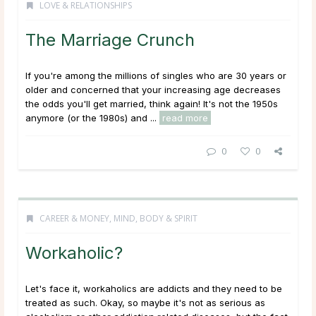
LOVE & RELATIONSHIPS
The Marriage Crunch
If you're among the millions of singles who are 30 years or
older and concerned that your increasing age decreases
the odds you'll get married, think again! It's not the 1950s
anymore (or the 1980s) and ...
read more
0
0
CAREER & MONEY
,
MIND, BODY & SPIRIT
Workaholic?
Let's face it, workaholics are addicts and they need to be
treated as such. Okay, so maybe it's not as serious as