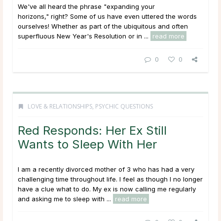
We've all heard the phrase "expanding your
horizons," right? Some of us have even uttered the words
ourselves! Whether as part of the ubiquitous and often
superfluous New Year's Resolution or in ...
read more
0
0
LOVE & RELATIONSHIPS
,
PSYCHIC QUESTIONS
Red Responds: Her Ex Still
Wants to Sleep With Her
I am a recently divorced mother of 3 who has had a very
challenging time throughout life. I feel as though I no longer
have a clue what to do. My ex is now calling me regularly
and asking me to sleep with ...
read more