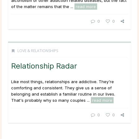
alcoholism or other addiction related diseases, but the fact
of the matter remains that the ...
read more
0
0
LOVE & RELATIONSHIPS
Relationship Radar
Like most things, relationships are addictive. They're
comforting and consistent. They give us a sense of
belonging and establish a familiar routine in our lives.
That's probably why so many couples ...
read more
0
0