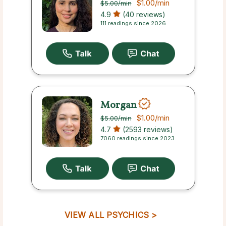
$1.00
/min
$5.00
/min
4.9
(40 reviews)
111 readings since 2026
Morgan
$1.00
/min
$5.00
/min
4.7
(2593 reviews)
7060 readings since 2023
VIEW ALL PSYCHICS >