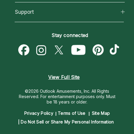
Reading Topics
About Psychic Readings
California Psychics App
Support
New Psychics
Most Gifted
Horoscopes
Love Psychics
How To & Tips
Become an Affiliate
Blog
Empath Psychics
Pricing
Stay connected
Become a Premier Psychic
Love & Relationships
Psychic Mediums
Psychic Dictionary
Money & Finance
Customer Reviews
Help Center
Destiny & Life Path
Contact Us
Astrology & Numerology
View Full Site
©2026 Outlook Amusements, Inc. All Rights
Reserved.
For entertainment purposes only. Must
be 18 years or older.
Privacy Policy
Terms of Use
Site Map
Do Not Sell or Share My Personal Information