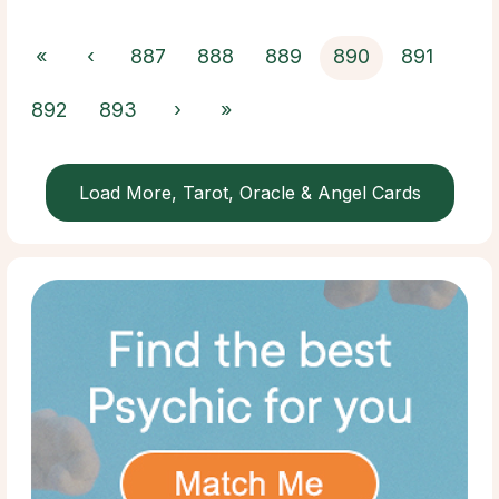
«
‹
887
888
889
890
891
892
893
›
»
Load More, Tarot, Oracle & Angel Cards