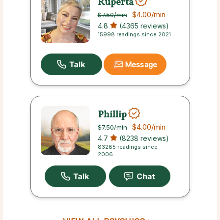
Ruperta
$4.00
/min
$7.50
/min
4.8
(4365 reviews)
15998 readings since 2021
Message
Phillip
$4.00
/min
$7.50
/min
4.7
(8238 reviews)
83285 readings since
2006