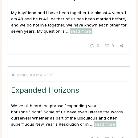
My boyfriend and I have been together for almost 4 years. I
am 48 and he is 43, neither of us has been married before,
and we do not live together. We have known each other for
seven years. My question is ...
read more
0
0
MIND, BODY & SPIRIT
Expanded Horizons
We've all heard the phrase "expanding your
horizons," right? Some of us have even uttered the words
ourselves! Whether as part of the ubiquitous and often
superfluous New Year's Resolution or in ...
read more