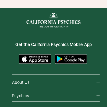
Get the
California Psychics Mobile App
About Us
About California Psychics
Psychics
Why California Psychics