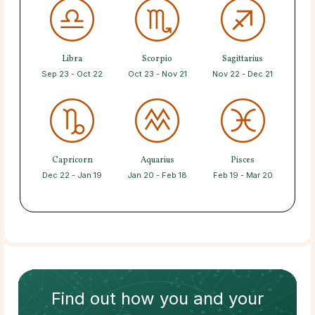
Libra
Scorpio
Sagittarius
Sep 23 - Oct 22
Oct 23 - Nov 21
Nov 22 - Dec 21
Capricorn
Aquarius
Pisces
Dec 22 - Jan 19
Jan 20 - Feb 18
Feb 19 - Mar 20
Find out how
you and your