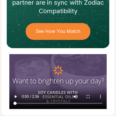
partner
are in sync with
Zodiac
Compatibility
See How You Match