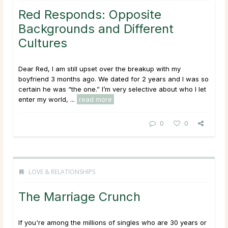
Red Responds: Opposite
Backgrounds and Different
Cultures
Dear Red, I am still upset over the breakup with my
boyfriend 3 months ago. We dated for 2 years and I was so
certain he was “the one.” I’m very selective about who I let
enter my world, ...
read more
0
0
LOVE & RELATIONSHIPS
The Marriage Crunch
If you're among the millions of singles who are 30 years or