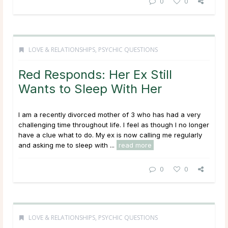
0
0
LOVE & RELATIONSHIPS
,
PSYCHIC QUESTIONS
Red Responds: Her Ex Still
Wants to Sleep With Her
I am a recently divorced mother of 3 who has had a very
challenging time throughout life. I feel as though I no longer
have a clue what to do. My ex is now calling me regularly
and asking me to sleep with ...
read more
0
0
LOVE & RELATIONSHIPS
,
PSYCHIC QUESTIONS