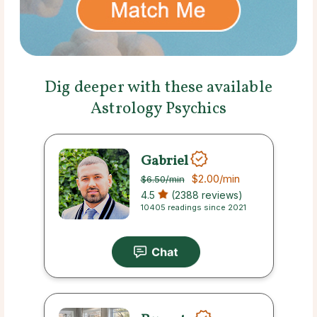
Dig deeper with these available
Astrology Psychics
Gabriel
$2.00
/min
$6.50
/min
4.5
(2388 reviews)
10405 readings since 2021