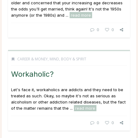
older and concerned that your increasing age decreases
the odds you'll get married, think again! It's not the 1950s
anymore (or the 1980s) and ...
read more
0
0
CAREER & MONEY
,
MIND, BODY & SPIRIT
Workaholic?
Let's face it, workaholics are addicts and they need to be
treated as such. Okay, so maybe it's not as serious as
alcoholism or other addiction related diseases, but the fact
of the matter remains that the ...
read more
0
0