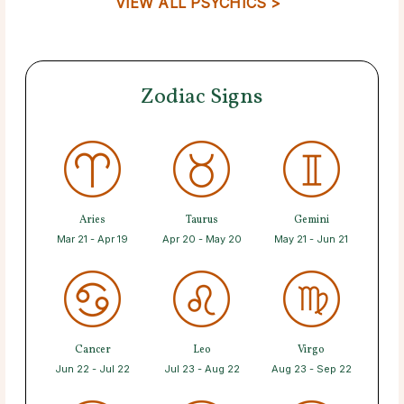
VIEW ALL PSYCHICS >
Zodiac Signs
Aries
Taurus
Gemini
Mar 21 - Apr 19
Apr 20 - May 20
May 21 - Jun 21
Cancer
Leo
Virgo
Jun 22 - Jul 22
Jul 23 - Aug 22
Aug 23 - Sep 22