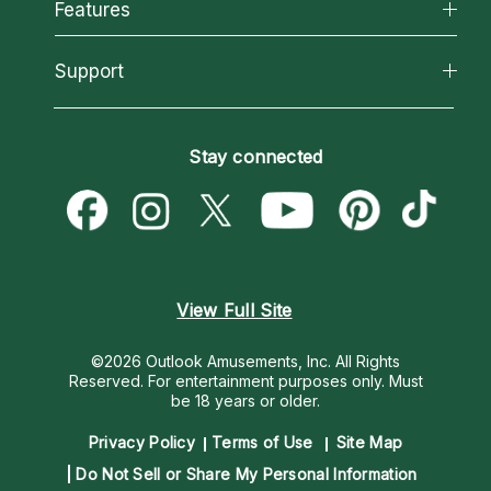
All Psychics
Features
How We Help
Reading Topics
About Psychic Readings
California Psychics App
Support
New Psychics
Most Gifted
Horoscopes
Love Psychics
How To & Tips
Become an Affiliate
Blog
Empath Psychics
Pricing
Stay connected
Become a Premier Psychic
Love & Relationships
Psychic Mediums
Psychic Dictionary
Money & Finance
Customer Reviews
Help Center
Destiny & Life Path
Contact Us
Astrology & Numerology
View Full Site
©2026 Outlook Amusements, Inc. All Rights
Reserved.
For entertainment purposes only. Must
be 18 years or older.
Privacy Policy
Terms of Use
Site Map
Do Not Sell or Share My Personal Information