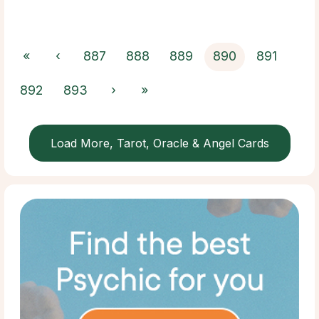
«
‹
887
888
889
890
891
892
893
›
»
Load More, Tarot, Oracle & Angel Cards