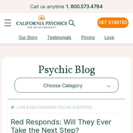
Call us anytime
1.
800.573.4784
GET STARTED
Our Story
Testimonials
Pricing
Love
Psychic Blog
Choose Category
LOVE & RELATIONSHIPS
,
PSYCHIC QUESTIONS
Red Responds: Will They Ever
Take the Next Step?