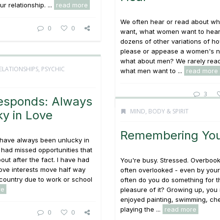
r relationship. ...
read more
We often hear or read about w
0
0
want, what women want to hear
dozens of other variations of h
please or appease a women's n
what about men? We rarely rea
ELATIONSHIPS
,
PSYCHIC
what men want to ...
read more
3
esponds: Always
MIND, BODY & SPIRIT
y in Love
Remembering You
 have always been unlucky in
e had missed opportunities that
bout after the fact. I have had
You're busy. Stressed. Overboo
ove interests move half way
often overlooked - even by your
country due to work or school
often do you do something for t
re
pleasure of it? Growing up, yo
enjoyed painting, swimming, che
playing the ...
read more
0
0