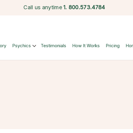
Call us anytime
1.
800.573.4784
ory
Psychics
Testimonials
How It Works
Pricing
Ho