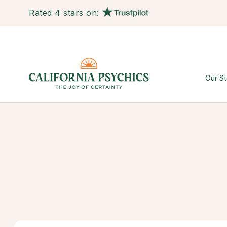
Rated 4 stars on:
Our St