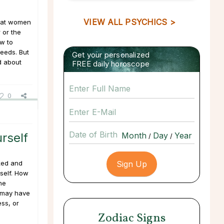
VIEW ALL PSYCHICS >
hat women
 or the
ow to
eeds. But
Get your personalized
d about
FREE daily horoscope
0
Date of Birth
rself
/
/
ked and
self. How
he
u may have
ss, or
Zodiac Signs