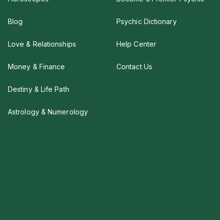
Blog
Psychic Dictionary
Love & Relationships
Help Center
Money & Finance
Contact Us
Destiny & Life Path
Astrology & Numerology