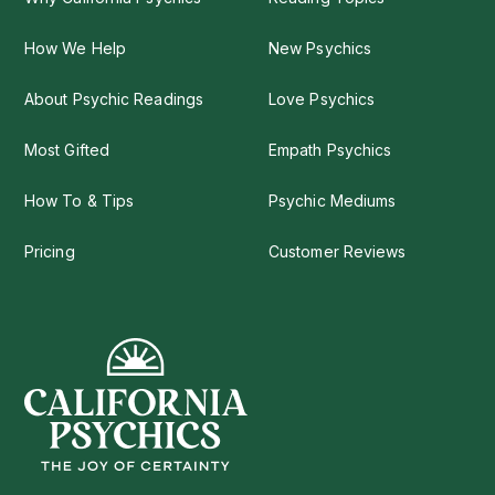
How We Help
New Psychics
About Psychic Readings
Love Psychics
Most Gifted
Empath Psychics
How To & Tips
Psychic Mediums
Pricing
Customer Reviews