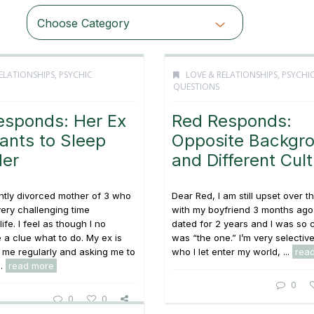
Choose Category
ELATIONSHIPS
,
PSYCHIC
LOVE & RELATIONSHIPS
,
PSYCHI
QUESTIONS
esponds: Her Ex
Red Responds:
Wants to Sleep
Opposite Backgr
Her
and Different Cul
ntly divorced mother of 3 who
Dear Red, I am still upset over 
ery challenging time
with my boyfriend 3 months ago
ife. I feel as though I no
dated for 2 years and I was so 
 a clue what to do. My ex is
was “the one.” I’m very selectiv
 me regularly and asking me to
who I let enter my world, ...
rea
..
read more
0
0
0