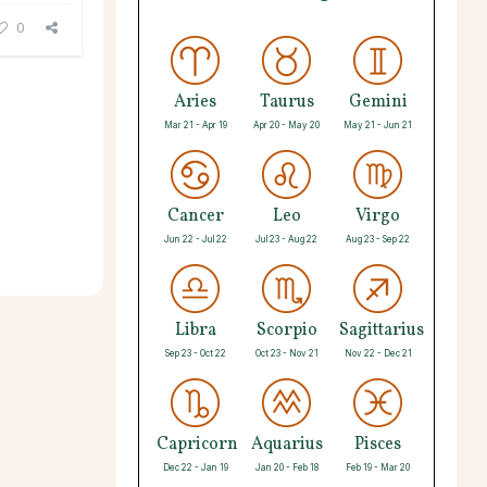
0
Aries
Taurus
Gemini
Mar 21 - Apr 19
Apr 20 - May 20
May 21 - Jun 21
Cancer
Leo
Virgo
Jun 22 - Jul 22
Jul 23 - Aug 22
Aug 23 - Sep 22
Libra
Scorpio
Sagittarius
Sep 23 - Oct 22
Oct 23 - Nov 21
Nov 22 - Dec 21
Capricorn
Aquarius
Pisces
Dec 22 - Jan 19
Jan 20 - Feb 18
Feb 19 - Mar 20