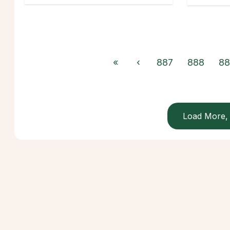
«
‹
887
888
88
Load More, 