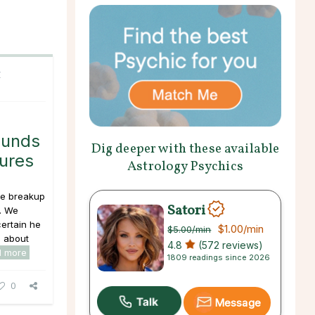
C
ounds
Dig deeper with these available
tures
Astrology Psychics
the breakup
Satori
. We
certain he
$1.00
/min
$5.00
/min
e about
4.8
(572 reviews)
d more
1809 readings since 2026
0
Message