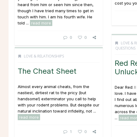
cost you you
heard from him or seen him since then,
though I have tried many times to get in
touch with him. I am his fourth wife. He
told ...
read more
0
0
LOVE & R
QUESTIONS
LOVE & RELATIONSHIPS
Red R
The Cheat Sheet
Unluck
Almost every animal cheats, from the
Dear Red: I
nastiest, dirtiest rat to the pricy (but
love. I hav
handsome!) exterminator you call to help
I find out a
with your rodent problems. But despite our
numerous l
natural inclination toward infidelity, not ...
across the 
read more
...
read mo
1
0