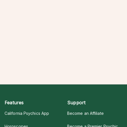
Features
Support
California Psychics App
Become an Affiliate
Horoscopes
Become a Premier Psychic