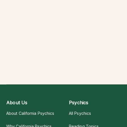
About Us
Psychics
About California Psychics
All Psychics
Why California Psychics
Reading Topics