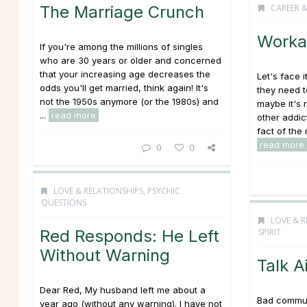
The Marriage Crunch
CAREER 
Worka
If you're among the millions of singles
who are 30 years or older and concerned
that your increasing age decreases the
Let's face 
odds you'll get married, think again! It's
they need t
not the 1950s anymore (or the 1980s) and
maybe it's 
...
read more
other addic
fact of the 
read more
0
0
LOVE & RELATIONSHIPS
,
PSYCHIC
QUESTIONS
LOVE & R
Red Responds: He Left
SPIRIT
Without Warning
Talk A
Dear Red, My husband left me about a
Bad commun
year ago (without any warning). I have not