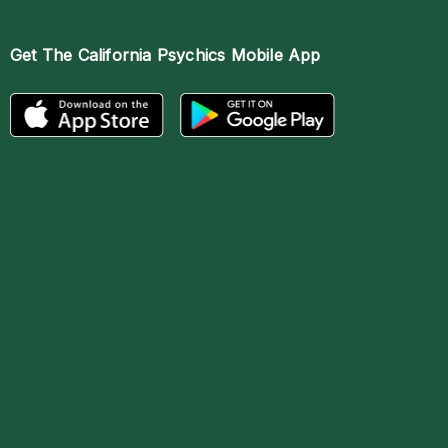
Get The
California Psychics Mobile App