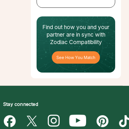
Find out how
you and your
partner
are in sync with
Zodiac Compatibility
See How You Match
Stay connected