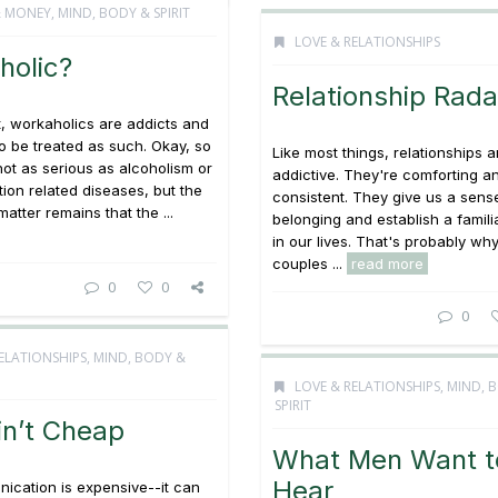
& MONEY
,
MIND, BODY & SPIRIT
LOVE & RELATIONSHIPS
holic?
Relationship Rada
it, workaholics are addicts and
o be treated as such. Okay, so
Like most things, relationships a
not as serious as alcoholism or
addictive. They're comforting a
tion related diseases, but the
consistent. They give us a sens
matter remains that the ...
belonging and establish a famili
in our lives. That's probably w
couples ...
read more
0
0
0
ELATIONSHIPS
,
MIND, BODY &
LOVE & RELATIONSHIPS
,
MIND, 
SPIRIT
in’t Cheap
What Men Want t
Hear
ication is expensive--it can