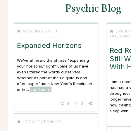
Psychic Blog
MIND, BODY & SPIRIT
LOVE & R
QUESTIONS
Expanded Horizons
Red R
Still 
We've all heard the phrase "expanding
With 
your horizons," right? Some of us have
even uttered the words ourselves!
Whether as part of the ubiquitous and
I am a rece
often superfluous New Year's Resolution
has had a v
or in ...
read more
throughout l
longer have
0
0
now calling
sleep with .
LOVE & RELATIONSHIPS