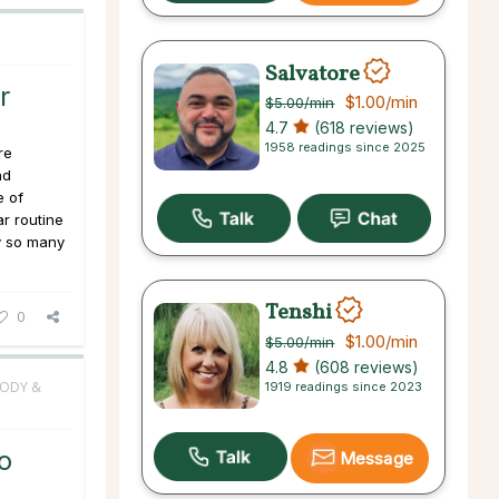
Salvatore
r
$1.00
/min
$5.00
/min
4.7
(618 reviews)
1958 readings since 2025
re
nd
e of
ar routine
hy so many
Tenshi
0
$1.00
/min
$5.00
/min
4.8
(608 reviews)
BODY &
1919 readings since 2023
o
Message