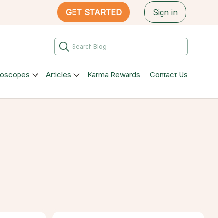
GET STARTED
Sign in
roscopes
Articles
Karma Rewards
Contact Us