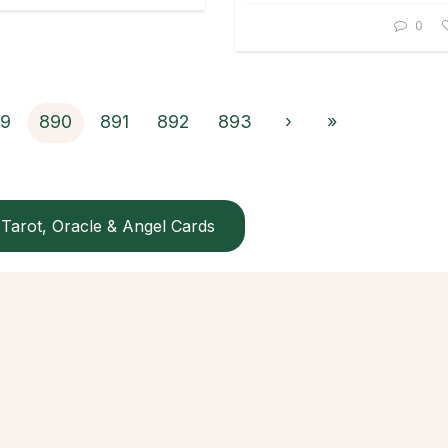
0
9
890
891
892
893
›
»
Tarot, Oracle & Angel Cards