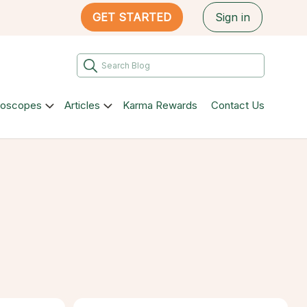
GET STARTED
Sign in
roscopes
Articles
Karma Rewards
Contact Us