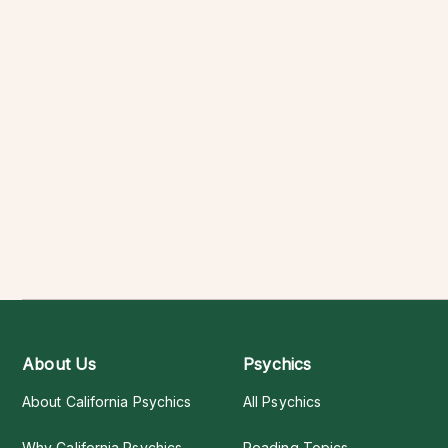
About Us
Psychics
About California Psychics
All Psychics
Why California Psychics
Reading Topics