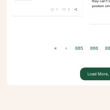
they can't
position sin
1
0
«
‹
885
886
8
Load More, 