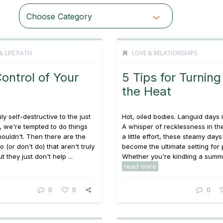
Choose Category
& LIFE PATH
LOVE & RELATIONSHIPS
ontrol of Your
5 Tips for Turning
the Heat
ly self-destructive to the just
Hot, oiled bodies. Languid days 
d, we're tempted to do things
A whisper of recklessness in the
houldn't. Then there are the
a little effort, these steamy day
 (or don't do) that aren't truly
become the ultimate setting for 
t they just don't help ...
Whether you're kindling a summer
read more
0
0
0