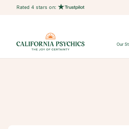
Rated 4 stars on:
Our St