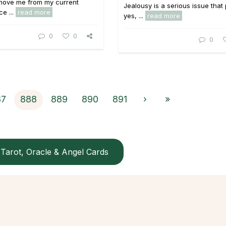
 move me from my current
Jealousy is a serious issue that
ce ...
read more
yes, ...
read more
0
0
0
87
888
889
890
891
›
»
Tarot, Oracle & Angel Cards