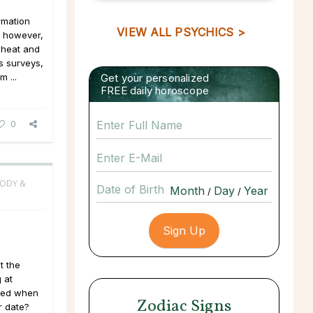
ormation
VIEW ALL PSYCHICS >
o, however,
cheat and
s surveys,
m ...
Get your personalized
FREE daily horoscope
0
BODY &
Date of Birth
/
/
t the
 at
ffed when
Zodiac Signs
r date?