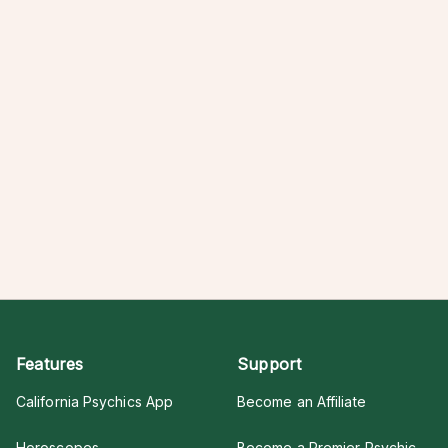
Features
Support
California Psychics App
Become an Affiliate
Horoscopes
Become a Premier Psychic