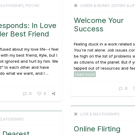
ELATIONSHIPS
,
PSYCHIC
CAREER & MONEY
,
DESTINY & LI
Welcome Your
esponds: In Love
Success
er Best Friend
Feeling stuck in a work related s
fused about my love life--I feel
You're not alone. Job issues con
 with my best friend, Kyle, but I
be high on the list of problems 
 bit ignored and hurt by him. We
as citizens of the planet. But if 
ed" to each other and have
tapped out of resources and feel
do what we want, and I ...
read more
0
0
0
LOVE & RELATIONSHIPS
ELATIONSHIPS
Online Flirting
 Dearest