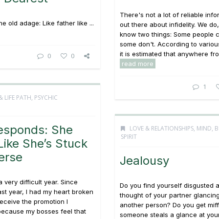
There's not a lot of reliable inf
 old adage: Like father like ...
out there about infidelity. We d
know two things: Some people 
some don't. According to variou
it is estimated that anywhere fro
0
0
read more
1
& LIFE PATH
,
PSYCHIC
esponds: She
LOVE & RELATIONSHIPS
,
MIND, 
SPIRIT
Like She’s Stuck
erse
Jealousy
 very difficult year. Since
Do you find yourself disgusted a
ast year, I had my heart broken
thought of your partner glancing
receive the promotion I
another person? Do you get mi
because my bosses feel that
someone steals a glance at you