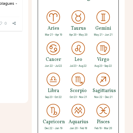
 plagues -
0
Aries
Taurus
Gemini
Mar 21 - Apr 19
Apr 20 - May 20
May 21 - Jun 21
Cancer
Leo
Virgo
Jun 22 - Jul 22
Jul 23 - Aug 22
Aug 23 - Sep 22
Libra
Scorpio
Sagittarius
Sep 23 - Oct 22
Oct 23 - Nov 21
Nov 22 - Dec 21
Capricorn
Aquarius
Pisces
Dec 22 - Jan 19
Jan 20 - Feb 18
Feb 19 - Mar 20