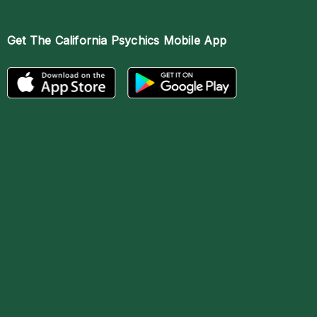
Get The
California Psychics Mobile App