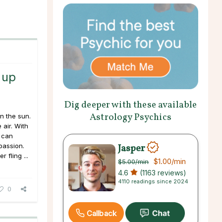
 up
Dig deeper with these available
Astrology Psychics
in the sun.
 air. With
s can
Jasper
passion.
 fling ...
$1.00
/min
$5.00
/min
4.6
(1163 reviews)
4110 readings since 2024
0
Callback