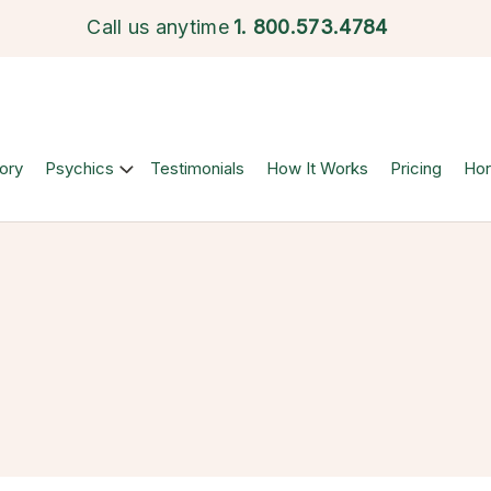
Call us anytime
1.
800.573.4784
ory
Psychics
Testimonials
How It Works
Pricing
Ho