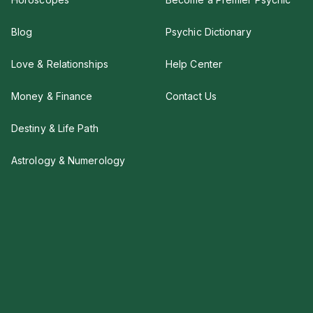
Blog
Psychic Dictionary
Love & Relationships
Help Center
Money & Finance
Contact Us
Destiny & Life Path
Astrology & Numerology