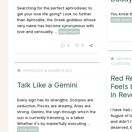
Searching for the perfect aphrodisiac to
get your love life going? Look no further
You know the
than Aphrodite, the Greek goddess whose
read more
very name has become synonymous with
love and sensuality. ...
read more
0
0
DESTINY 
QUESTIONS
ASTROLOGY & NUMEROLOGY
Red R
Talk Like a Gemini
Feels 
In Rev
Every sign has its strengths. Scorpios are
seductive, Pisces are dreamy, Aries are
I have had a
strong. Gemini, the sign through which the
August of l
sun is currently transiting, is a talker.
and didn't 
Whether it's by masterfully executing ...
deserved, 
read more