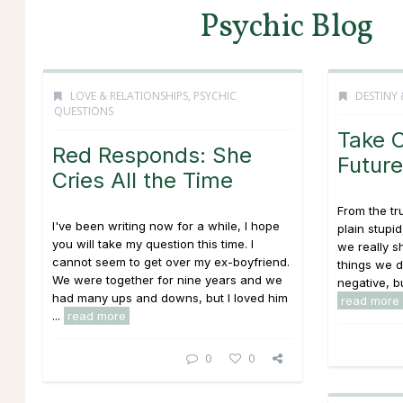
Psychic Blog
LOVE & RELATIONSHIPS
,
PSYCHIC
DESTINY 
QUESTIONS
Take C
Red Responds: She
Future
Cries All the Time
From the tru
I've been writing now for a while, I hope
plain stupi
you will take my question this time. I
we really s
cannot seem to get over my ex-boyfriend.
things we do
We were together for nine years and we
negative, bu
had many ups and downs, but I loved him
read more
...
read more
0
0