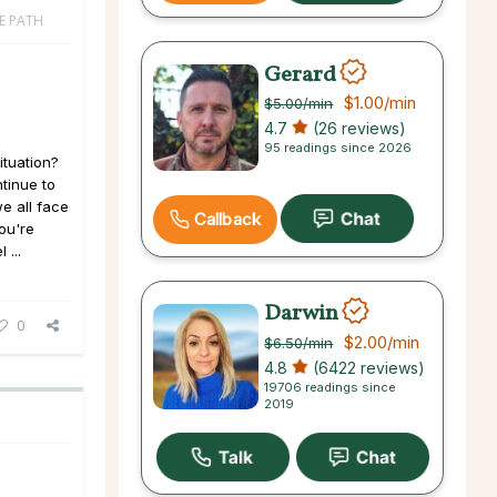
FE PATH
Gerard
$1.00
/min
$5.00
/min
4.7
(26 reviews)
95 readings since 2026
ituation?
tinue to
we all face
Callback
you're
 ...
Darwin
0
$2.00
/min
$6.50
/min
4.8
(6422 reviews)
19706 readings since
2019