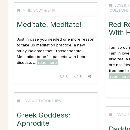
LOVE & R
MIND, BODY & SPIRIT
QUESTIONS
Meditate, Meditate!
Red R
With H
Just in case you needed one more reason
to take up meditation practice, a new
I am so con
study indicates that Transcendental
I am in love
Meditation benefits patients with heart
also feel a
disease. ...
read more
are not "ti
freedom to 
0
0
read more
LOVE & RELATIONSHIPS
Greek Goddess:
LOVE & R
Aphrodite
Daddy