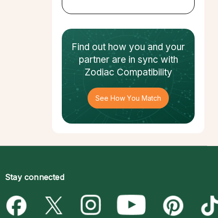
Find out how
you and your
partner
are in sync with
Zodiac Compatibility
See How You Match
Stay connected