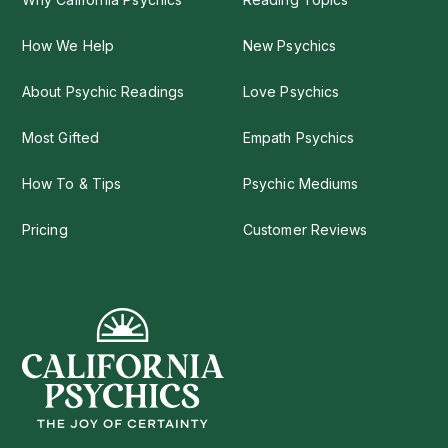
How We Help
New Psychics
About Psychic Readings
Love Psychics
Most Gifted
Empath Psychics
How To & Tips
Psychic Mediums
Pricing
Customer Reviews