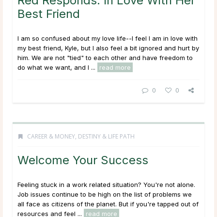
Red Responds: In Love With Her
Best Friend
I am so confused about my love life--I feel I am in love with
my best friend, Kyle, but I also feel a bit ignored and hurt by
him. We are not "tied" to each other and have freedom to
do what we want, and I ...
read more
0
0
CAREER & MONEY
,
DESTINY & LIFE PATH
Welcome Your Success
Feeling stuck in a work related situation? You're not alone.
Job issues continue to be high on the list of problems we
all face as citizens of the planet. But if you're tapped out of
resources and feel ...
read more