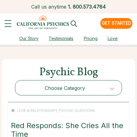
Call us anytime
1.
800.573.4784
GET STARTED
Our Story
Testimonials
Pricing
Love
Psychic Blog
Choose Category
LOVE & RELATIONSHIPS
,
PSYCHIC QUESTIONS
Red Responds: She Cries All the
Time