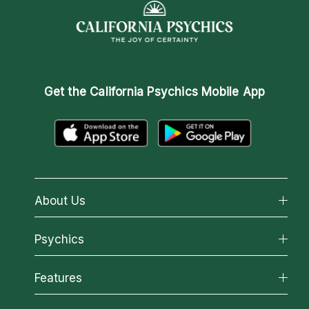
Get the
California Psychics Mobile App
About Us
About California Psychics
Psychics
Why California Psychics
All Psychics
Features
How We Help
Reading Topics
About Psychic Readings