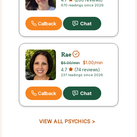
670 readings since 2026
Callback
Rae
$1.00
/min
$5.00
/min
4.7
(74 reviews)
237 readings since 2026
Callback
VIEW ALL PSYCHICS >