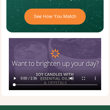
See How You Match