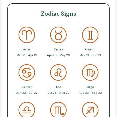
Zodiac Signs
Aries
Taurus
Gemini
Mar 21 - Apr 19
Apr 20 - May 20
May 21 - Jun 21
Cancer
Leo
Virgo
Jun 22 - Jul 22
Jul 23 - Aug 22
Aug 23 - Sep 22