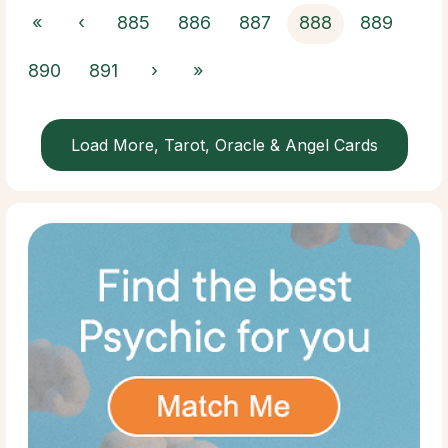
«
‹
885
886
887
888
889
890
891
›
»
Load More, Tarot, Oracle & Angel Cards