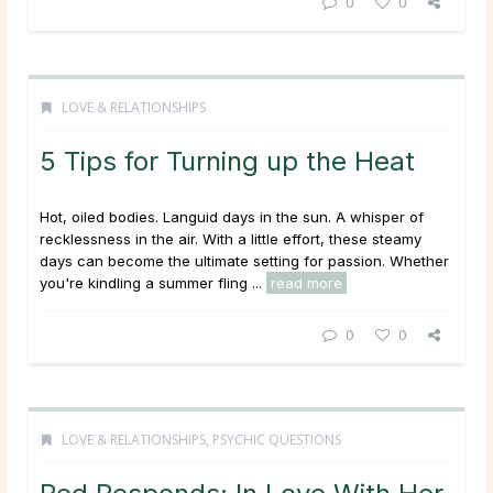
0
0
LOVE & RELATIONSHIPS
5 Tips for Turning up the Heat
Hot, oiled bodies. Languid days in the sun. A whisper of
recklessness in the air. With a little effort, these steamy
days can become the ultimate setting for passion. Whether
you're kindling a summer fling ...
read more
0
0
LOVE & RELATIONSHIPS
,
PSYCHIC QUESTIONS