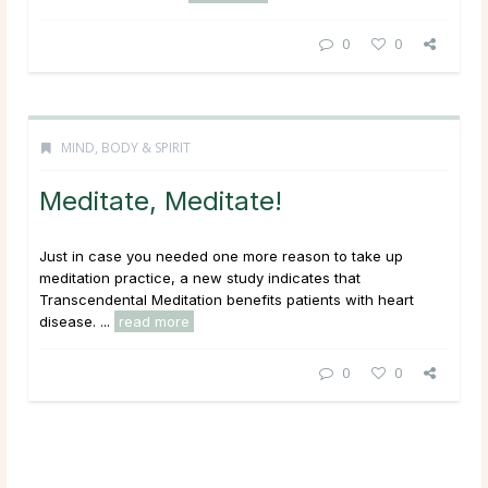
0
0
MIND, BODY & SPIRIT
Meditate, Meditate!
Just in case you needed one more reason to take up
meditation practice, a new study indicates that
Transcendental Meditation benefits patients with heart
disease. ...
read more
0
0