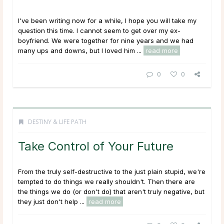
I've been writing now for a while, I hope you will take my
question this time. I cannot seem to get over my ex-
boyfriend. We were together for nine years and we had
many ups and downs, but I loved him ...
read more
0
0
DESTINY & LIFE PATH
Take Control of Your Future
From the truly self-destructive to the just plain stupid, we're
tempted to do things we really shouldn't. Then there are
the things we do (or don't do) that aren't truly negative, but
they just don't help ...
read more