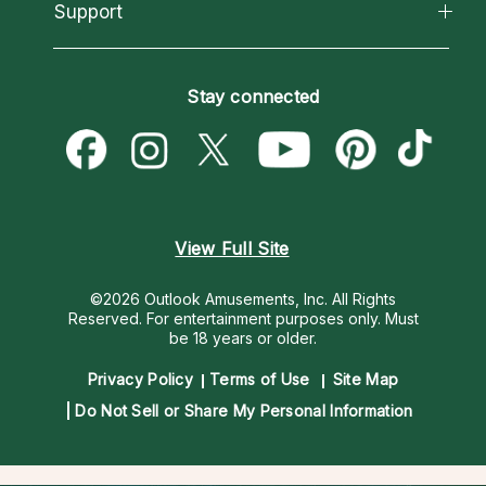
California Psychics App
Support
New Psychics
Most Gifted
Horoscopes
Love Psychics
How To & Tips
Become an Affiliate
Blog
Empath Psychics
Pricing
Stay connected
Become a Premier Psychic
Love & Relationships
Psychic Mediums
Psychic Dictionary
Money & Finance
Customer Reviews
Help Center
Destiny & Life Path
Contact Us
Astrology & Numerology
View Full Site
©2026 Outlook Amusements, Inc. All Rights
Reserved.
For entertainment purposes only. Must
be 18 years or older.
Privacy Policy
Terms of Use
Site Map
Do Not Sell or Share My Personal Information