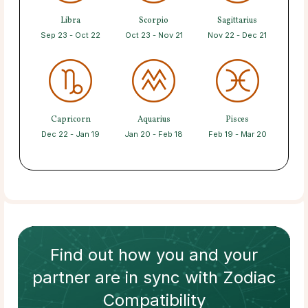
Libra
Scorpio
Sagittarius
Sep 23 - Oct 22
Oct 23 - Nov 21
Nov 22 - Dec 21
Capricorn
Aquarius
Pisces
Dec 22 - Jan 19
Jan 20 - Feb 18
Feb 19 - Mar 20
Find out how
you and your
partner
are in sync with
Zodiac
Compatibility