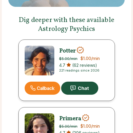
Dig deeper with these available
Astrology Psychics
Potter
$1.00
/min
$5.00
/min
4.7
(62 reviews)
221 readings since 2026
Callback
Primera
$1.00
/min
$5.00
/min
4.7
(206 reviews)