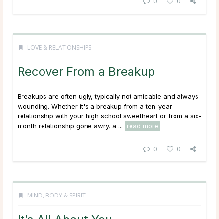
0
0
LOVE & RELATIONSHIPS
Recover From a Breakup
Breakups are often ugly, typically not amicable and always
wounding. Whether it's a breakup from a ten-year
relationship with your high school sweetheart or from a six-
month relationship gone awry, a ...
read more
0
0
MIND, BODY & SPIRIT