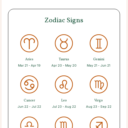
Zodiac Signs
Aries
Taurus
Gemini
Mar 21 - Apr 19
Apr 20 - May 20
May 21 - Jun 21
Cancer
Leo
Virgo
Jun 22 - Jul 22
Jul 23 - Aug 22
Aug 23 - Sep 22