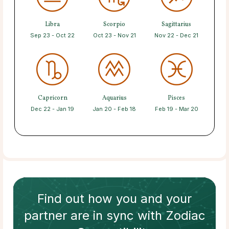
Libra
Scorpio
Sagittarius
Sep 23 - Oct 22
Oct 23 - Nov 21
Nov 22 - Dec 21
Capricorn
Aquarius
Pisces
Dec 22 - Jan 19
Jan 20 - Feb 18
Feb 19 - Mar 20
Find out how
you and your
partner
are in sync with
Zodiac