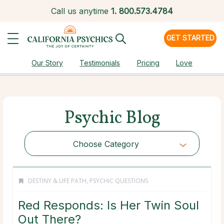
Call us anytime
1.
800.573.4784
GET STARTED
Our Story
Testimonials
Pricing
Love
Psychic Blog
Choose Category
DESTINY & LIFE PATH
,
PSYCHIC QUESTIONS
Red Responds: Is Her Twin Soul
Out There?