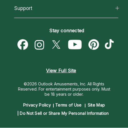
California Psychics App
Support
New Psychics
Most Gifted
Horoscopes
Love Psychics
How To & Tips
Become an Affiliate
Blog
Empath Psychics
Pricing
Stay connected
Become a Premier Psychic
Love & Relationships
Psychic Mediums
Psychic Dictionary
Money & Finance
Customer Reviews
Help Center
Destiny & Life Path
Contact Us
Astrology & Numerology
View Full Site
©2026 Outlook Amusements, Inc. All Rights
Reserved.
For entertainment purposes only. Must
be 18 years or older.
Privacy Policy
Terms of Use
Site Map
Do Not Sell or Share My Personal Information