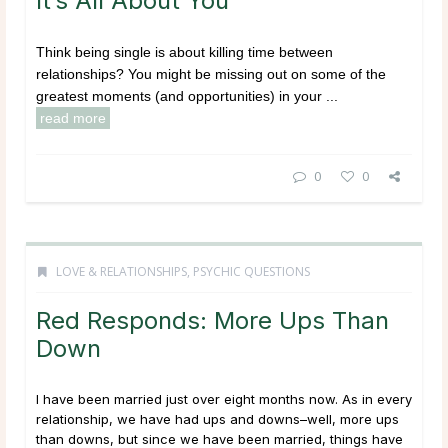
It’s All About You
Think being single is about killing time between
relationships? You might be missing out on some of the
greatest moments (and opportunities) in your ...
read more
0
0
LOVE & RELATIONSHIPS
,
PSYCHIC QUESTIONS
Red Responds: More Ups Than
Down
I have been married just over eight months now. As in every
relationship, we have had ups and downs–well, more ups
than downs, but since we have been married, things have