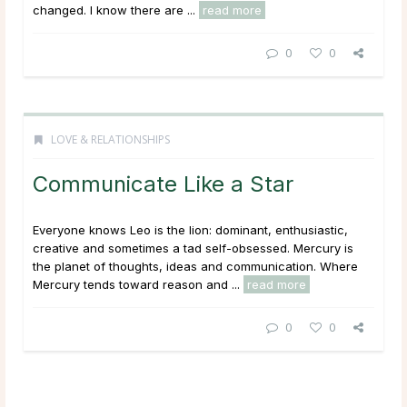
changed. I know there are ...
read more
0
0
LOVE & RELATIONSHIPS
Communicate Like a Star
Everyone knows Leo is the lion: dominant, enthusiastic,
creative and sometimes a tad self-obsessed. Mercury is
the planet of thoughts, ideas and communication. Where
Mercury tends toward reason and ...
read more
0
0