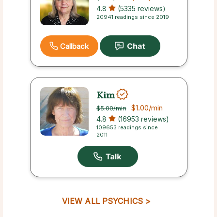
4.8
(5335 reviews)
20941 readings since 2019
Callback
Kim
$1.00
/min
$5.00
/min
4.8
(16953 reviews)
109653 readings since
2011
VIEW ALL PSYCHICS >