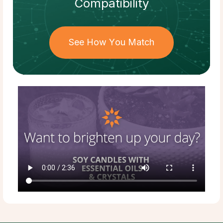
Compatibility
See How You Match