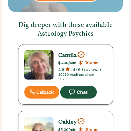
Dig deeper with these available
Astrology Psychics
Camila
$1.00
/min
$5.00
/min
4.6
(4780 reviews)
20230 readings since
2023
Callback
Oakley
$1.00
/min
$5.00
/min