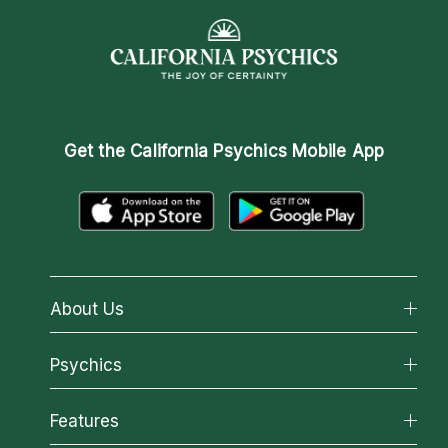
Get the
California Psychics Mobile App
About Us
About California Psychics
Psychics
Why California Psychics
All Psychics
Features
How We Help
Reading Topics
About Psychic Readings