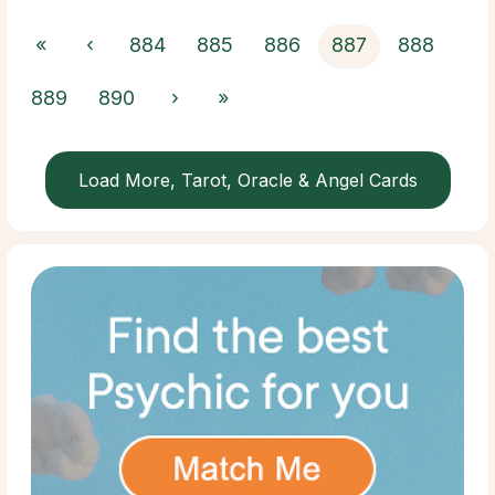
«
‹
884
885
886
887
888
889
890
›
»
Load More, Tarot, Oracle & Angel Cards