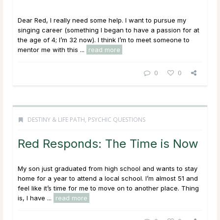
Dear Red, I really need some help. I want to pursue my
singing career (something I began to have a passion for at
the age of 4; I’m 32 now). I think I’m to meet someone to
mentor me with this ...
read more
0
0
DESTINY & LIFE PATH
,
PSYCHIC QUESTIONS
Red Responds: The Time is Now
My son just graduated from high school and wants to stay
home for a year to attend a local school. I’m almost 51 and
feel like it’s time for me to move on to another place. Thing
is, I have ...
read more