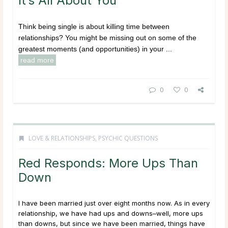
It’s All About You
Think being single is about killing time between
relationships? You might be missing out on some of the
greatest moments (and opportunities) in your ...
read more
0
0
LOVE & RELATIONSHIPS
,
PSYCHIC QUESTIONS
Red Responds: More Ups Than
Down
I have been married just over eight months now. As in every
relationship, we have had ups and downs–well, more ups
than downs, but since we have been married, things have