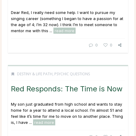
Dear Red, I really need some help. I want to pursue my
singing career (something I began to have a passion for at
the age of 4; I’m 32 now). I think I’m to meet someone to
mentor me with this ...
read more
0
0
DESTINY & LIFE PATH
,
PSYCHIC QUESTIONS
Red Responds: The Time is Now
My son just graduated from high school and wants to stay
home for a year to attend a local school. I’m almost 51 and
feel like it’s time for me to move on to another place. Thing
is, I have ...
read more