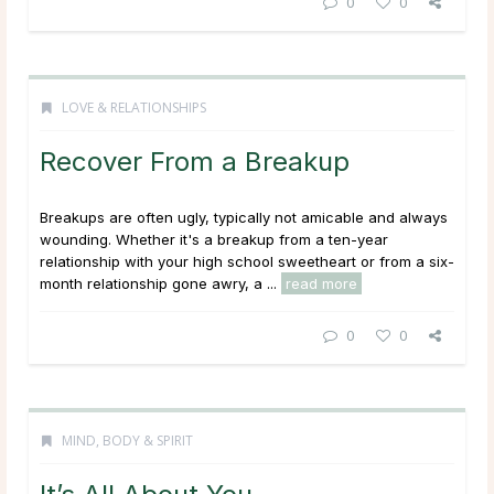
0
0
LOVE & RELATIONSHIPS
Recover From a Breakup
Breakups are often ugly, typically not amicable and always
wounding. Whether it's a breakup from a ten-year
relationship with your high school sweetheart or from a six-
month relationship gone awry, a ...
read more
0
0
MIND, BODY & SPIRIT