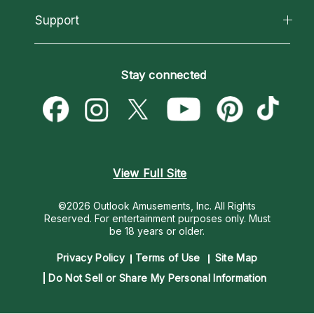
California Psychics App
Support
New Psychics
Most Gifted
Horoscopes
Love Psychics
How To & Tips
Become an Affiliate
Blog
Empath Psychics
Pricing
Stay connected
Become a Premier Psychic
Love & Relationships
Psychic Mediums
Psychic Dictionary
Money & Finance
Customer Reviews
Help Center
Destiny & Life Path
Contact Us
Astrology & Numerology
View Full Site
©2026 Outlook Amusements, Inc. All Rights
Reserved.
For entertainment purposes only. Must
be 18 years or older.
Privacy Policy
Terms of Use
Site Map
Do Not Sell or Share My Personal Information