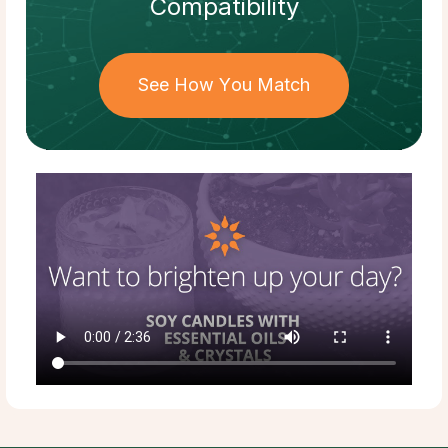
Compatibility
See How You Match