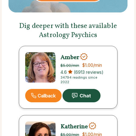
Dig deeper with these available
Astrology Psychics
Amber
$1.00
/min
$5.00
/min
4.6
(6913 reviews)
34794 readings since
2022
Callback
Katherine
$1.00
/min
$5.00
/min