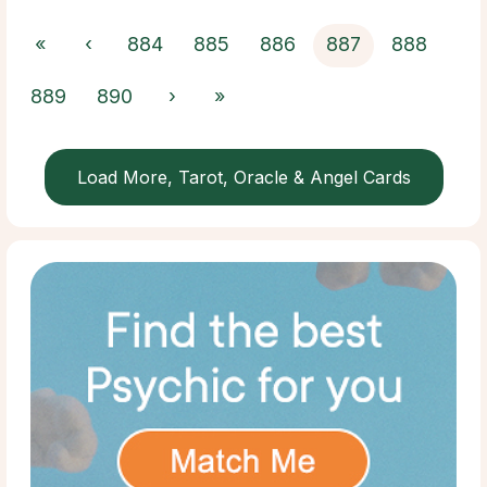
«
‹
884
885
886
887
888
889
890
›
»
Load More, Tarot, Oracle & Angel Cards