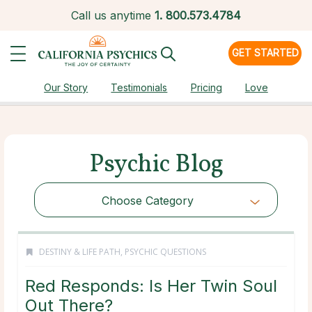
Call us anytime
1.
800.573.4784
GET STARTED
Our Story
Testimonials
Pricing
Love
Psychic Blog
Choose Category
DESTINY & LIFE PATH
,
PSYCHIC QUESTIONS
Red Responds: Is Her Twin Soul
Out There?