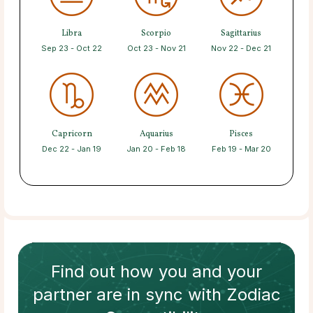
Libra
Scorpio
Sagittarius
Sep 23 - Oct 22
Oct 23 - Nov 21
Nov 22 - Dec 21
Capricorn
Aquarius
Pisces
Dec 22 - Jan 19
Jan 20 - Feb 18
Feb 19 - Mar 20
Find out how
you and your
partner
are in sync with
Zodiac