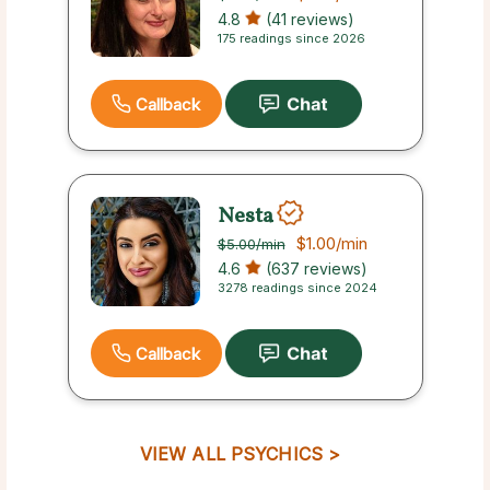
4.8
(41 reviews)
175 readings since 2026
Callback
Nesta
$1.00
/min
$5.00
/min
4.6
(637 reviews)
3278 readings since 2024
Callback
VIEW ALL PSYCHICS >