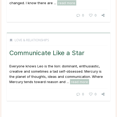
changed. I know there are ...
read more
0
0
LOVE & RELATIONSHIPS
Communicate Like a Star
Everyone knows Leo is the lion: dominant, enthusiastic,
creative and sometimes a tad self-obsessed. Mercury is
the planet of thoughts, ideas and communication. Where
Mercury tends toward reason and ...
read more
0
0