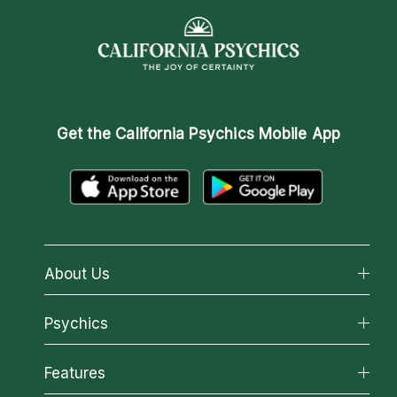
Get the
California Psychics Mobile App
About Us
About California Psychics
Psychics
Why California Psychics
All Psychics
Features
How We Help
Reading Topics
About Psychic Readings