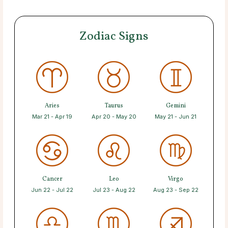
Zodiac Signs
Aries
Taurus
Gemini
Mar 21 - Apr 19
Apr 20 - May 20
May 21 - Jun 21
Cancer
Leo
Virgo
Jun 22 - Jul 22
Jul 23 - Aug 22
Aug 23 - Sep 22