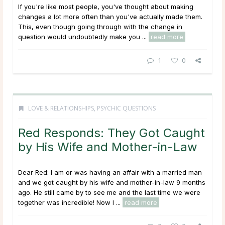
If you're like most people, you've thought about making
changes a lot more often than you've actually made them.
This, even though going through with the change in
question would undoubtedly make you ...
read more
1
0
LOVE & RELATIONSHIPS
,
PSYCHIC QUESTIONS
Red Responds: They Got Caught
by His Wife and Mother-in-Law
Dear Red: I am or was having an affair with a married man
and we got caught by his wife and mother-in-law 9 months
ago. He still came by to see me and the last time we were
together was incredible! Now I ...
read more