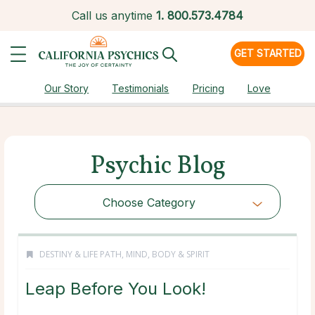
Call us anytime
1.
800.573.4784
GET STARTED
Our Story
Testimonials
Pricing
Love
Psychic Blog
Choose Category
DESTINY & LIFE PATH
,
MIND, BODY & SPIRIT
Leap Before You Look!