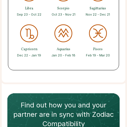
Libra
Scorpio
Sagittarius
Sep 23 - Oct 22
Oct 23 - Nov 21
Nov 22 - Dec 21
Capricorn
Aquarius
Pisces
Dec 22 - Jan 19
Jan 20 - Feb 18
Feb 19 - Mar 20
Find out how
you and your
partner
are in sync with
Zodiac
Compatibility