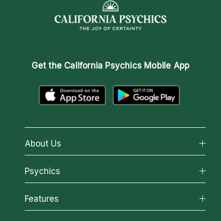
Get the
California Psychics Mobile App
About Us
About California Psychics
Psychics
Why California Psychics
All Psychics
Features
How We Help
Reading Topics
About Psychic Readings