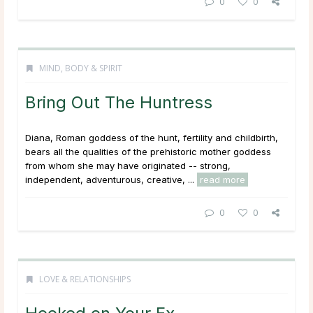
0
0
MIND, BODY & SPIRIT
Bring Out The Huntress
Diana, Roman goddess of the hunt, fertility and childbirth,
bears all the qualities of the prehistoric mother goddess
from whom she may have originated -- strong,
independent, adventurous, creative, ...
read more
0
0
LOVE & RELATIONSHIPS