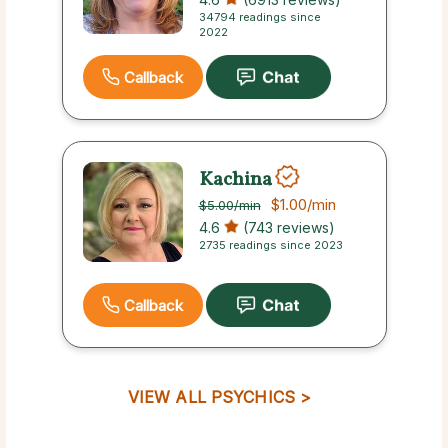
34794 readings since
2022
Callback
Kachina
$1.00
/min
$5.00
/min
4.6
(743 reviews)
2735 readings since 2023
Callback
VIEW ALL PSYCHICS >