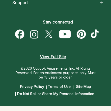
California Psychics App
Support
New Psychics
Most Gifted
Horoscopes
Love Psychics
How To & Tips
Become an Affiliate
Blog
Empath Psychics
Pricing
Stay connected
Become a Premier Psychic
Love & Relationships
Psychic Mediums
Psychic Dictionary
Money & Finance
Customer Reviews
Help Center
Destiny & Life Path
Contact Us
Astrology & Numerology
View Full Site
©2026 Outlook Amusements, Inc. All Rights
Reserved.
For entertainment purposes only. Must
be 18 years or older.
Privacy Policy
Terms of Use
Site Map
Do Not Sell or Share My Personal Information