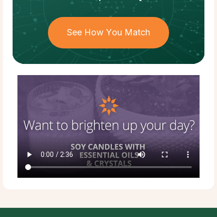
See How You Match