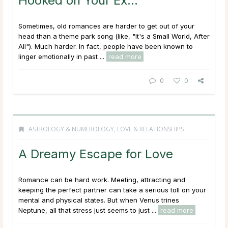
Hooked on Your Ex…
Sometimes, old romances are harder to get out of your
head than a theme park song (like, "It's a Small World, After
All"). Much harder. In fact, people have been known to
linger emotionally in past ...
read more
0
0
ASTROLOGY & NUMEROLOGY
,
LOVE & RELATIONSHIPS
A Dreamy Escape for Love
Romance can be hard work. Meeting, attracting and
keeping the perfect partner can take a serious toll on your
mental and physical states. But when Venus trines
Neptune, all that stress just seems to just ...
read more