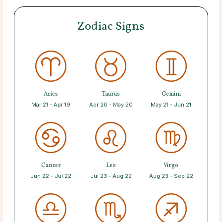
Zodiac Signs
Aries
Taurus
Gemini
Mar 21 - Apr 19
Apr 20 - May 20
May 21 - Jun 21
Cancer
Leo
Virgo
Jun 22 - Jul 22
Jul 23 - Aug 22
Aug 23 - Sep 22