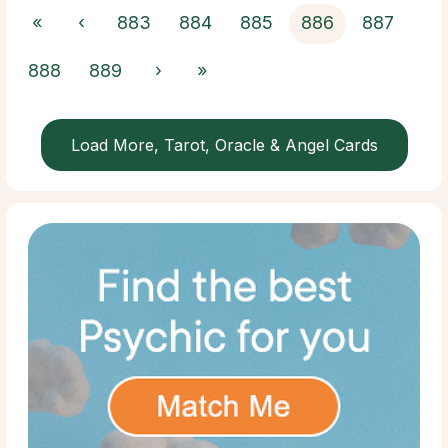
«
‹
883
884
885
886
887
888
889
›
»
Load More, Tarot, Oracle & Angel Cards