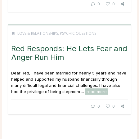
0
0
LOVE & RELATIONSHIPS
,
PSYCHIC QUESTIONS
Red Responds: He Lets Fear and
Anger Run Him
Dear Red, I have been married for nearly 5 years and have
helped and supported my husband financially through
many difficult legal and financial challenges. I have also
had the privilege of being stepmom ...
read more
0
0