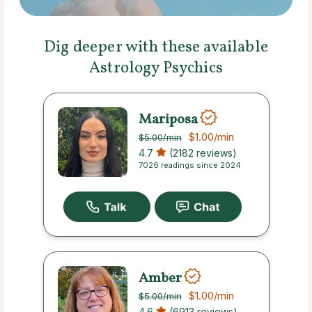
Dig deeper with these available
Astrology Psychics
Mariposa
$1.00
/min
$5.00
/min
4.7
(2182 reviews)
7026 readings since 2024
Amber
$1.00
/min
$5.00
/min
4.6
(6913 reviews)