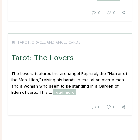
0
0
TAROT, ORACLE AND ANGEL CARDS
Tarot: The Lovers
The Lovers features the archangel Raphael, the "Healer of
the Most High," raising his hands in exaltation over a man
and a woman who seem to be standing in a Garden of
Eden of sorts. This ...
read more
0
0