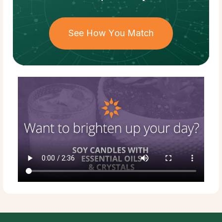
See How You Match