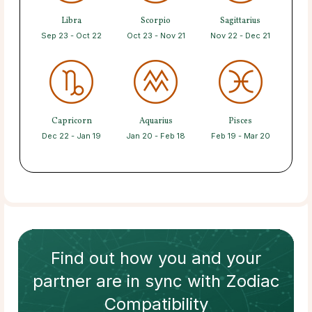
Libra
Scorpio
Sagittarius
Sep 23 - Oct 22
Oct 23 - Nov 21
Nov 22 - Dec 21
Capricorn
Aquarius
Pisces
Dec 22 - Jan 19
Jan 20 - Feb 18
Feb 19 - Mar 20
Find out how
you and your
partner
are in sync with
Zodiac
Compatibility