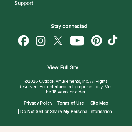
California Psychics App
Support
New Psychics
Most Gifted
Horoscopes
Love Psychics
How To & Tips
Become an Affiliate
Blog
Empath Psychics
Pricing
Stay connected
Become a Premier Psychic
Love & Relationships
Psychic Mediums
Psychic Dictionary
Money & Finance
Customer Reviews
Help Center
Destiny & Life Path
Contact Us
Astrology & Numerology
View Full Site
©2026 Outlook Amusements, Inc. All Rights
Reserved.
For entertainment purposes only. Must
be 18 years or older.
Privacy Policy
Terms of Use
Site Map
Do Not Sell or Share My Personal Information