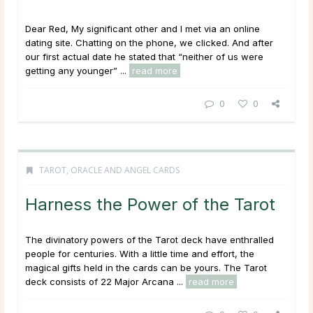
Dear Red, My significant other and I met via an online
dating site. Chatting on the phone, we clicked. And after
our first actual date he stated that “neither of us were
getting any younger” ...
read more
0
0
TAROT, ORACLE AND ANGEL CARDS
Harness the Power of the Tarot
The divinatory powers of the Tarot deck have enthralled
people for centuries. With a little time and effort, the
magical gifts held in the cards can be yours. The Tarot
deck consists of 22 Major Arcana ...
read more