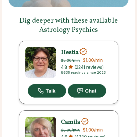
Dig deeper with these available
Astrology Psychics
Hestia
$1.00
/min
$5.00
/min
4.8
(2241 reviews)
8635 readings since 2023
Camila
$1.00
/min
$5.00
/min
4.6
(4780 reviews)