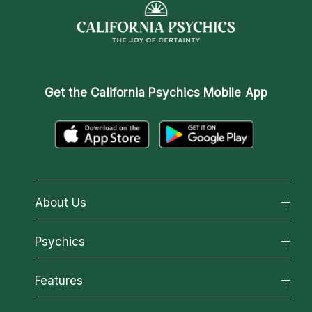
Get the
California Psychics Mobile App
About Us
About California Psychics
Psychics
Why California Psychics
All Psychics
Features
How We Help
Reading Topics
About Psychic Readings