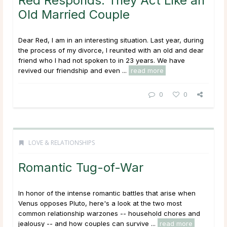
Red Responds: They Act Like an
Old Married Couple
Dear Red, I am in an interesting situation. Last year, during
the process of my divorce, I reunited with an old and dear
friend who I had not spoken to in 23 years. We have
revived our friendship and even ...
read more
0
0
LOVE & RELATIONSHIPS
Romantic Tug-of-War
In honor of the intense romantic battles that arise when
Venus opposes Pluto, here's a look at the two most
common relationship warzones -- household chores and
jealousy -- and how couples can survive ...
read more