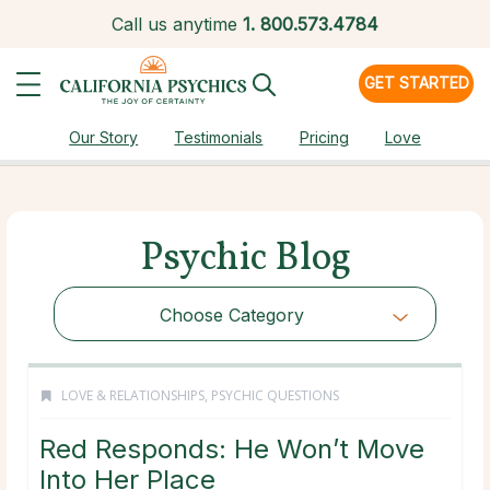
Call us anytime
1.
800.573.4784
GET STARTED
Our Story
Testimonials
Pricing
Love
Psychic Blog
Choose Category
LOVE & RELATIONSHIPS
,
PSYCHIC QUESTIONS
Red Responds: He Won’t Move
Into Her Place