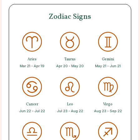
Zodiac Signs
Aries
Taurus
Gemini
Mar 21 - Apr 19
Apr 20 - May 20
May 21 - Jun 21
Cancer
Leo
Virgo
Jun 22 - Jul 22
Jul 23 - Aug 22
Aug 23 - Sep 22