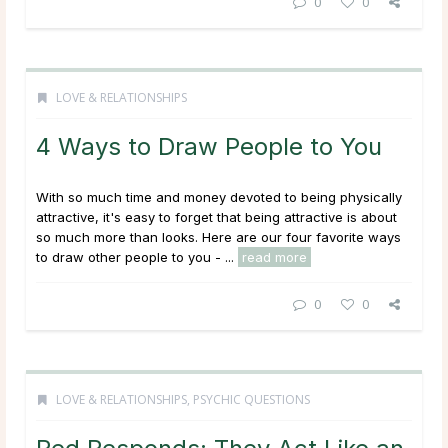
0
0
LOVE & RELATIONSHIPS
4 Ways to Draw People to You
With so much time and money devoted to being physically
attractive, it's easy to forget that being attractive is about
so much more than looks. Here are our four favorite ways
to draw other people to you - ...
read more
0
0
LOVE & RELATIONSHIPS
,
PSYCHIC QUESTIONS