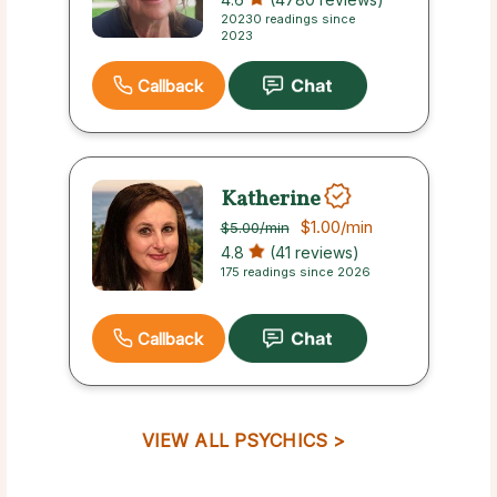
20230 readings since
2023
Callback
Katherine
$1.00
/min
$5.00
/min
4.8
(41 reviews)
175 readings since 2026
Callback
VIEW ALL PSYCHICS >