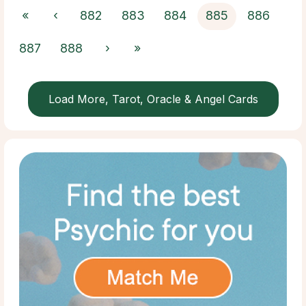
«
‹
882
883
884
885
886
887
888
›
»
Load More, Tarot, Oracle & Angel Cards