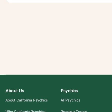
About Us
Psychics
About California Psychics
All Psychics
Why California Psychics
Reading Topics