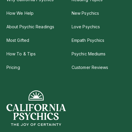
How We Help
New Psychics
About Psychic Readings
Love Psychics
Most Gifted
Empath Psychics
How To & Tips
Psychic Mediums
Pricing
Customer Reviews