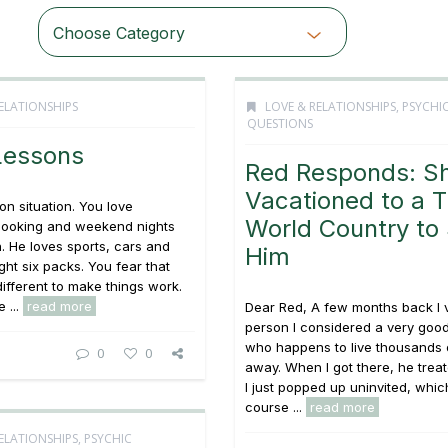
Choose Category
ELATIONSHIPS
LOVE & RELATIONSHIPS
,
PSYCHI
QUESTIONS
Lessons
Red Responds: S
Vacationed to a T
on situation. You love
World Country to
cooking and weekend nights
. He loves sports, cars and
Him
ght six packs. You fear that
different to make things work.
 ...
read more
Dear Red, A few months back I v
person I considered a very good
who happens to live thousands 
0
0
away. When I got there, he treat
I just popped up uninvited, whic
course ...
read more
ELATIONSHIPS
,
PSYCHIC