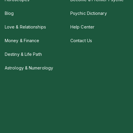
Blog
Psychic Dictionary
Love & Relationships
Help Center
Money & Finance
Contact Us
Destiny & Life Path
Astrology & Numerology