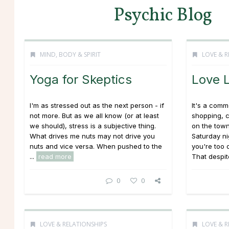
Psychic Blog
MIND, BODY & SPIRIT
LOVE & R
Yoga for Skeptics
Love 
I'm as stressed out as the next person - if
It's a comm
not more. But as we all know (or at least
shopping, 
we should), stress is a subjective thing.
on the town
What drives me nuts may not drive you
Saturday ni
nuts and vice versa. When pushed to the
you're too 
...
read more
That despite
0
0
LOVE & RELATIONSHIPS
LOVE & R