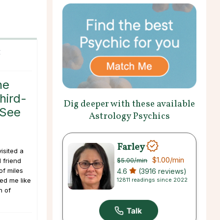
C
he
hird-
Dig deeper with these available
 See
Astrology Psychics
Farley
isited a
$1.00
/min
$5.00
/min
 friend
of miles
4.6
(3916 reviews)
12811 readings since 2022
ed me like
h of