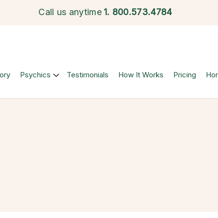
Call us anytime
1.
800.573.4784
ory
Psychics
Testimonials
How It Works
Pricing
Ho