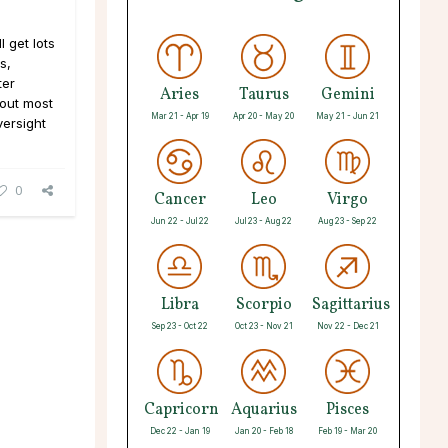
 get lots
s,
ter
Aries
Taurus
Gemini
 out most
Mar 21 - Apr 19
Apr 20 - May 20
May 21 - Jun 21
versight
0
Cancer
Leo
Virgo
Jun 22 - Jul 22
Jul 23 - Aug 22
Aug 23 - Sep 22
Libra
Scorpio
Sagittarius
Sep 23 - Oct 22
Oct 23 - Nov 21
Nov 22 - Dec 21
Capricorn
Aquarius
Pisces
Dec 22 - Jan 19
Jan 20 - Feb 18
Feb 19 - Mar 20