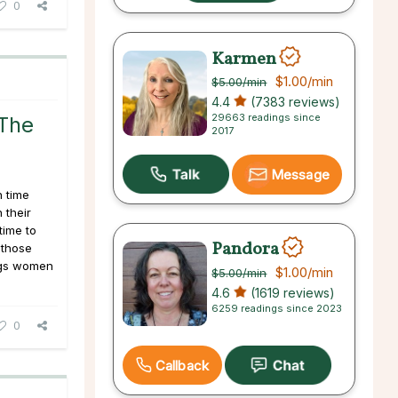
0
Karmen
$1.00
/min
$5.00
/min
4.4
(7383 reviews)
29663 readings since
The
2017
Message
 time
 their
time to
Pandora
 those
ings women
$1.00
/min
$5.00
/min
4.6
(1619 reviews)
6259 readings since 2023
0
Callback