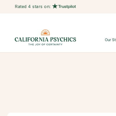
Rated 4 stars on:
Our St