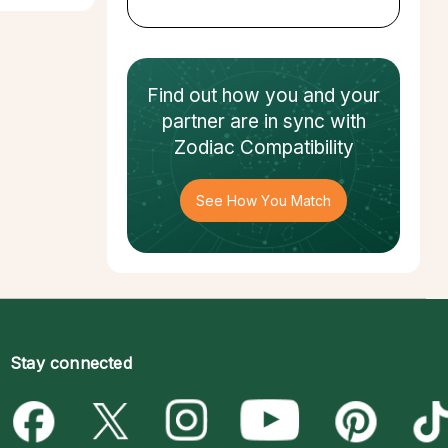
Find out how
you and your
partner
are in sync with
Zodiac Compatibility
See How You Match
Stay connected