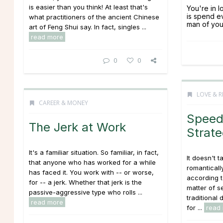
is easier than you think! At least that's
You're in l
is spend e
what practitioners of the ancient Chinese
man of you
art of Feng Shui say. In fact, singles ...
read more
0
0
LOVE & R
CAREER & MONEY
Speed
The Jerk at Work
Strate
It's a familiar situation. So familiar, in fact,
It doesn't t
that anyone who has worked for a while
romanticall
has faced it. You work with -- or worse,
according t
for -- a jerk. Whether that jerk is the
matter of s
passive-aggressive type who rolls ...
traditional
read more
for ...
read