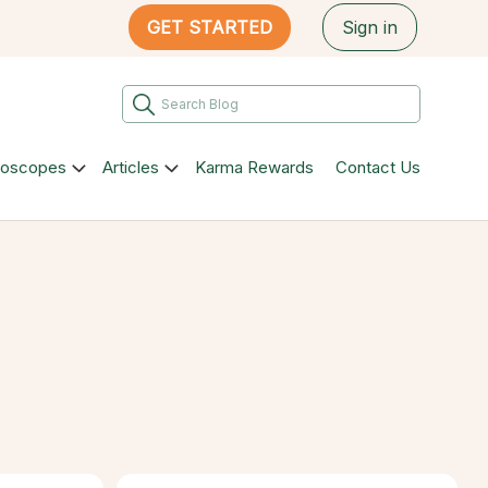
GET STARTED
Sign in
roscopes
Articles
Karma Rewards
Contact Us