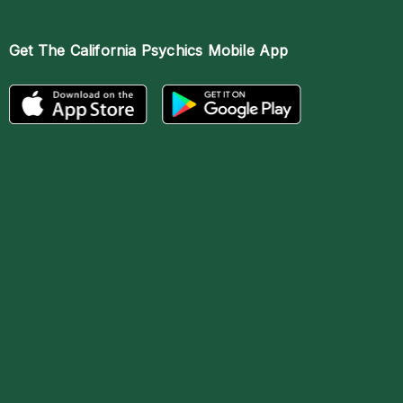
Get The
California Psychics Mobile App