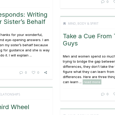
0
esponds: Writing
 Sister’s Behalf
MIND, BODY & SPIRIT
Take a Cue From 
Thanks for your wonderful,
 and eye-opening answers. I am
Guys
s on my sister’s behalf because
ng for guidance and she is way
o it. I will explain ...
Men and women spend so much
trying to bridge the gap between
differences, they don't take the 
figure what they can learn from
0
0
differences. Here are three th
can learn ...
read more
0
ELATIONSHIPS
hird Wheel