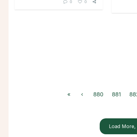
0
0
«
‹
880
881
88
Load More, 