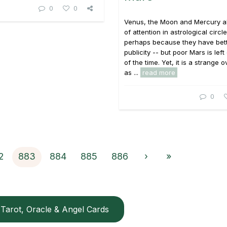
0
0
Venus, the Moon and Mercury all
of attention in astrological circle
perhaps because they have bet
publicity -- but poor Mars is left
of the time. Yet, it is a strange o
as ...
read more
0
2
883
884
885
886
›
»
Tarot, Oracle & Angel Cards