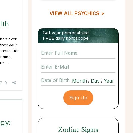
VIEW ALL PSYCHICS >
lth
Get your personalized
FREE daily horoscope
 than ever
ether your
antic life
ending
e ...
Date of Birth
/
/
0
gy:
Zodiac Signs