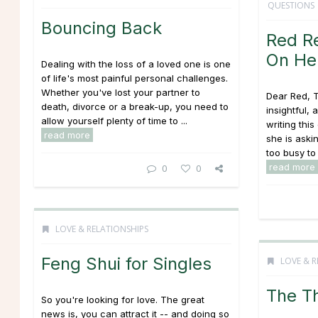
QUESTIONS
Bouncing Back
Red R
On Her
Dealing with the loss of a loved one is one
of life's most painful personal challenges.
Whether you've lost your partner to
Dear Red, 
death, divorce or a break-up, you need to
insightful,
allow yourself plenty of time to ...
writing thi
read more
she is aski
too busy to d
read more
0
0
LOVE & RELATIONSHIPS
Feng Shui for Singles
LOVE & R
The T
So you're looking for love. The great
news is, you can attract it -- and doing so