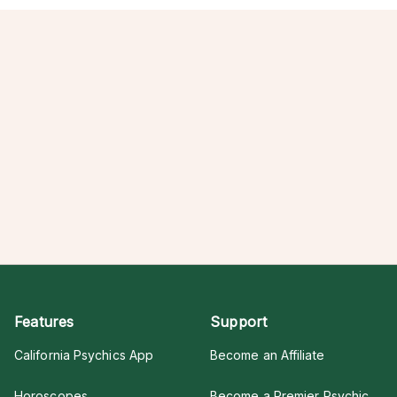
Features
Support
California Psychics App
Become an Affiliate
Horoscopes
Become a Premier Psychic