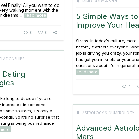
MIND, BODY & SPIRIT
ove! Finally! All you want to do
very waking moment with the
5 Simple Ways to
r dreams ...
read more
Improve Your Hea
0
0
Stress. In today's culture, more
before, it affects everyone. Wh
job is driving you crazy, your rom
ELATIONSHIPS
has got you in knots or your un
questions about life in general ar
read more
 Dating
gies
1
ake long to decide if you're
y interested in someone -
o some sources, it's only a
ASTROLOGY & NUMEROLOGY
econds. So it's no surprise that
 dating is being pushed aside
Advanced Astrolo
 more
Mars