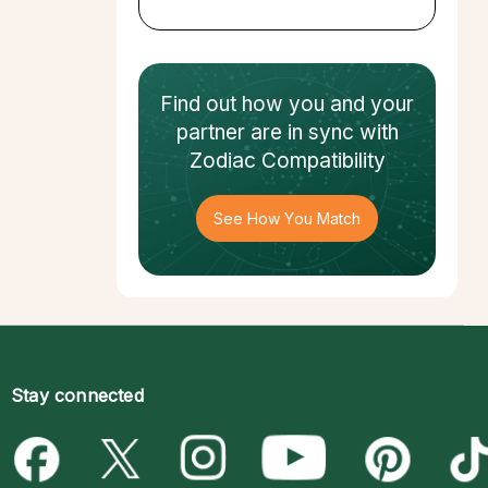
Find out how
you and your
partner
are in sync with
Zodiac Compatibility
See How You Match
Stay connected