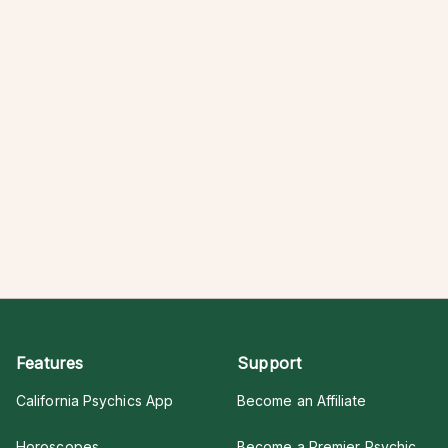
Features
Support
California Psychics App
Become an Affiliate
Horoscopes
Become a Premier Psychic