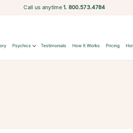
Call us anytime
1.
800.573.4784
ory
Psychics
Testimonials
How It Works
Pricing
Ho