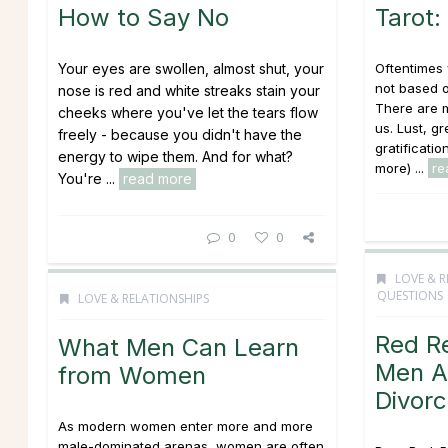
How to Say No
Tarot:
Your eyes are swollen, almost shut, your
Oftentimes
not based 
nose is red and white streaks stain your
There are m
cheeks where you've let the tears flow
us. Lust, g
freely - because you didn't have the
gratificatio
energy to wipe them. And for what?
more) ...
re
You're ...
read more
0
0
LOVE & R
QUESTIONS
LOVE & RELATIONSHIPS
Red R
What Men Can Learn
Men A
from Women
Divor
As modern women enter more and more
male-dominated arenas, women are often