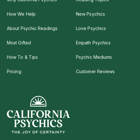
How We Help
New Psychics
About Psychic Readings
Love Psychics
Most Gifted
Empath Psychics
How To & Tips
Psychic Mediums
Pricing
Customer Reviews