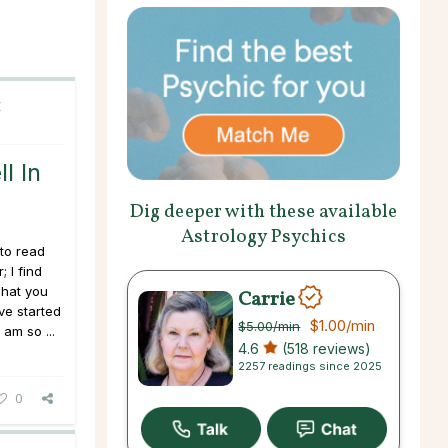
C
l In
Dig deeper with these available
Astrology Psychics
to read
 I find
what you
Carrie
ve started
$1.00
/min
$5.00
/min
am so ...
4.6
(518 reviews)
2257 readings since 2025
0