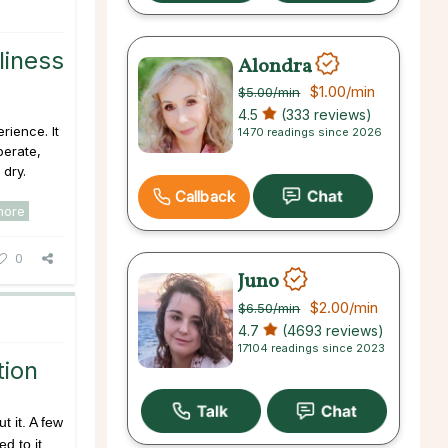
liness
Alondra
$1.00
/min
$5.00
/min
4.5
(333 reviews)
rience. It
1470 readings since 2026
perate,
 dry.
Callback
more
0
Juno
$2.00
/min
$6.50
/min
4.7
(4693 reviews)
17104 readings since 2023
tion
t it. A few
d to it,