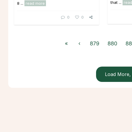
that ...
rea
8 ...
read more
0
0
«
‹
879
880
88
Load More, 