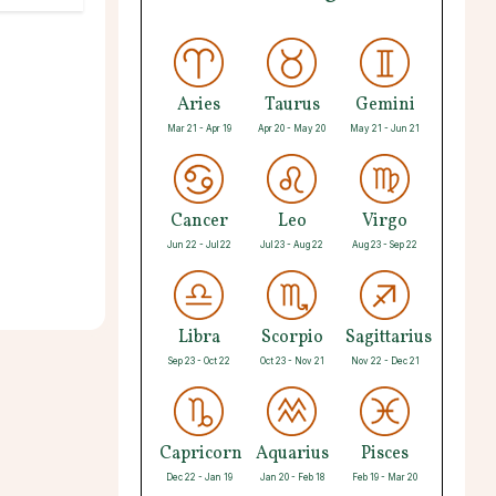
Aries
Taurus
Gemini
Mar 21 - Apr 19
Apr 20 - May 20
May 21 - Jun 21
Cancer
Leo
Virgo
Jun 22 - Jul 22
Jul 23 - Aug 22
Aug 23 - Sep 22
Libra
Scorpio
Sagittarius
Sep 23 - Oct 22
Oct 23 - Nov 21
Nov 22 - Dec 21
Capricorn
Aquarius
Pisces
Dec 22 - Jan 19
Jan 20 - Feb 18
Feb 19 - Mar 20