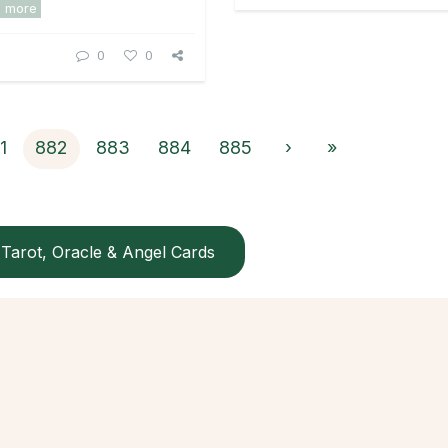
d more
0
0
1
882
883
884
885
›
»
Tarot, Oracle & Angel Cards