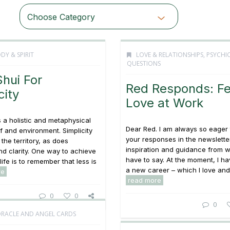
Choose Category
DY & SPIRIT
LOVE & RELATIONSHIPS
,
PSYCHI
QUESTIONS
hui For
Red Responds: Fel
city
Love at Work
s a holistic and metaphysical
Dear Red. I am always so eager 
lf and environment. Simplicity
your responses in the newsletter;
the territory, as does
inspiration and guidance from 
d clarity. One way to achieve
have to say. At the moment, I ha
 life is to remember that less is
a new career – which I love and 
re
read more
0
0
0
ORACLE AND ANGEL CARDS