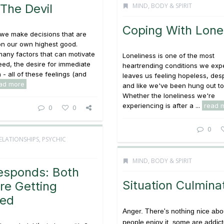
 The Devil
MIND, BODY & SPIRIT
Coping With Lone
 we make decisions that are
on our own highest good.
any factors that can motivate
Loneliness is one of the most
reed, the desire for immediate
heartrending conditions we expe
n - all of these feelings (and
leaves us feeling hopeless, des
ad more
and like we've been hung out to
Whether the loneliness we're
experiencing is after a ...
read 
0
0
0
ELATIONSHIPS
,
PSYCHIC
MIND, BODY & SPIRIT
esponds: Both
Situation Culmina
re Getting
ced
Anger. There's nothing nice abou
people enjoy it, some are addicte