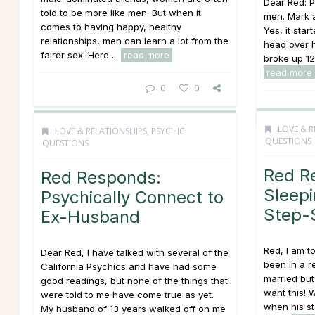
Dear Red: Pl
told to be more like men. But when it
men. Mark a
comes to having happy, healthy
Yes, it start
relationships, men can learn a lot from the
head over h
fairer sex. Here ...
read more
broke up 12/
read more
0
0
LOVE & R
LOVE & RELATIONSHIPS
,
PSYCHIC
QUESTIONS
QUESTIONS
Red R
Red Responds:
Sleepi
Psychically Connect to
Step-S
Ex-Husband
Red, I am t
Dear Red, I have talked with several of the
been in a r
California Psychics and have had some
married but
good readings, but none of the things that
want this! 
were told to me have come true as yet.
when his st
My husband of 13 years walked off on me