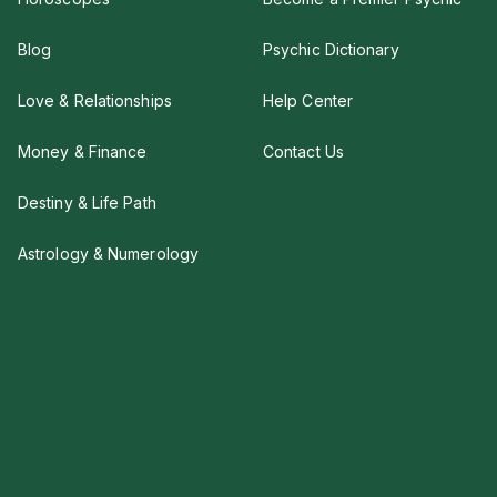
Blog
Psychic Dictionary
Love & Relationships
Help Center
Money & Finance
Contact Us
Destiny & Life Path
Astrology & Numerology