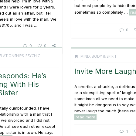
ease help! I’m in love with 2
but most people try to hide their
nd I were lovers for 2 years.
sometimes so completely ...
re
ed out as an affair, but I fell
eels in love with the man. We
31/05, and I was ...
0
0
0
ELATIONSHIPS
,
PSYCHIC
MIND, BODY & SPIRIT
Invite More Laugh
esponds: He’s
ng With His
A chortle, a chuckle, a delirious 
ister
or a sidesplitting spell of laughte
sometimes all we need to make 
It might be dangerous to say we
otally dumbfounded. I have
never laugh too much (because 
elationship with a man that I
read more
 we divorced and I did not
We still see each other except
1
ep-sister is in town. He says