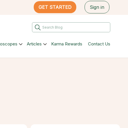
GET STARTED
Sign in
roscopes
Articles
Karma Rewards
Contact Us