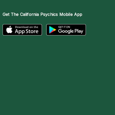
Get The
California Psychics Mobile App