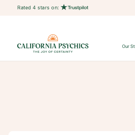
Rated 4 stars on:
Our St