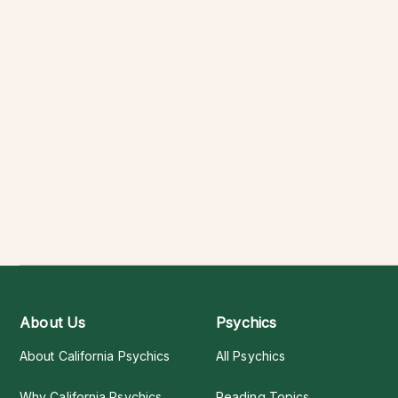
About Us
Psychics
About California Psychics
All Psychics
Why California Psychics
Reading Topics