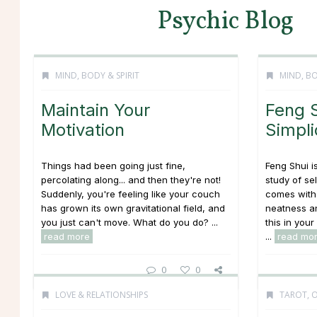
Psychic Blog
MIND, BODY & SPIRIT
MIND, BO
Maintain Your
Feng S
Motivation
Simpli
Things had been going just fine,
Feng Shui i
percolating along... and then they're not!
study of se
Suddenly, you're feeling like your couch
comes with 
has grown its own gravitational field, and
neatness an
you just can't move. What do you do? ...
this in your
read more
...
read mo
0
0
LOVE & RELATIONSHIPS
TAROT, 