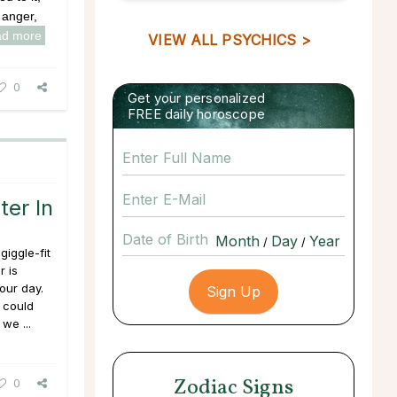
 anger,
ad more
VIEW ALL PSYCHICS >
0
Get your personalized
FREE daily horoscope
ter In
Date of Birth
/
/
giggle-fit
r is
our day.
 could
we ...
Zodiac Signs
0