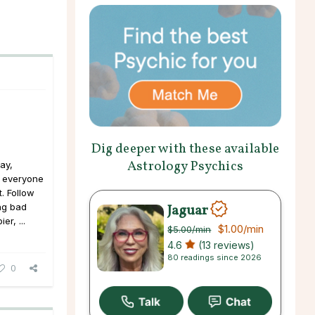
Dig deeper with these available
Astrology Psychics
ay,
, everyone
t. Follow
Jaguar
ng bad
er, ...
$1.00
/min
$5.00
/min
4.6
(13 reviews)
80 readings since 2026
0