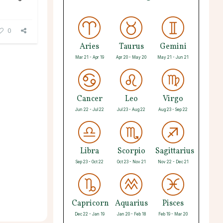
0
Aries
Taurus
Gemini
Mar 21 - Apr 19
Apr 20 - May 20
May 21 - Jun 21
Cancer
Leo
Virgo
Jun 22 - Jul 22
Jul 23 - Aug 22
Aug 23 - Sep 22
Libra
Scorpio
Sagittarius
Sep 23 - Oct 22
Oct 23 - Nov 21
Nov 22 - Dec 21
Capricorn
Aquarius
Pisces
Dec 22 - Jan 19
Jan 20 - Feb 18
Feb 19 - Mar 20