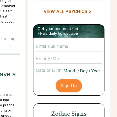
ling of
o discover
rue self,
VIEW ALL PSYCHICS >
ghest
the quest
Get your personalized
FREE daily horoscope
0
Date of Birth
/
/
Have a
 a blast
d into
to put the
rong or
Zodiac Signs
l enough