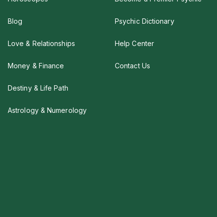
Blog
Psychic Dictionary
Love & Relationships
Help Center
Money & Finance
Contact Us
Destiny & Life Path
Astrology & Numerology