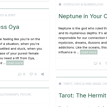
ASTROLOGY & NUMEROLOGY
Neptune in Your 
DY & SPIRIT
ss Oya
Neptune is the god who ruled t
and its mysterious depths. It's a
responsible for our connection 
 feeling like you're on the
mysticism, dreams, illusions and
of a situation, when you're
addictions. Like the oceans, this
 settled and stuck, when you
influence is ...
read more
ase of your purest female
ou need a lift from Oya,
 ...
read more
0
0
0
TAROT, ORACLE AND ANGEL CA
Tarot: The Hermit
ELATIONSHIPS
,
PSYCHIC