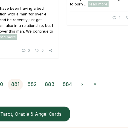
to burn ...
read more
I have been having a bed
tion with a man for over 4
1
nd he recently just got
m also in a relationship, but I
over this man. We continue to
ead more
0
0
0
881
882
883
884
›
»
Tarot, Oracle & Angel Cards