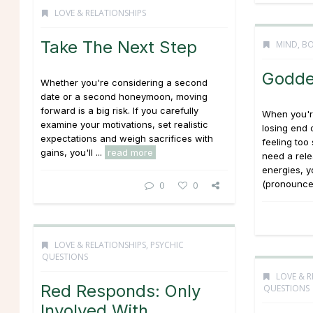
LOVE & RELATIONSHIPS
Take The Next Step
MIND, BO
Godde
Whether you're considering a second
date or a second honeymoon, moving
forward is a big risk. If you carefully
When you're
examine your motivations, set realistic
losing end 
expectations and weigh sacrifices with
feeling too
gains, you'll ...
read more
need a rele
energies, y
(pronounced
0
0
LOVE & RELATIONSHIPS
,
PSYCHIC
QUESTIONS
LOVE & R
Red Responds: Only
QUESTIONS
Involved With