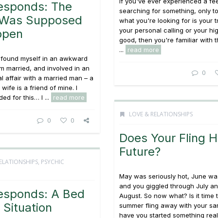
If you've ever experienced a fee
esponds: The
searching for something, only t
r Was Supposed
what you're looking for is your t
your personal calling or your hi
ppen
good, then you're familiar with 
...
read more
e found myself in an awkward
 am married, and involved in an
0
al affair with a married man – a
ife is a friend of mine. I
ed for this… I ...
read more
LOVE & RELATIONSHIPS
0
0
Does Your Fling 
Future?
ELATIONSHIPS
,
PSYCHIC
May was seriously hot, June was
and you giggled through July an
esponds: A Bed
August. So now what? Is it time 
Situation
summer fling away with your sa
have you started something rea