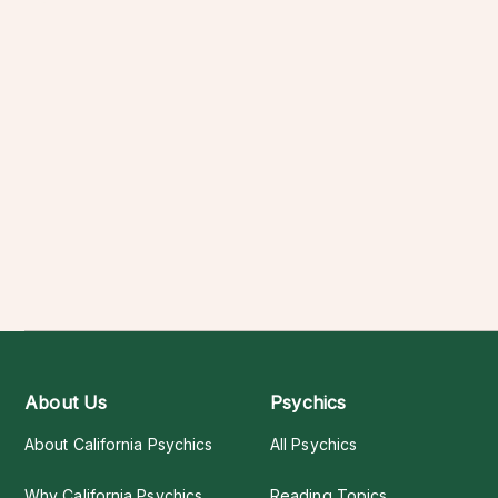
About Us
Psychics
About California Psychics
All Psychics
Why California Psychics
Reading Topics