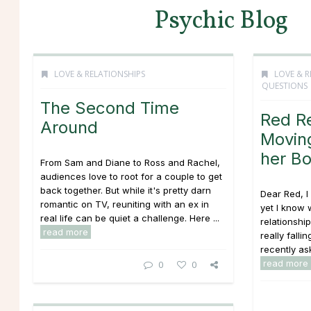
Psychic Blog
LOVE & RELATIONSHIPS
LOVE & R
QUESTIONS
The Second Time
Red R
Around
Moving
her Bo
From Sam and Diane to Ross and Rachel,
audiences love to root for a couple to get
back together. But while it's pretty darn
Dear Red, I
romantic on TV, reuniting with an ex in
yet I know w
real life can be quiet a challenge. Here ...
relationsh
read more
really falli
recently ask
read more
0
0