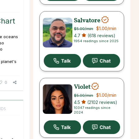
Salvatore
Chart
$1.00
/min
$5.00
/min
4.7
(618 reviews)
he oceans
1954 readings since 2025
lso
to
 planet's
0
Violet
$1.00
/min
$5.00
/min
4.5
(2102 reviews)
10347 readings since
RDS
2024