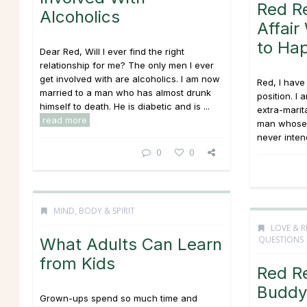
Red R
Alcoholics
Affai
to Ha
Dear Red, Will I ever find the right
relationship for me? The only men I ever
get involved with are alcoholics. I am now
Red, I hav
married to a man who has almost drunk
position. I
himself to death. He is diabetic and is ...
extra-marit
read more
man whose w
never intend
0
0
MIND, BODY & SPIRIT
LOVE & R
QUESTIONS
What Adults Can Learn
from Kids
Red R
Buddy 
Grown-ups spend so much time and