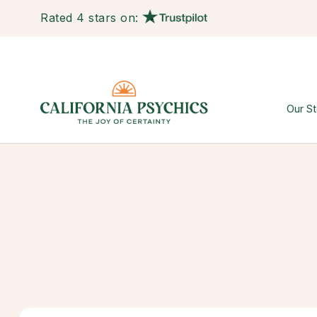
Rated 4 stars on:
Our St