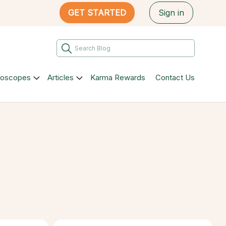
GET STARTED
Sign in
roscopes
Articles
Karma Rewards
Contact Us