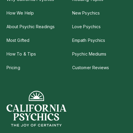
How We Help
New Psychics
About Psychic Readings
Love Psychics
Most Gifted
Empath Psychics
How To & Tips
Psychic Mediums
Pricing
Customer Reviews