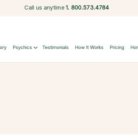
Call us anytime
1.
800.573.4784
ory
Psychics
Testimonials
How It Works
Pricing
Ho