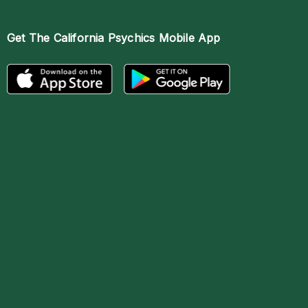
Get The
California Psychics Mobile App