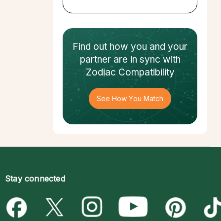
Find out how
you and your
partner
are in sync with
Zodiac Compatibility
See How You Match
Stay connected