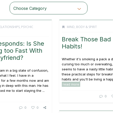
Choose Category
ELATIONSHIPS
,
PSYCHIC
MIND, BODY & SPIRIT
Break Those Bad
esponds: Is She
Habits!
 too Fast With
yfriend?
Whether it's smoking a pack a d
cursing too much or overeating
seems to have a nasty little habi
 am in a big state of confusion,
these practical steps for breaki
hat I feel. I have in a
habits and you'll be living a happi
ip for a few months now and am
read more
ng in deep with this man. He has
ed me to start staying the ...
0
0
0