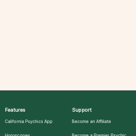
Features
Support
California Psychics App
Become an Affiliate
Horoscopes
Become a Premier Psychic