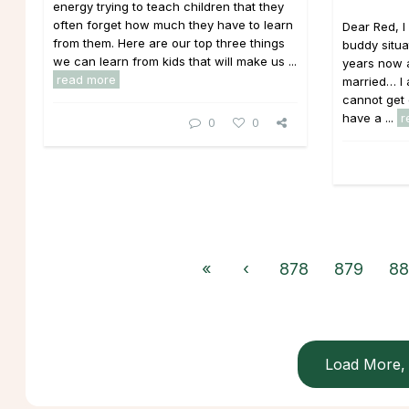
energy trying to teach children that they
often forget how much they have to learn
Dear Red, 
from them. Here are our top three things
buddy situa
we can learn from kids that will make us ...
years now a
read more
married… I a
cannot get 
have a ...
r
0
0
«
‹
878
879
88
Load More, 