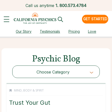
Call us anytime
1.
800.573.4784
GET STARTED
Our Story
Testimonials
Pricing
Love
Psychic Blog
Choose Category
MIND, BODY & SPIRIT
Trust Your Gut