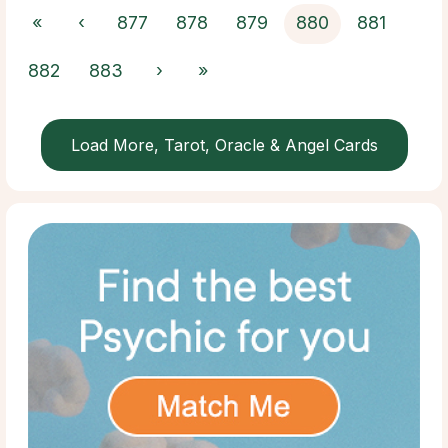
«
‹
877
878
879
880
881
882
883
›
»
Load More, Tarot, Oracle & Angel Cards