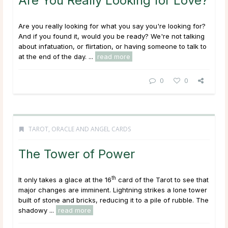
Are You Really Looking for Love?
Are you really looking for what you say you're looking for?
And if you found it, would you be ready? We're not talking
about infatuation, or flirtation, or having someone to talk to
at the end of the day. ...
read more
0
0
TAROT, ORACLE AND ANGEL CARDS
The Tower of Power
th
It only takes a glace at the 16
card of the Tarot to see that
major changes are imminent. Lightning strikes a lone tower
built of stone and bricks, reducing it to a pile of rubble. The
shadowy ...
read more