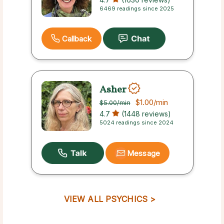
6469 readings since 2025
Callback
Asher
$1.00
/min
$5.00
/min
4.7
(1448 reviews)
5024 readings since 2024
Message
VIEW ALL PSYCHICS >