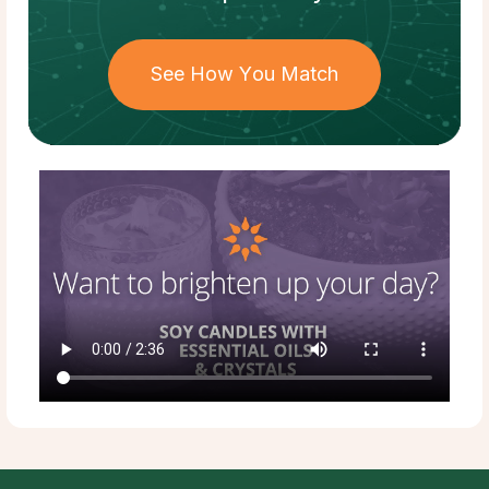
See How You Match