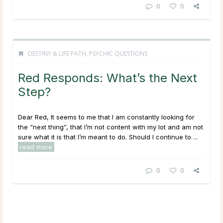
0
0
DESTINY & LIFE PATH
,
PSYCHIC QUESTIONS
Red Responds: What’s the Next
Step?
Dear Red, It seems to me that I am constantly looking for
the “next thing”, that I’m not content with my lot and am not
sure what it is that I’m meant to do. Should I continue to ...
read more
0
0