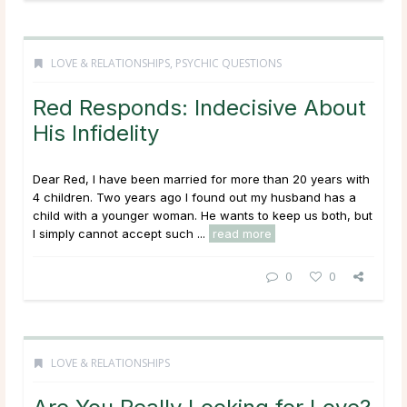
LOVE & RELATIONSHIPS
,
PSYCHIC QUESTIONS
Red Responds: Indecisive About
His Infidelity
Dear Red, I have been married for more than 20 years with
4 children. Two years ago I found out my husband has a
child with a younger woman. He wants to keep us both, but
I simply cannot accept such ...
read more
0
0
LOVE & RELATIONSHIPS