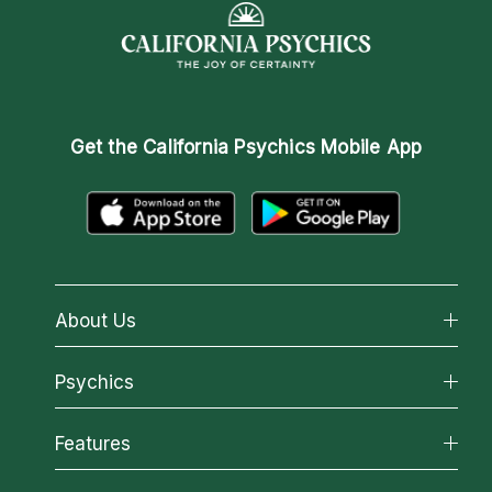
Get the
California Psychics Mobile App
About Us
About California Psychics
Psychics
Why California Psychics
All Psychics
Features
How We Help
Reading Topics
About Psychic Readings