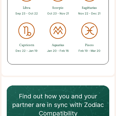
Libra
Scorpio
Sagittarius
Sep 23 - Oct 22
Oct 23 - Nov 21
Nov 22 - Dec 21
Capricorn
Aquarius
Pisces
Dec 22 - Jan 19
Jan 20 - Feb 18
Feb 19 - Mar 20
Find out how
you and your
partner
are in sync with
Zodiac
Compatibility