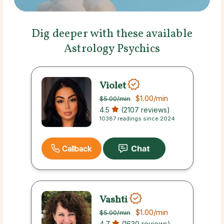
Dig deeper with these available
Astrology Psychics
Violet
$1.00
/min
$5.00
/min
4.5
(2107 reviews)
10387 readings since 2024
Callback
Vashti
$1.00
/min
$5.00
/min
4.7
(1630 reviews)