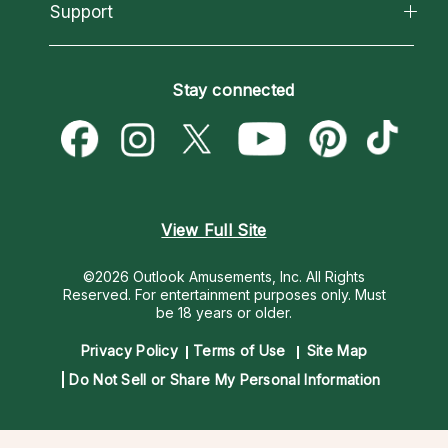
California Psychics App
Support
New Psychics
Most Gifted
Horoscopes
Love Psychics
How To & Tips
Become an Affiliate
Blog
Empath Psychics
Pricing
Stay connected
Become a Premier Psychic
Love & Relationships
Psychic Mediums
Psychic Dictionary
Money & Finance
Customer Reviews
Help Center
Destiny & Life Path
Contact Us
Astrology & Numerology
View Full Site
©2026 Outlook Amusements, Inc. All Rights
Reserved.
For entertainment purposes only. Must
be 18 years or older.
Privacy Policy
Terms of Use
Site Map
Do Not Sell or Share My Personal Information