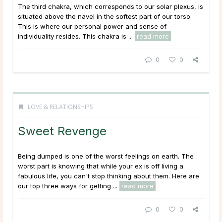
The third chakra, which corresponds to our solar plexus, is
situated above the navel in the softest part of our torso.
This is where our personal power and sense of
individuality resides. This chakra is ...
read more
0
0
LOVE & RELATIONSHIPS
Sweet Revenge
Being dumped is one of the worst feelings on earth. The
worst part is knowing that while your ex is off living a
fabulous life, you can't stop thinking about them. Here are
our top three ways for getting ...
read more
0
0