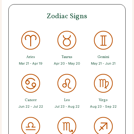
Zodiac Signs
Aries
Taurus
Gemini
Mar 21 - Apr 19
Apr 20 - May 20
May 21 - Jun 21
Cancer
Leo
Virgo
Jun 22 - Jul 22
Jul 23 - Aug 22
Aug 23 - Sep 22