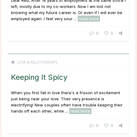
Dear Red, After 14 years of employment at the same office I
left, mostly due to my co-workers. Now I am lost not
knowing what my future career is. Or even if I will ever be
employed again. I feel very sour ...
read more
0
0
LOVE & RELATIONSHIPS
Keeping It Spicy
When you first fall in love there's a frisson of excitement
just being near your love. Their very presence is
electrifying! New couples often have trouble keeping their
hands off each other, while ...
read more
0
0