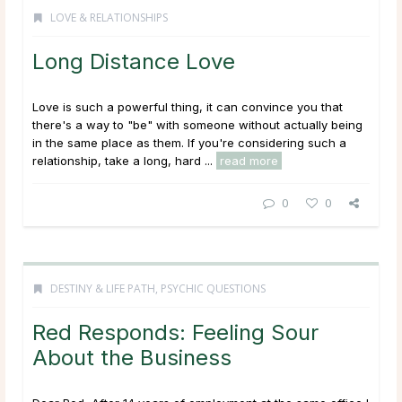
LOVE & RELATIONSHIPS
Long Distance Love
Love is such a powerful thing, it can convince you that
there's a way to "be" with someone without actually being
in the same place as them. If you're considering such a
relationship, take a long, hard ...
read more
0
0
DESTINY & LIFE PATH
,
PSYCHIC QUESTIONS
Red Responds: Feeling Sour
About the Business