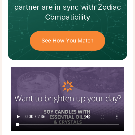
partner
are in sync with
Zodiac
Compatibility
See How You Match