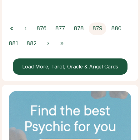
«
‹
876
877
878
879
880
881
882
›
»
Load More, Tarot, Oracle & Angel Cards