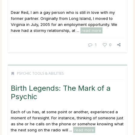
Dear Red, I am a gay person who is still in love with my
former partner. Originally from Long Island, I moved to
Virginia in July, 2005 for an employment opportunity. We
have had a stormy relationship, at ...
read more
1
0
PSYCHIC TOOLS & ABILITIES
Birth Legends: The Mark of a
Psychic
Each of us has, at some point or another, experienced a
moment of foresight. For instance, thinking of someone just
as she or he calls on the phone or somehow knowing what
the next song on the radio will ...
read more