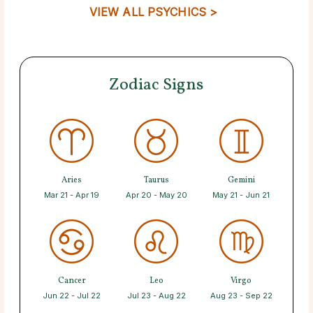
VIEW ALL PSYCHICS >
Zodiac Signs
Aries
Taurus
Gemini
Mar 21 - Apr 19
Apr 20 - May 20
May 21 - Jun 21
Cancer
Leo
Virgo
Jun 22 - Jul 22
Jul 23 - Aug 22
Aug 23 - Sep 22