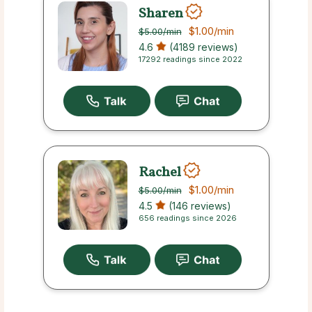
Sharen
$1.00
/min
$5.00
/min
4.6
(4189 reviews)
17292 readings since 2022
Rachel
$1.00
/min
$5.00
/min
4.5
(146 reviews)
656 readings since 2026