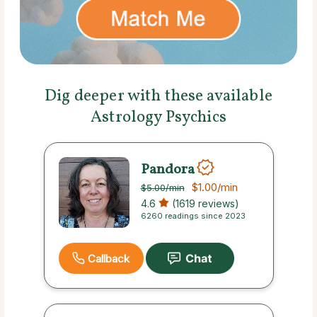
Dig deeper with these available
Astrology Psychics
Pandora
$1.00
/min
$5.00
/min
4.6
(1619 reviews)
6260 readings since 2023
Callback