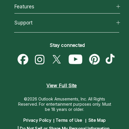
All Psychics
Features
How We Help
Reading Topics
About Psychic Readings
California Psychics App
Support
New Psychics
Most Gifted
Horoscopes
Love Psychics
How To & Tips
Become an Affiliate
Blog
Empath Psychics
Pricing
Stay connected
Become a Premier Psychic
Love & Relationships
Psychic Mediums
Psychic Dictionary
Money & Finance
Customer Reviews
Help Center
Destiny & Life Path
Contact Us
Astrology & Numerology
View Full Site
©2026 Outlook Amusements, Inc. All Rights
Reserved.
For entertainment purposes only. Must
be 18 years or older.
Privacy Policy
Terms of Use
Site Map
Do Not Sell or Share My Personal Information