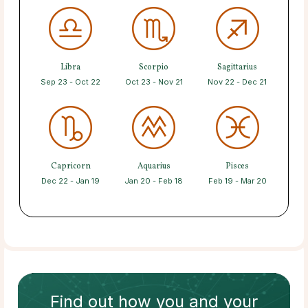
Libra
Scorpio
Sagittarius
Sep 23 - Oct 22
Oct 23 - Nov 21
Nov 22 - Dec 21
Capricorn
Aquarius
Pisces
Dec 22 - Jan 19
Jan 20 - Feb 18
Feb 19 - Mar 20
Find out how
you and your