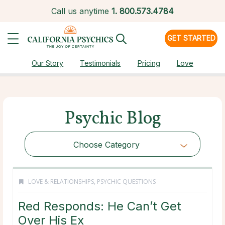
Call us anytime
1.
800.573.4784
GET STARTED
Our Story
Testimonials
Pricing
Love
Psychic Blog
Choose Category
LOVE & RELATIONSHIPS
,
PSYCHIC QUESTIONS
Red Responds: He Can’t Get
Over His Ex