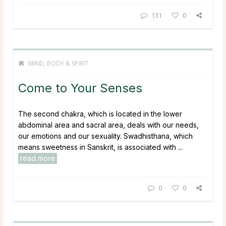
131
0
MIND, BODY & SPIRIT
Come to Your Senses
The second chakra, which is located in the lower
abdominal area and sacral area, deals with our needs,
our emotions and our sexuality. Swadhisthana, which
means sweetness in Sanskrit, is associated with ...
read more
0
0