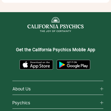
Get the
California Psychics Mobile App
About Us
About California Psychics
Psychics
Why California Psychics