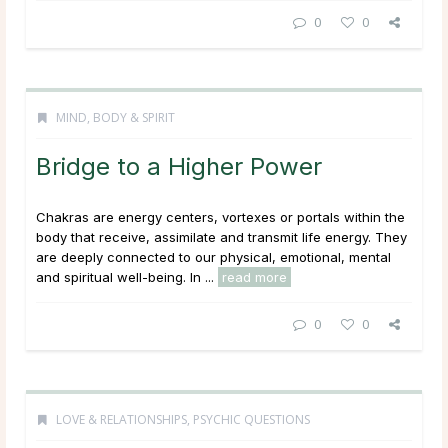
0
0
MIND, BODY & SPIRIT
Bridge to a Higher Power
Chakras are energy centers, vortexes or portals within the
body that receive, assimilate and transmit life energy. They
are deeply connected to our physical, emotional, mental
and spiritual well-being. In ...
read more
0
0
LOVE & RELATIONSHIPS
,
PSYCHIC QUESTIONS