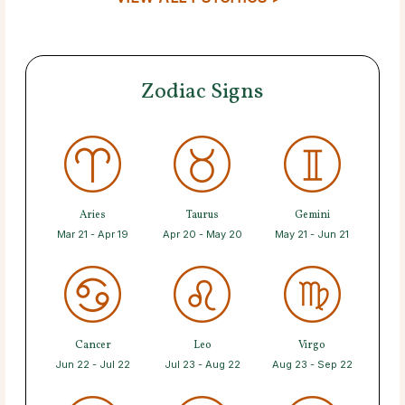
Zodiac Signs
Aries
Taurus
Gemini
Mar 21 - Apr 19
Apr 20 - May 20
May 21 - Jun 21
Cancer
Leo
Virgo
Jun 22 - Jul 22
Jul 23 - Aug 22
Aug 23 - Sep 22