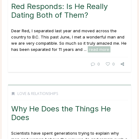
Red Responds: Is He Really
Dating Both of Them?
Dear Red, I separated last year and moved across the
country to B.C. This past June, I met a wonderful man and
we are very compatible. So much so it truly amazed me. He
has been separated for 11 years and ...
read more
0
0
LOVE & RELATIONSHIPS
Why He Does the Things He
Does
Scientists have spent generations trying to explain why