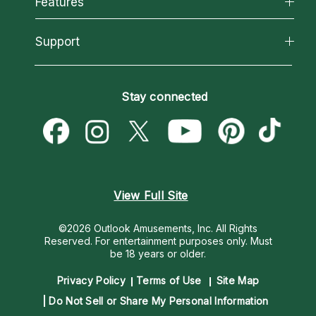
Features
How We Help
Reading Topics
About Psychic Readings
California Psychics App
Support
New Psychics
Most Gifted
Horoscopes
Love Psychics
How To & Tips
Become an Affiliate
Blog
Empath Psychics
Pricing
Stay connected
Become a Premier Psychic
Love & Relationships
Psychic Mediums
Psychic Dictionary
Money & Finance
Customer Reviews
Help Center
Destiny & Life Path
Contact Us
Astrology & Numerology
View Full Site
©2026 Outlook Amusements, Inc. All Rights
Reserved.
For entertainment purposes only. Must
be 18 years or older.
Privacy Policy
Terms of Use
Site Map
Do Not Sell or Share My Personal Information