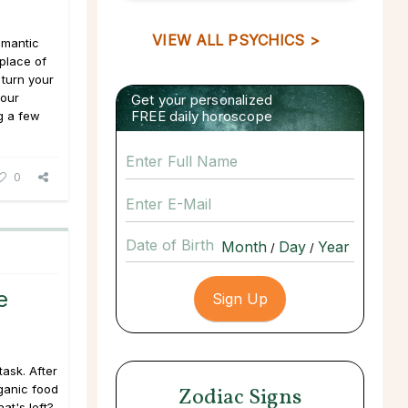
VIEW ALL PSYCHICS >
omantic
 place of
 turn your
your
Get your personalized
FREE daily horoscope
g a few
0
Date of Birth
/
/
e
task. After
rganic food
Zodiac Signs
at's left?