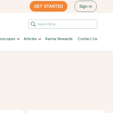
GET STARTED
Sign in
roscopes
Articles
Karma Rewards
Contact Us