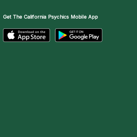
Get The
California Psychics Mobile App