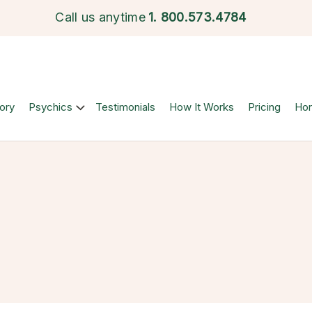
Call us anytime
1.
800.573.4784
ory
Psychics
Testimonials
How It Works
Pricing
Ho