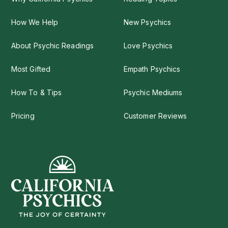
How We Help
New Psychics
About Psychic Readings
Love Psychics
Most Gifted
Empath Psychics
How To & Tips
Psychic Mediums
Pricing
Customer Reviews