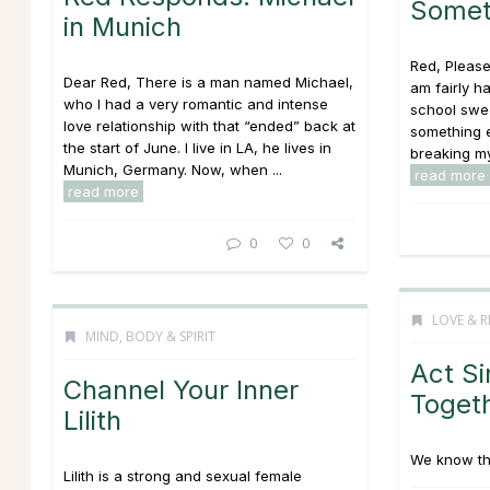
Somet
in Munich
Red, Please 
Dear Red, There is a man named Michael,
am fairly h
who I had a very romantic and intense
school swe
love relationship with that “ended” back at
something e
the start of June. I live in LA, he lives in
breaking my 
Munich, Germany. Now, when ...
read more
read more
0
0
LOVE & R
MIND, BODY & SPIRIT
Act Si
Channel Your Inner
Toget
Lilith
We know the
Lilith is a strong and sexual female