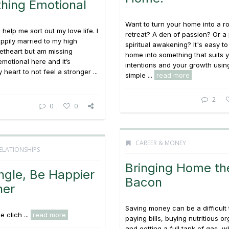
hing Emotional
Want to turn your home into a r
help me sort out my love life. I
retreat? A den of passion? Or a
appily married to my high
spiritual awakening? It's easy to
etheart but am missing
home into something that suits 
motional here and it’s
intentions and your growth usin
heart to not feel a stronger ...
simple ...
read more
2
0
0
CAREER & MONEY
ELATIONSHIPS
Bringing Home th
ngle, Be Happier
Bacon
her
Saving money can be a difficult 
 clich ...
read more
paying bills, buying nutritious o
and getting a full tank of gas, wh