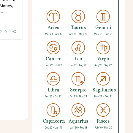
 Money,
..
Aries
Taurus
Gemini
0
Mar 21 - Apr 19
Apr 20 - May 20
May 21 - Jun 21
Cancer
Leo
Virgo
Jun 22 - Jul 22
Jul 23 - Aug 22
Aug 23 - Sep 22
Libra
Scorpio
Sagittarius
Sep 23 - Oct 22
Oct 23 - Nov 21
Nov 22 - Dec 21
Capricorn
Aquarius
Pisces
Dec 22 - Jan 19
Jan 20 - Feb 18
Feb 19 - Mar 20