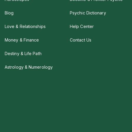
Blog
Psychic Dictionary
Love & Relationships
Help Center
Money & Finance
Contact Us
Destiny & Life Path
Astrology & Numerology