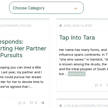
Choose Category
ELATIONSHIPS
,
PSYCHIC
MIND, BODY & SPIRIT
Tap Into Tara
esponds:
ting Her Partner
Her name has many forms, and 
 Pursuits
influence spans continents. In T
"she who saves;" in Sanskrit, "st
is known among the druids, the 
hoping you can shed a little
and the tribal peoples of South
. Last year, my partner and I
but ...
read more
he could pursue her dream
rder for her to devote time to
0
we’ve agreed that I ...
0
0
LOVE & RELATIONSHIPS
,
PSYCHI