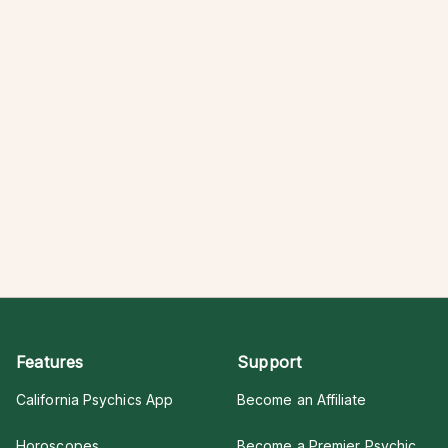
Features
Support
California Psychics App
Become an Affiliate
Horoscopes
Become a Premier Psychic