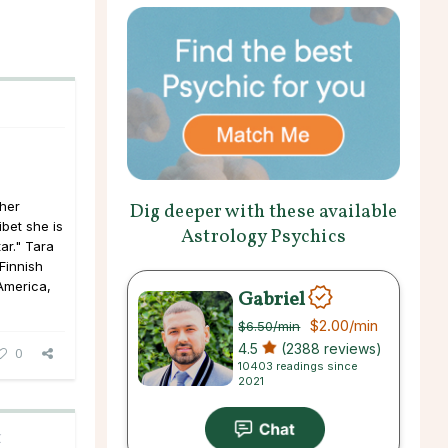
her
Dig deeper with these available
ibet she is
Astrology Psychics
ar." Tara
Finnish
 America,
Gabriel
$2.00
/min
$6.50
/min
4.5
(2388 reviews)
0
10403 readings since
2021
C