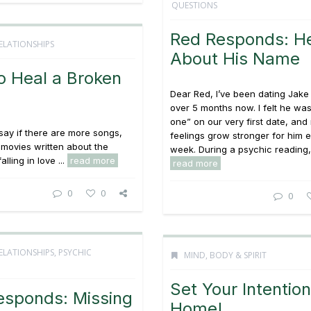
QUESTIONS
Red Responds: He
ELATIONSHIPS
About His Name
o Heal a Broken
Dear Red, I’ve been dating Jake f
over 5 months now. I felt he was
one” on our very first date, and
 say if there are more songs,
feelings grow stronger for him 
movies written about the
week. During a psychic reading, 
alling in love ...
read more
read more
0
0
0
ELATIONSHIPS
,
PSYCHIC
MIND, BODY & SPIRIT
Set Your Intention
esponds: Missing
Home!