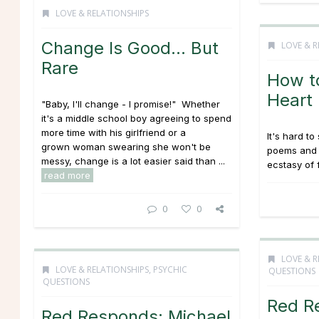
LOVE & RELATIONSHIPS
Change Is Good… But
LOVE & R
Rare
How t
Heart
"Baby, I'll change - I promise!" Whether
it's a middle school boy agreeing to spend
more time with his girlfriend or a
It's hard to
grown woman swearing she won't be
poems and 
messy, change is a lot easier said than ...
ecstasy of f
read more
0
0
LOVE & R
LOVE & RELATIONSHIPS
,
PSYCHIC
QUESTIONS
QUESTIONS
Red R
Red Responds: Michael