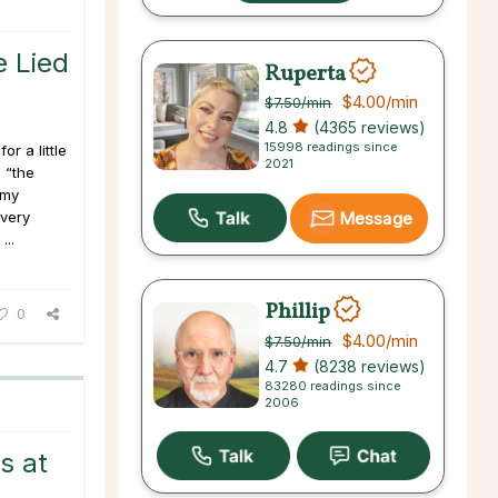
 Lied
Ruperta
$4.00
/min
$7.50
/min
4.8
(4365 reviews)
15998 readings since
or a little
2021
 “the
 my
every
Message
...
Phillip
0
$4.00
/min
$7.50
/min
4.7
(8238 reviews)
83280 readings since
2006
s at