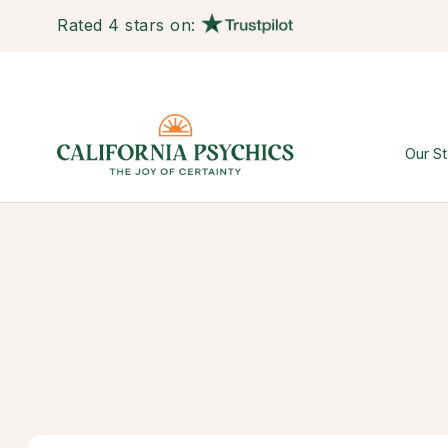
Rated 4 stars on:
Our St