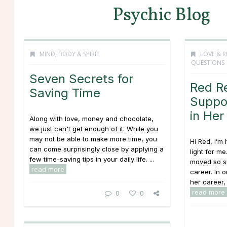
Psychic Blog
MIND, BODY & SPIRIT
LOVE & R
QUESTIONS
Seven Secrets for
Red R
Saving Time
Suppor
in Her
Along with love, money and chocolate,
we just can't get enough of it. While you
may not be able to make more time, you
Hi Red, I’m 
can come surprisingly close by applying a
light for me
few time-saving tips in your daily life. ...
moved so s
read more
career. In o
her career, 
read more
0
0