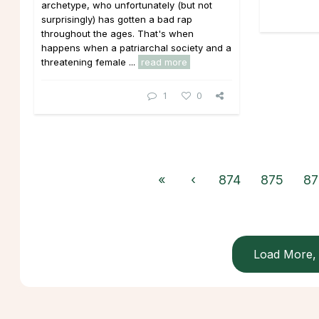
archetype, who unfortunately (but not
surprisingly) has gotten a bad rap
throughout the ages. That's when
happens when a patriarchal society and a
threatening female ...
read more
1
0
«
‹
874
875
87
Load More, 