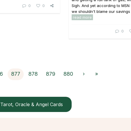
0
0
Sigh. And yet according to MSN
we shouldn't blame our savings .
read more
0
6
877
878
879
880
›
»
Tarot, Oracle & Angel Cards