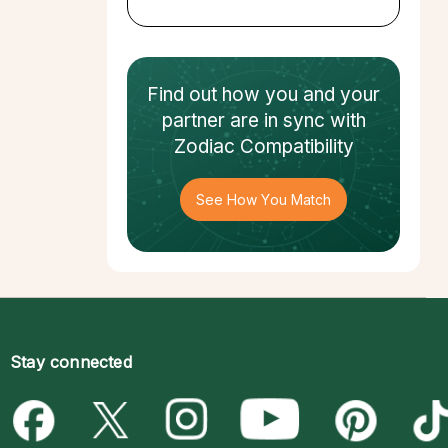
Find out how
you and your
partner
are in sync with
Zodiac Compatibility
See How You Match
Stay connected