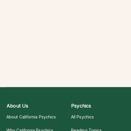
About Us
Psychics
About California Psychics
All Psychics
Why California Psychics
Reading Topics