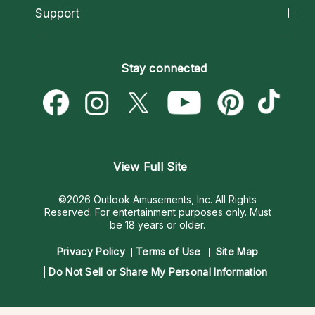
California Psychics App
Support
New Psychics
Most Gifted
Horoscopes
Love Psychics
How To & Tips
Become an Affiliate
Blog
Empath Psychics
Pricing
Stay connected
Become a Premier Psychic
Love & Relationships
Psychic Mediums
Psychic Dictionary
Money & Finance
Customer Reviews
Help Center
Destiny & Life Path
Contact Us
Astrology & Numerology
View Full Site
©2026 Outlook Amusements, Inc. All Rights
Reserved.
For entertainment purposes only. Must
be 18 years or older.
Privacy Policy
Terms of Use
Site Map
Do Not Sell or Share My Personal Information