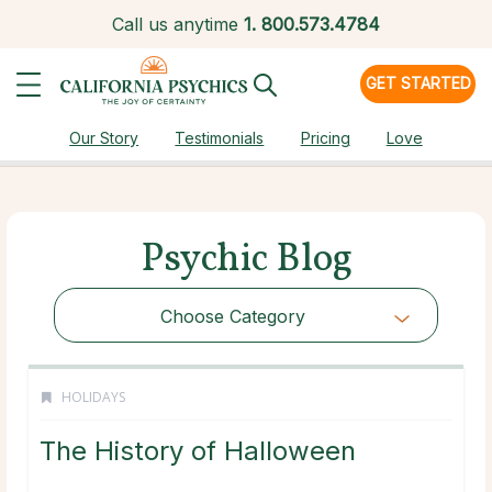
Call us anytime
1.
800.573.4784
GET STARTED
Our Story
Testimonials
Pricing
Love
Psychic Blog
Choose Category
HOLIDAYS
The History of Halloween