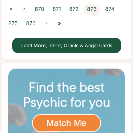
«
‹
870
871
872
873
874
875
876
›
»
Load More, Tarot, Oracle & Angel Cards