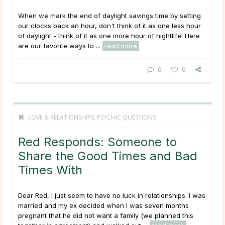
When we mark the end of daylight savings time by setting
our clocks back an hour, don't think of it as one less hour
of daylight - think of it as one more hour of nightlife! Here
are our favorite ways to ...
read more
0
0
LOVE & RELATIONSHIPS
,
PSYCHIC QUESTIONS
Red Responds: Someone to
Share the Good Times and Bad
Times With
Dear Red, I just seem to have no luck in relationships. I was
married and my ex decided when I was seven months
pregnant that he did not want a family (we planned this