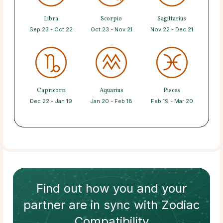
Libra
Scorpio
Sagittarius
Sep 23 - Oct 22
Oct 23 - Nov 21
Nov 22 - Dec 21
Capricorn
Aquarius
Pisces
Dec 22 - Jan 19
Jan 20 - Feb 18
Feb 19 - Mar 20
Find out how
you and your
partner
are in sync with
Zodiac
Compatibility