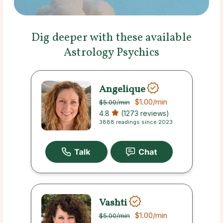
Dig deeper with these available
Astrology Psychics
Angelique
$1.00
/min
$5.00
/min
4.8
(1273 reviews)
3888 readings since 2023
Vashti
$1.00
/min
$5.00
/min