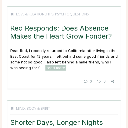
LOVE & RELATIONSHIPS
,
PSYCHIC QUESTIONS
Red Responds: Does Absence
Makes the Heart Grow Fonder?
Dear Red, I recently returned to California after living in the
East Coast for 12 years. I left behind some good friends and
some not so good. I also left behind a male friend, who I
was seeing for 9 ...
read more
0
0
MIND, BODY & SPIRIT
Shorter Days, Longer Nights