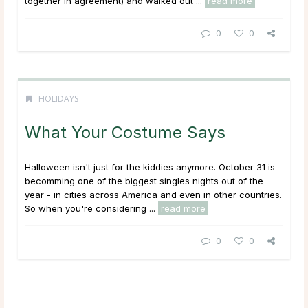
together in agreement) and walked out ...
read more
0
0
HOLIDAYS
What Your Costume Says
Halloween isn't just for the kiddies anymore. October 31 is
becomming one of the biggest singles nights out of the
year - in cities across America and even in other countries.
So when you're considering ...
read more
0
0