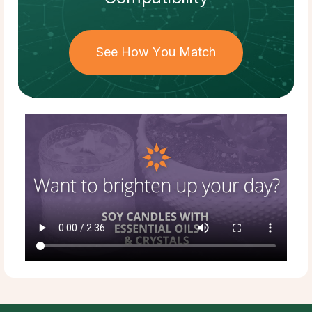
See How You Match