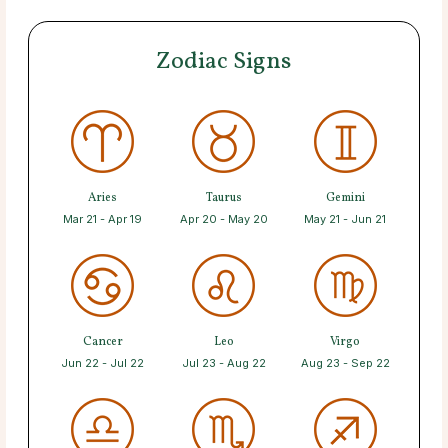
Zodiac Signs
Aries
Taurus
Gemini
Mar 21 - Apr 19
Apr 20 - May 20
May 21 - Jun 21
Cancer
Leo
Virgo
Jun 22 - Jul 22
Jul 23 - Aug 22
Aug 23 - Sep 22