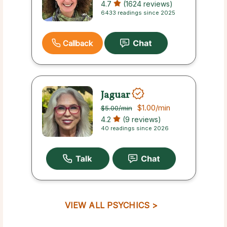
4.7
(1624 reviews)
6433 readings since 2025
Callback
Jaguar
$1.00
/min
$5.00
/min
4.2
(9 reviews)
40 readings since 2026
VIEW ALL PSYCHICS >