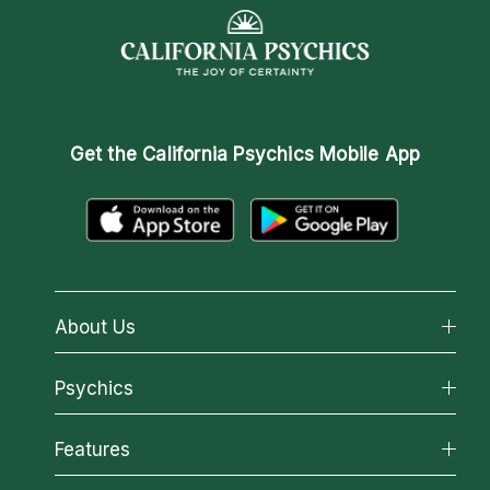
Get the
California Psychics Mobile App
About Us
About California Psychics
Psychics
Why California Psychics
All Psychics
Features
How We Help
Reading Topics
About Psychic Readings