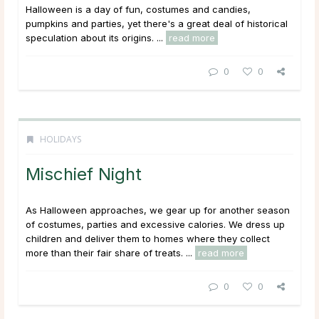
Halloween is a day of fun, costumes and candies,
pumpkins and parties, yet there's a great deal of historical
speculation about its origins. ...
read more
0
0
HOLIDAYS
Mischief Night
As Halloween approaches, we gear up for another season
of costumes, parties and excessive calories. We dress up
children and deliver them to homes where they collect
more than their fair share of treats. ...
read more
0
0