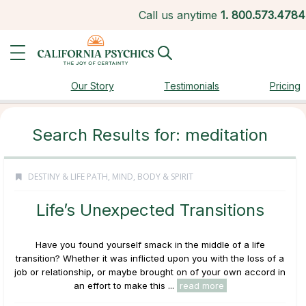
Call us anytime
1.
800.573.4784
Our Story
Testimonials
Pricing
Search Results for: meditation
DESTINY & LIFE PATH
,
MIND, BODY & SPIRIT
Life’s Unexpected Transitions
Have you found yourself smack in the middle of a life
transition? Whether it was inflicted upon you with the loss of a
job or relationship, or maybe brought on of your own accord in
an effort to make this ...
read more