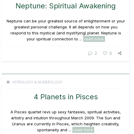
Neptune: Spiritual Awakening
Neptune can be your greatest source of enlightenment or your
greatest personal challenge. It all depends on how you
respond to this mystical (and mystifying) planet. Neptune is
your spiritual connection to ...
read more
2
0
ASTROLOGY & NUMEROLOGY
4 Planets in Pisces
A Pisces quartet revs up sexy fantasies, spiritual activities,
artistry and intuition throughout March 2009. The Sun and
Uranus are currently in Pisces, which heighten creativity,
spontaneity and ...
read more