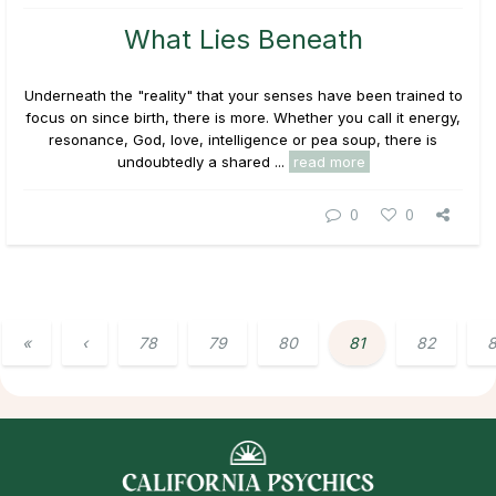
What Lies Beneath
Underneath the "reality" that your senses have been trained to
focus on since birth, there is more. Whether you call it energy,
resonance, God, love, intelligence or pea soup, there is
undoubtedly a shared ...
read more
0
0
«
‹
78
79
80
81
82