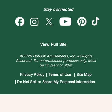
Become a Premier Psychic
Money & Finance
Psychic Dictionary
Destiny & Life Path
Stay connected
Help Center
Astrology & Numerology
Contact Us
View Full Site
©2026 Outlook Amusements, Inc. All Rights
Reserved.
For entertainment purposes only. Must
be 18 years or older.
Privacy Policy
Terms of Use
Site Map
Do Not Sell or Share My Personal Information