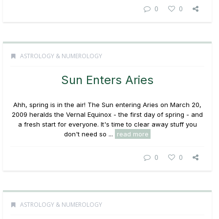
0
0
ASTROLOGY & NUMEROLOGY
Sun Enters Aries
Ahh, spring is in the air! The Sun entering Aries on March 20,
2009 heralds the Vernal Equinox - the first day of spring - and
a fresh start for everyone. It's time to clear away stuff you
don't need so ...
read more
0
0
ASTROLOGY & NUMEROLOGY