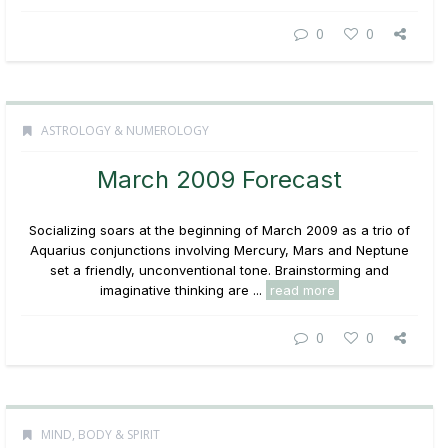
0
0
ASTROLOGY & NUMEROLOGY
March 2009 Forecast
Socializing soars at the beginning of March 2009 as a trio of
Aquarius conjunctions involving Mercury, Mars and Neptune
set a friendly, unconventional tone. Brainstorming and
imaginative thinking are ...
read more
0
0
MIND, BODY & SPIRIT