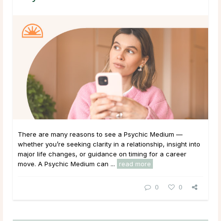
There are many reasons to see a Psychic Medium —
whether you’re seeking clarity in a relationship, insight into
major life changes, or guidance on timing for a career
move. A Psychic Medium can ...
read more
0
0