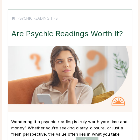
PSYCHIC READING TIPS
Are Psychic Readings Worth It?
Wondering if a psychic reading is truly worth your time and
money? Whether you’re seeking clarity, closure, or just a
fresh perspective, the value often lies in what you take