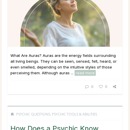
What Are Auras? Auras are the energy fields surrounding
all living beings. They can be seen, sensed, felt, heard, or
even smelled, depending on the intuitive styles of those
perceiving them. Although auras ...
read more
0
0
PSYCHIC QUESTIONS
,
PSYCHIC TOOLS & ABILITIES
How Does a Psychic Know