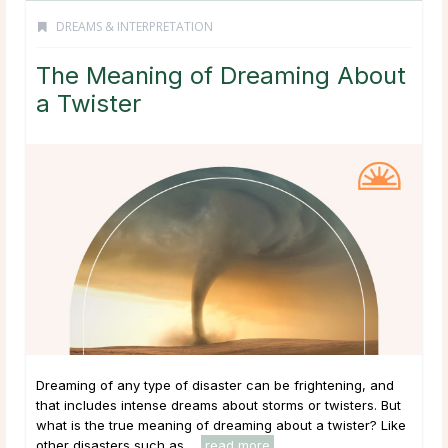
DREAMS & INTERPRETATION
The Meaning of Dreaming About
a Twister
Dreaming of any type of disaster can be frightening, and
that includes intense dreams about storms or twisters. But
what is the true meaning of dreaming about a twister? Like
other disasters such as ...
read more