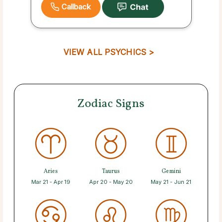
Callback
VIEW ALL PSYCHICS >
Zodiac Signs
Aries
Taurus
Gemini
Mar 21 - Apr 19
Apr 20 - May 20
May 21 - Jun 21