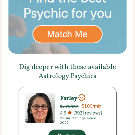
Dig deeper with these available
Astrology Psychics
Farley
$1.00
/min
$5.00
/min
4.6
(3921 reviews)
12844 readings since
2022