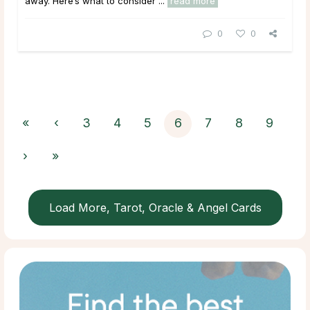
away. Here’s what to consider ...
read more
0
0
«
‹
3
4
5
6
7
8
9
›
»
Load More, Tarot, Oracle & Angel Cards