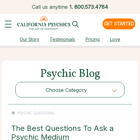
Call us anytime
1.
800.573.4784
GET STARTED
Our Story
Testimonials
Pricing
Love
Psychic Blog
Choose Category
PSYCHIC QUESTIONS
The Best Questions To Ask a
Psychic Medium