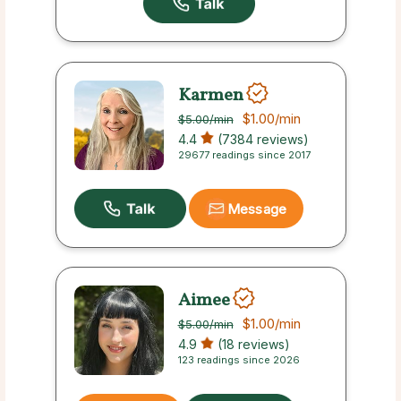
Karmen
$1.00
/min
$5.00
/min
4.4
(7384 reviews)
29677 readings since 2017
Message
Aimee
$1.00
/min
$5.00
/min
4.9
(18 reviews)
123 readings since 2026