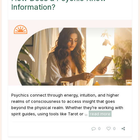
Information?
Psychics connect through energy, intuition, and higher
realms of consciousness to access insight that goes
beyond the physical realm. Whether they’re working with
spirit guides, using tools like Tarot or ...
read more
0
0