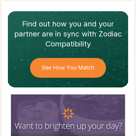
Find out how
you and your
partner
are in sync with
Zodiac
Compatibility
See How You Match