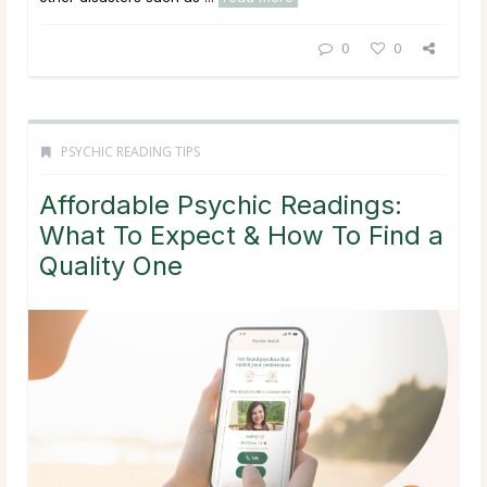
0
0
PSYCHIC READING TIPS
Affordable Psychic Readings:
What To Expect & How To Find a
Quality One