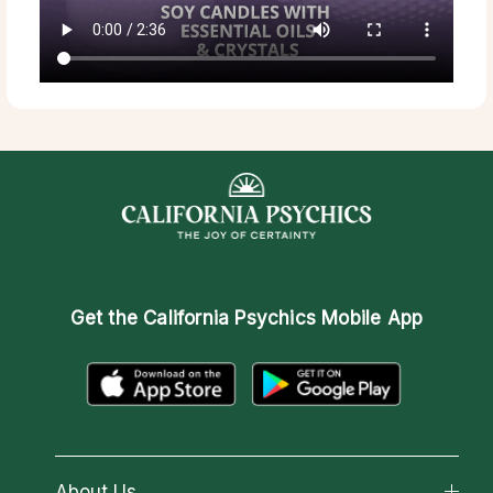
Get the
California Psychics Mobile App
About Us