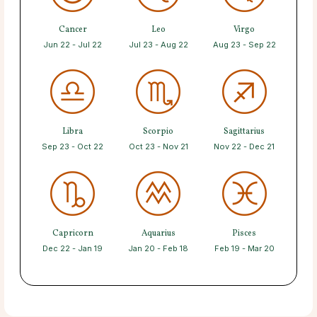
Cancer
Leo
Virgo
Jun 22 - Jul 22
Jul 23 - Aug 22
Aug 23 - Sep 22
Libra
Scorpio
Sagittarius
Sep 23 - Oct 22
Oct 23 - Nov 21
Nov 22 - Dec 21
Capricorn
Aquarius
Pisces
Dec 22 - Jan 19
Jan 20 - Feb 18
Feb 19 - Mar 20