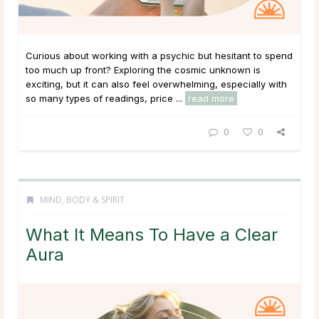
Curious about working with a psychic but hesitant to spend
too much up front? Exploring the cosmic unknown is
exciting, but it can also feel overwhelming, especially with
so many types of readings, price ...
read more
0
0
MIND, BODY & SPIRIT
What It Means To Have a Clear
Aura