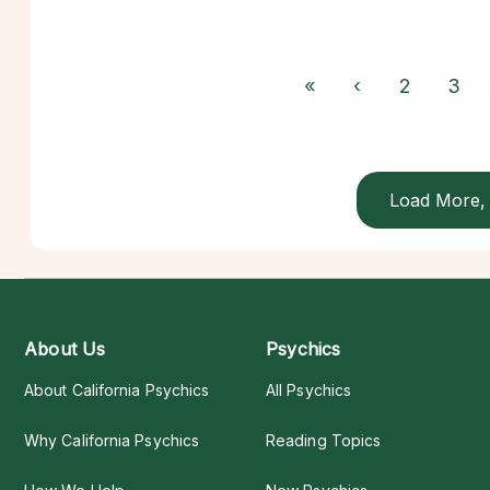
«
‹
2
3
Load More, 
About Us
Psychics
About California Psychics
All Psychics
Why California Psychics
Reading Topics