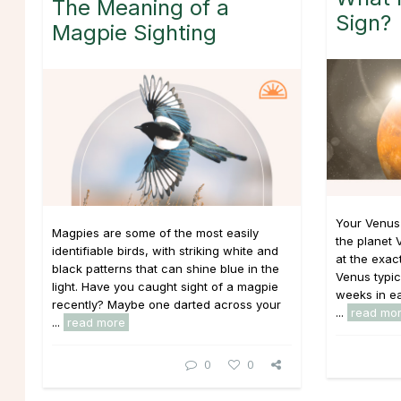
The Meaning of a
Sign?
Magpie Sighting
Your Venus
Magpies are some of the most easily
the planet 
identifiable birds, with striking white and
at the exac
black patterns that can shine blue in the
Venus typic
light. Have you caught sight of a magpie
weeks in eac
recently? Maybe one darted across your
...
read mo
...
read more
0
0