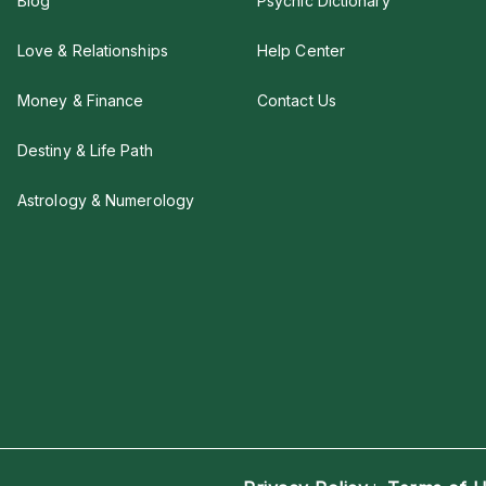
Blog
Psychic Dictionary
Love & Relationships
Help Center
Money & Finance
Contact Us
Destiny & Life Path
Astrology & Numerology