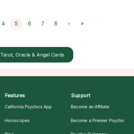
4
5
6
7
8
›
»
Tarot, Oracle & Angel Cards
Features
Support
California Psychics App
Become an Affiliate
Horoscopes
Become a Premier Psychic