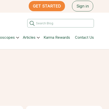
GET STARTED
Sign in
roscopes
Articles
Karma Rewards
Contact Us