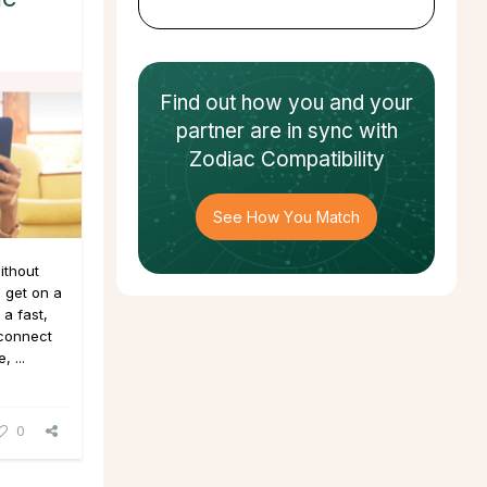
Find out how
you and your
partner
are in sync with
Zodiac Compatibility
See How You Match
ithout
 get on a
a fast,
 connect
 ...
0