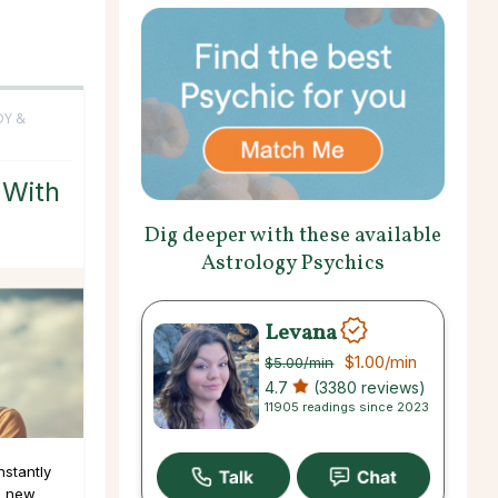
DY &
 With
Dig deeper with these available
Astrology Psychics
Levana
$1.00
/min
$5.00
/min
4.7
(3380 reviews)
11905 readings since 2023
nstantly
g new