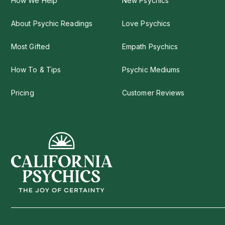
How We Help
New Psychics
About Psychic Readings
Love Psychics
Most Gifted
Empath Psychics
How To & Tips
Psychic Mediums
Pricing
Customer Reviews