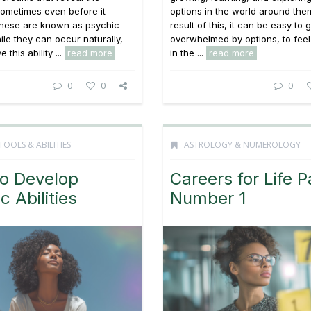
ometimes even before it
options in the world around the
hese are known as psychic
result of this, it can be easy to 
le they can occur naturally,
overwhelmed by options, to feel
 this ability ...
read more
in the ...
read more
0
0
0
TOOLS & ABILITIES
ASTROLOGY & NUMEROLOGY
o Develop
Careers for Life P
c Abilities
Number 1