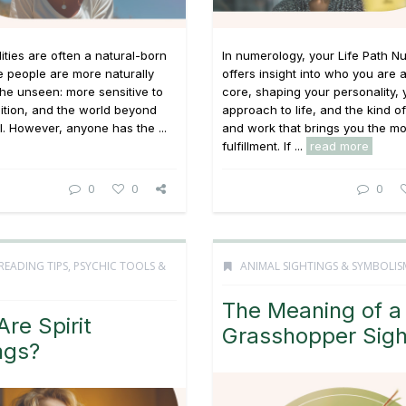
lities are often a natural-born
In numerology, your Life Path 
e people are more naturally
offers insight into who you are 
the unseen: more sensitive to
core, shaping your personality, 
uition, and the world beyond
approach to life, and the kind o
l. However, anyone has the ...
and work that brings you the mo
fulfillment. If ...
read more
0
0
0
READING TIPS
,
PSYCHIC TOOLS &
ANIMAL SIGHTINGS & SYMBOLIS
The Meaning of a
re Spirit
Grasshopper Sigh
ngs?