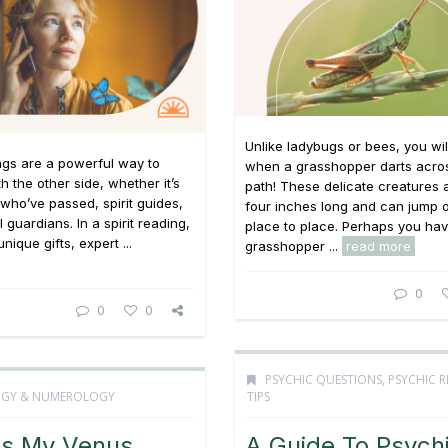
Unlike ladybugs or bees, you wi
ings are a powerful way to
when a grasshopper darts acro
h the other side, whether it’s
path! These delicate creatures 
who’ve passed, spirit guides,
four inches long and can jump o
 guardians. In a spirit reading,
place to place. Perhaps you ha
unique gifts, expert ...
grasshopper ...
read more
0
0
0
PSYCHIC QUESTIONS
,
PSYCHIC 
OGY & NUMEROLOGY
TIPS
Is My Venus
A Guide To Psych