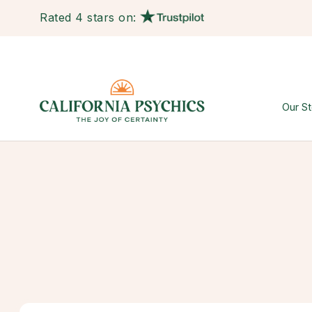
Rated 4 stars on:
Our St