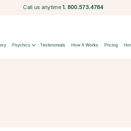
Call us anytime
1.
800.573.4784
ory
Psychics
Testimonials
How It Works
Pricing
Ho