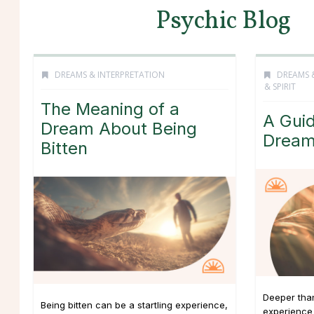
Psychic Blog
DREAMS & INTERPRETATION
DREAMS 
& SPIRIT
The Meaning of a
A Guid
Dream About Being
Drea
Bitten
Deeper tha
Being bitten can be a startling experience,
experience 