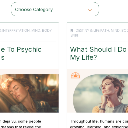
Choose Category
& INTERPRETATION
,
MIND, BODY
DESTINY & LIFE PATH
,
MIND, BO
SPIRIT
e To Psychic
What Should I Do
ms
My Life?
n déjà vu, some people
Throughout life, humans are co
dreams that reveal the
growing, learning, and explorin