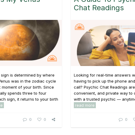
Chat Readings
 sign is determined by where
Looking for real-time answers w
Venus was in the zodiac cycle
having to pick up the phone and
t moment of your birth. Since
call? Psychic Chat Readings are 
ally spends three to four
convenient, and private way to
h sign, it returns to your birth
with a trusted psychic — anytime,
re
read more
0
0
0