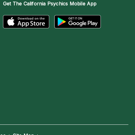
Get The
California Psychics Mobile App