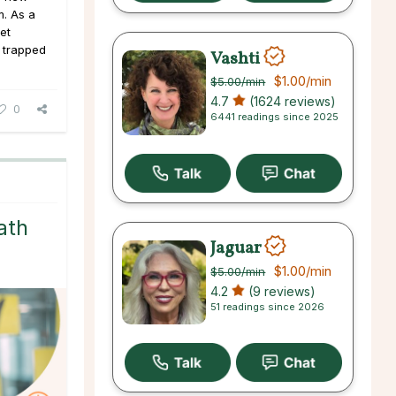
m. As a
get
 trapped
Vashti
$1.00
/min
$5.00
/min
4.7
(1624 reviews)
0
6441 readings since 2025
ath
Jaguar
$1.00
/min
$5.00
/min
4.2
(9 reviews)
51 readings since 2026