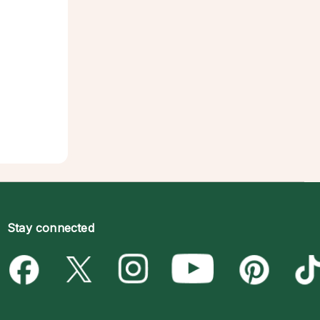
Stay connected