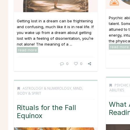
Psychic abi
Getting lost in a dream can be frightening
talent. Som
and confusing, much like it is in real life. If
attuned to 
you wake up from a dream about getting
energy, int
lost with a feeling of disorientation, you’re
the physica
not alone! The meaning of a ...
read more
read more
0
0
PSYCHIC 
ASTROLOGY & NUMEROLOGY
,
MIND,
ABILITIES
BODY & SPIRIT
What A
Rituals for the Fall
Readi
Equinox