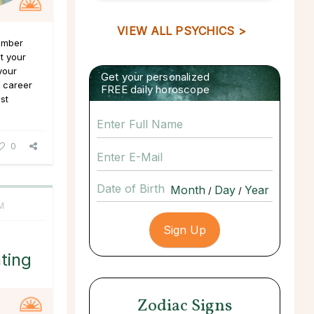
VIEW ALL PSYCHICS >
Number
at your
your
Get your personalized
f career
FREE daily horoscope
st
0
Date of Birth
/
/
M
ting
Zodiac Signs