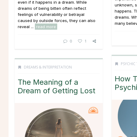
even if it happens in a dream. While
unknown, s
dreams of being bitten often reflect
happens. T
feelings of vulnerability or betrayal
dreams. Whi
caused by outside forces, they can also
many believe
reveal ...
read more
0
1
PSYCHIC 
DREAMS & INTERPRETATION
How T
The Meaning of a
Psychi
Dream of Getting Lost