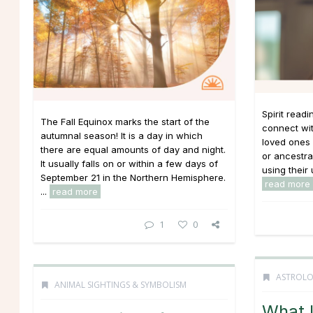
Spirit read
The Fall Equinox marks the start of the
connect wit
autumnal season! It is a day in which
loved ones 
there are equal amounts of day and night.
or ancestral
It usually falls on or within a few days of
using their 
September 21 in the Northern Hemisphere.
read more
...
read more
1
0
ASTROL
ANIMAL SIGHTINGS & SYMBOLISM
What 