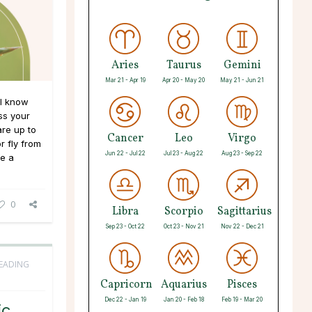
Aries
Taurus
Gemini
Mar 21 - Apr 19
Apr 20 - May 20
May 21 - Jun 21
ll know
ss your
are up to
Cancer
Leo
Virgo
r fly from
Jun 22 - Jul 22
Jul 23 - Aug 22
Aug 23 - Sep 22
ve a
0
Libra
Scorpio
Sagittarius
Sep 23 - Oct 22
Oct 23 - Nov 21
Nov 22 - Dec 21
READING
Capricorn
Aquarius
Pisces
Dec 22 - Jan 19
Jan 20 - Feb 18
Feb 19 - Mar 20
ic