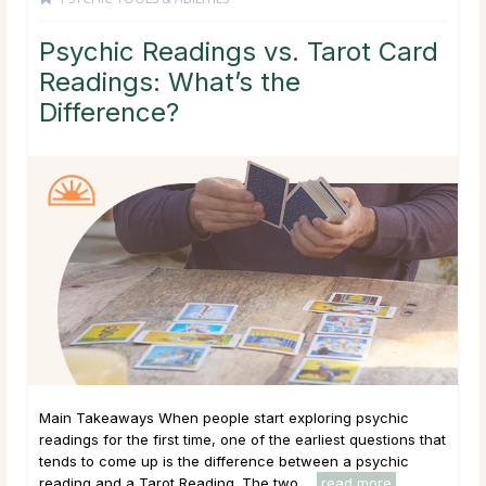
Psychic Readings vs. Tarot Card
Readings: What’s the
Difference?
Main Takeaways When people start exploring psychic
readings for the first time, one of the earliest questions that
tends to come up is the difference between a psychic
reading and a Tarot Reading. The two ...
read more