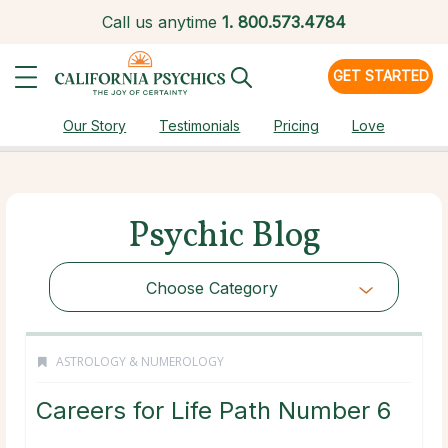
Call us anytime
1.
800.573.4784
GET STARTED
Our Story
Testimonials
Pricing
Love
Psychic Blog
Choose Category
ASTROLOGY & NUMEROLOGY
Careers for Life Path Number 6