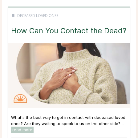
DECEASED LOVED ONES
How Can You Contact the Dead?
What's the best way to get in contact with deceased loved
ones? Are they waiting to speak to us on the other side? ...
read more