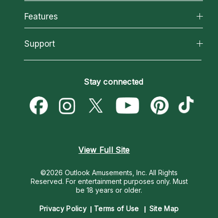
Why California Psychics
All Psychics
Features
How We Help
Reading Topics
About Psychic Readings
California Psychics App
Support
New Psychics
Most Gifted
Horoscopes
Love Psychics
How To & Tips
Become an Affiliate
Blog
Empath Psychics
Pricing
Stay connected
Become a Premier Psychic
Love & Relationships
Psychic Mediums
Psychic Dictionary
Money & Finance
Customer Reviews
Help Center
Destiny & Life Path
Contact Us
Astrology & Numerology
View Full Site
©2026 Outlook Amusements, Inc. All Rights
Reserved.
For entertainment purposes only. Must
be 18 years or older.
Privacy Policy
Terms of Use
Site Map