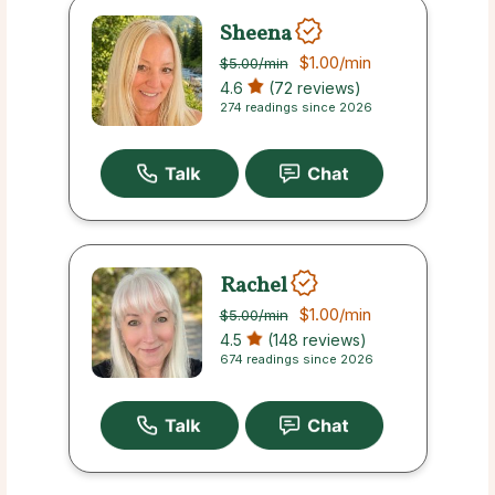
Sheena
$1.00
/min
$5.00
/min
4.6
(72 reviews)
274 readings since 2026
Rachel
$1.00
/min
$5.00
/min
4.5
(148 reviews)
674 readings since 2026