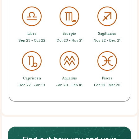
Libra
Scorpio
Sagittarius
Sep 23 - Oct 22
Oct 23 - Nov 21
Nov 22 - Dec 21
Capricorn
Aquarius
Pisces
Dec 22 - Jan 19
Jan 20 - Feb 18
Feb 19 - Mar 20