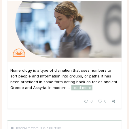
Numerology is a type of divination that uses numbers to
sort people and information into groups, or paths. It has
been practiced in some form dating back as far as ancient
Greece and Assyria. In modern ...
read more
0
0
PSYCHIC TOOLS & ABILITIES