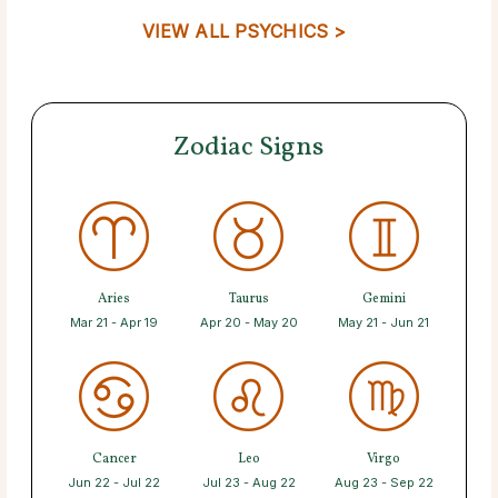
VIEW ALL PSYCHICS >
Zodiac Signs
Aries
Taurus
Gemini
Mar 21 - Apr 19
Apr 20 - May 20
May 21 - Jun 21
Cancer
Leo
Virgo
Jun 22 - Jul 22
Jul 23 - Aug 22
Aug 23 - Sep 22