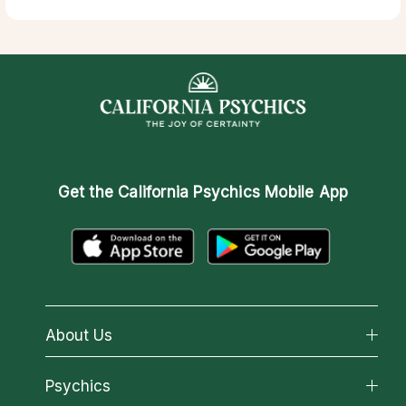
Get the
California Psychics Mobile App
About Us
About California Psychics
Psychics