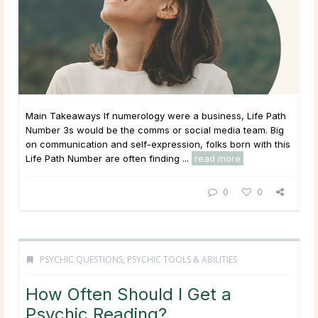
Main Takeaways If numerology were a business, Life Path
Number 3s would be the comms or social media team. Big
on communication and self-expression, folks born with this
Life Path Number are often finding ...
read more
0
0
PSYCHIC QUESTIONS
,
PSYCHIC TOOLS & ABILITIES
How Often Should I Get a
Psychic Reading?