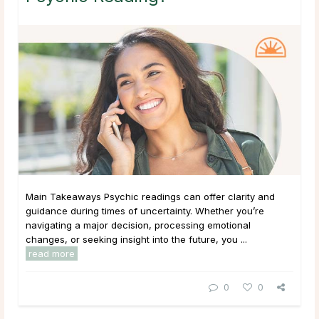
Main Takeaways Psychic readings can offer clarity and
guidance during times of uncertainty. Whether you’re
navigating a major decision, processing emotional
changes, or seeking insight into the future, you ...
read more
0
0