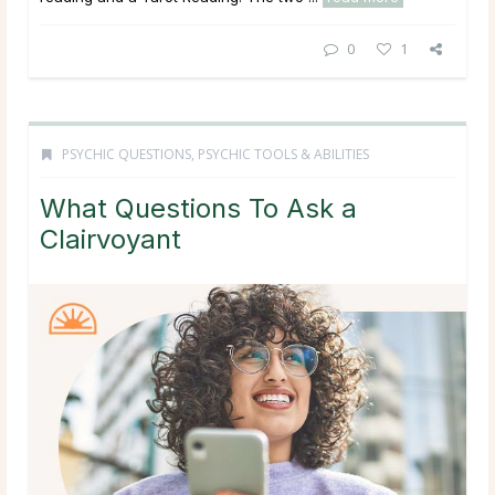
0
1
PSYCHIC QUESTIONS
,
PSYCHIC TOOLS & ABILITIES
What Questions To Ask a
Clairvoyant