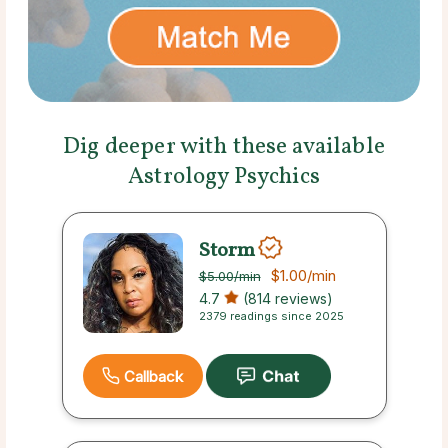
Dig deeper with these available
Astrology Psychics
Storm
$1.00
/min
$5.00
/min
4.7
(814 reviews)
2379 readings since 2025
Callback