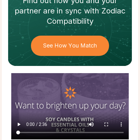
Find out how
you and your
partner
are in sync with
Zodiac
Compatibility
See How You Match