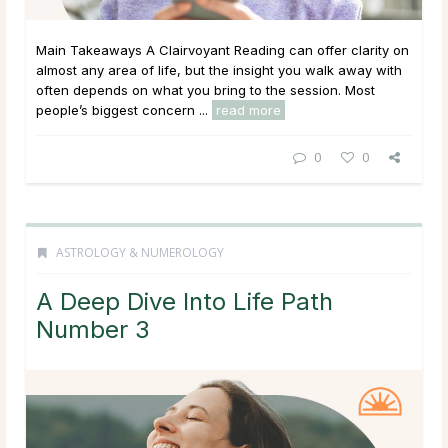
Main Takeaways A Clairvoyant Reading can offer clarity on
almost any area of life, but the insight you walk away with
often depends on what you bring to the session. Most
people’s biggest concern ...
read more
0
0
ASTROLOGY & NUMEROLOGY
A Deep Dive Into Life Path
Number 3