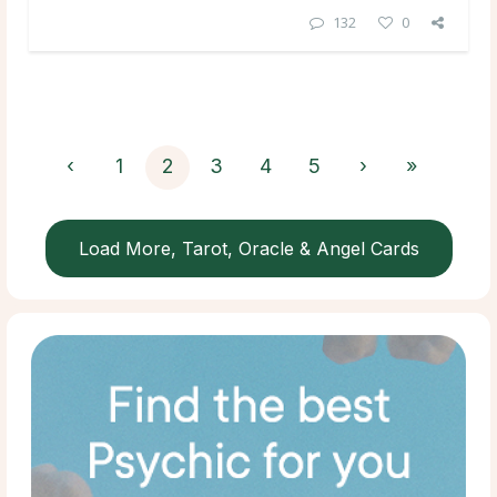
132
0
‹
1
2
3
4
5
›
»
Load More, Tarot, Oracle & Angel Cards