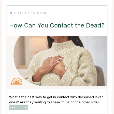
DECEASED LOVED ONES
How Can You Contact the Dead?
What's the best way to get in contact with deceased loved
ones? Are they waiting to speak to us on the other side? ...
read more