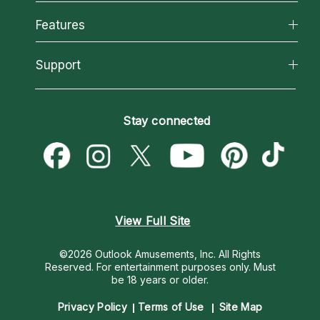
Why California Psychics
All Psychics
Features
How We Help
Reading Topics
About Psychic Readings
California Psychics App
Support
New Psychics
Most Gifted
Horoscopes
Love Psychics
How To & Tips
Become an Affiliate
Blog
Empath Psychics
Pricing
Stay connected
Become a Premier Psychic
Love & Relationships
Psychic Mediums
Psychic Dictionary
Money & Finance
Customer Reviews
Help Center
Destiny & Life Path
Contact Us
Astrology & Numerology
View Full Site
©2026 Outlook Amusements, Inc. All Rights
Reserved.
For entertainment purposes only. Must
be 18 years or older.
Privacy Policy
Terms of Use
Site Map