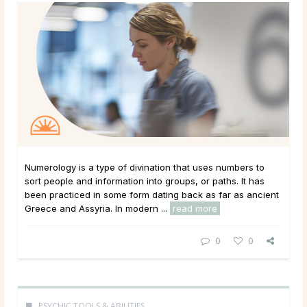
Numerology is a type of divination that uses numbers to
sort people and information into groups, or paths. It has
been practiced in some form dating back as far as ancient
Greece and Assyria. In modern ...
read more
0
0
PSYCHIC TOOLS & ABILITIES