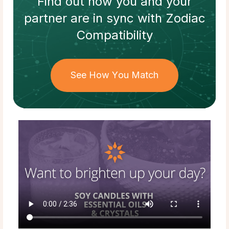
Find out how
you and your
partner
are in sync with
Zodiac
Compatibility
See How You Match