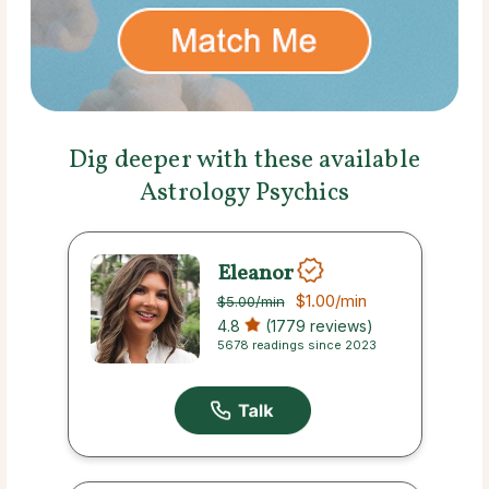
Dig deeper with these available
Astrology Psychics
Eleanor
$1.00
/min
$5.00
/min
4.8
(1779 reviews)
5678 readings since 2023