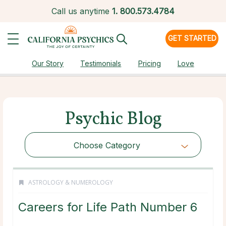
Call us anytime
1.
800.573.4784
GET STARTED
Our Story
Testimonials
Pricing
Love
Psychic Blog
Choose Category
ASTROLOGY & NUMEROLOGY
Careers for Life Path Number 6