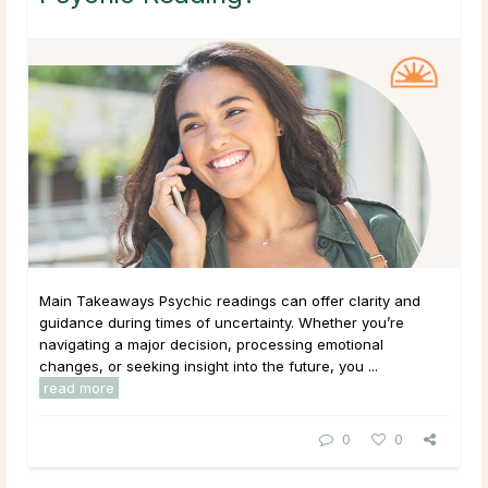
Main Takeaways Psychic readings can offer clarity and
guidance during times of uncertainty. Whether you’re
navigating a major decision, processing emotional
changes, or seeking insight into the future, you ...
read more
0
0