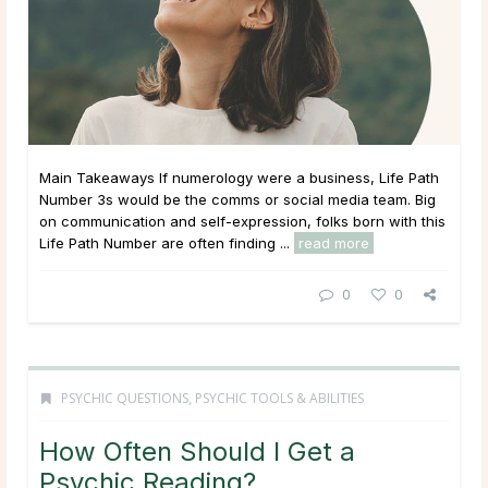
Main Takeaways If numerology were a business, Life Path
Number 3s would be the comms or social media team. Big
on communication and self-expression, folks born with this
Life Path Number are often finding ...
read more
0
0
PSYCHIC QUESTIONS
,
PSYCHIC TOOLS & ABILITIES
How Often Should I Get a
Psychic Reading?