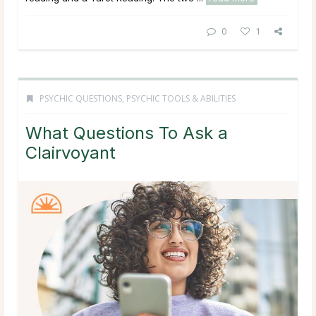
0
1
PSYCHIC QUESTIONS
,
PSYCHIC TOOLS & ABILITIES
What Questions To Ask a
Clairvoyant