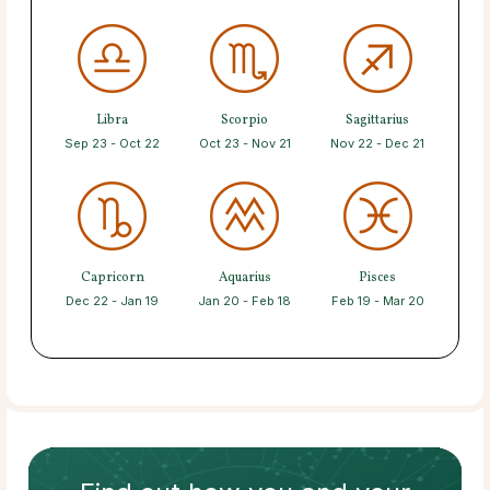
Libra
Scorpio
Sagittarius
Sep 23 - Oct 22
Oct 23 - Nov 21
Nov 22 - Dec 21
Capricorn
Aquarius
Pisces
Dec 22 - Jan 19
Jan 20 - Feb 18
Feb 19 - Mar 20