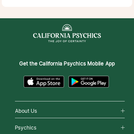
Get the
California Psychics Mobile App
About Us
About California Psychics
Psychics