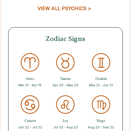
VIEW ALL PSYCHICS >
Zodiac Signs
Aries
Taurus
Gemini
Mar 21 - Apr 19
Apr 20 - May 20
May 21 - Jun 21
Cancer
Leo
Virgo
Jun 22 - Jul 22
Jul 23 - Aug 22
Aug 23 - Sep 22