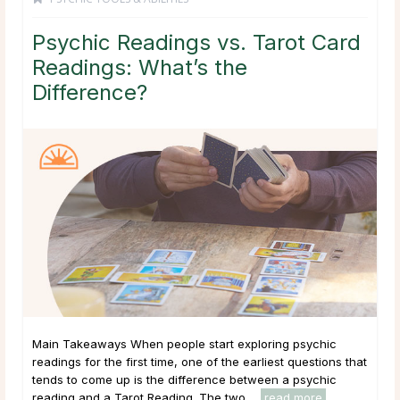
Psychic Readings vs. Tarot Card
Readings: What’s the
Difference?
Main Takeaways When people start exploring psychic
readings for the first time, one of the earliest questions that
tends to come up is the difference between a psychic
reading and a Tarot Reading. The two ...
read more