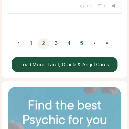
132
0
‹
1
2
3
4
5
›
»
Load More, Tarot, Oracle & Angel Cards