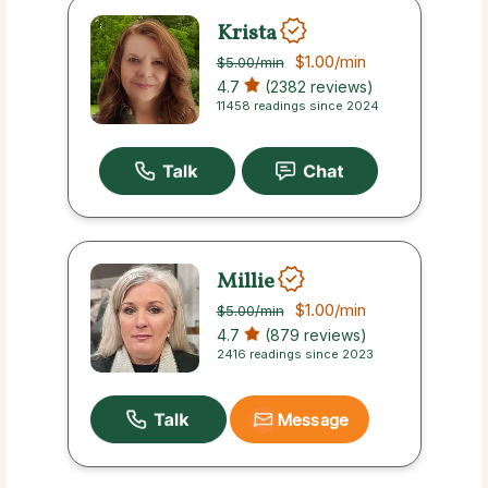
Krista
$1.00
/min
$5.00
/min
4.7
(2382 reviews)
11458 readings since 2024
Millie
$1.00
/min
$5.00
/min
4.7
(879 reviews)
2416 readings since 2023
Message