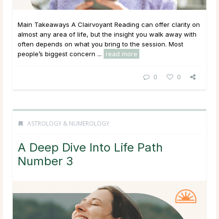
Main Takeaways A Clairvoyant Reading can offer clarity on
almost any area of life, but the insight you walk away with
often depends on what you bring to the session. Most
people’s biggest concern ...
read more
0
0
ASTROLOGY & NUMEROLOGY
A Deep Dive Into Life Path
Number 3