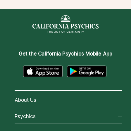
Get the
California Psychics Mobile App
About Us
About California Psychics
Psychics
Why California Psychics