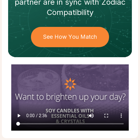
partner
are in sync with
Zodiac
Compatibility
See How You Match