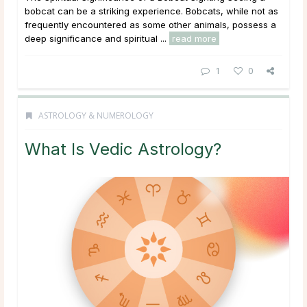
bobcat can be a striking experience. Bobcats, while not as
frequently encountered as some other animals, possess a
deep significance and spiritual ...
read more
1
0
ASTROLOGY & NUMEROLOGY
What Is Vedic Astrology?