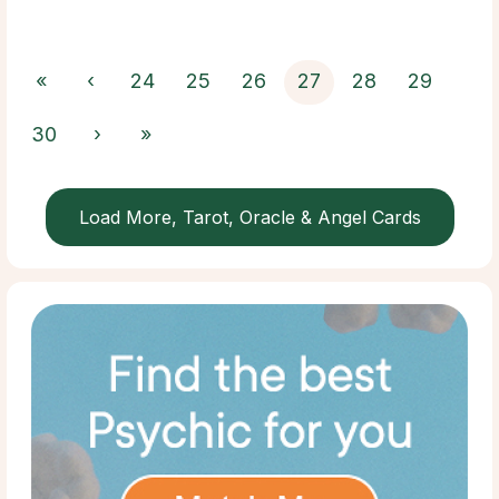
«
‹
24
25
26
27
28
29
30
›
»
Load More, Tarot, Oracle & Angel Cards