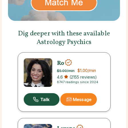
Dig deeper with these available
Astrology Psychics
Ro
$1.00
/min
$5.00
/min
4.6
(2155 reviews)
8747 readings since 2024
Message