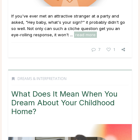
If you've ever met an attractive stranger at a party and
asked, "Hey baby, what's your sign?" it probably didn't go
so well. Not only can such a cliche question get you an
eye-rolling response, it won't ...
read more
7
1
DREAMS & INTERPRETATION
What Does It Mean When You
Dream About Your Childhood
Home?