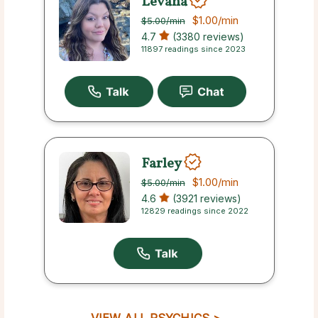
Levana
$1.00
/min
$5.00
/min
4.7
(3380 reviews)
11897 readings since 2023
Farley
$1.00
/min
$5.00
/min
4.6
(3921 reviews)
12829 readings since 2022
VIEW ALL PSYCHICS >