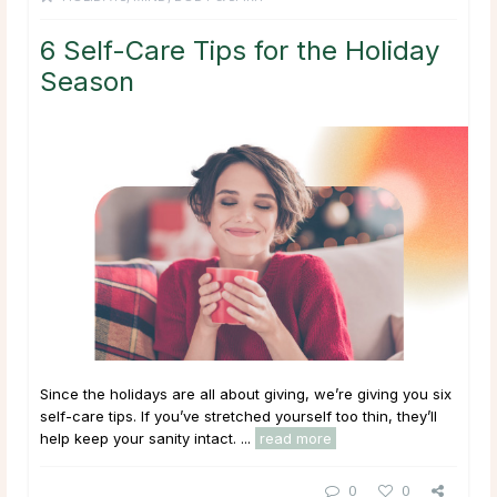
6 Self-Care Tips for the Holiday
Season
Since the holidays are all about giving, we’re giving you six
self-care tips. If you’ve stretched yourself too thin, they’ll
help keep your sanity intact. ...
read more
0
0