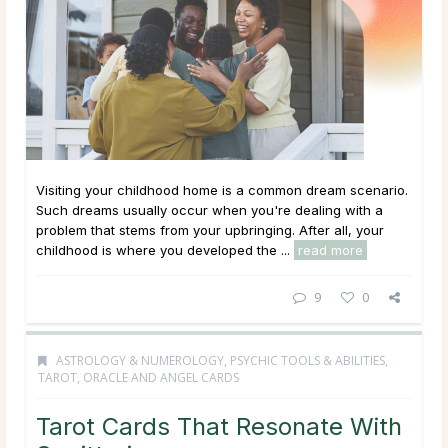
Visiting your childhood home is a common dream scenario.
Such dreams usually occur when you're dealing with a
problem that stems from your upbringing. After all, your
childhood is where you developed the ...
read more
9
0
ASTROLOGY & NUMEROLOGY
,
PSYCHIC TOOLS & ABILITIES
,
TAROT, ORACLE AND ANGEL CARDS
Tarot Cards That Resonate With