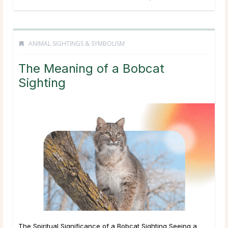
ANIMAL SIGHTINGS & SYMBOLISM
The Meaning of a Bobcat
Sighting
The Spiritual Significance of a Bobcat Sighting Seeing a