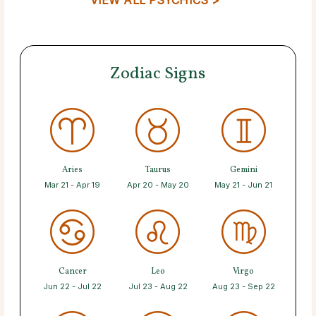
Zodiac Signs
Aries
Taurus
Gemini
Mar 21 - Apr 19
Apr 20 - May 20
May 21 - Jun 21
Cancer
Leo
Virgo
Jun 22 - Jul 22
Jul 23 - Aug 22
Aug 23 - Sep 22