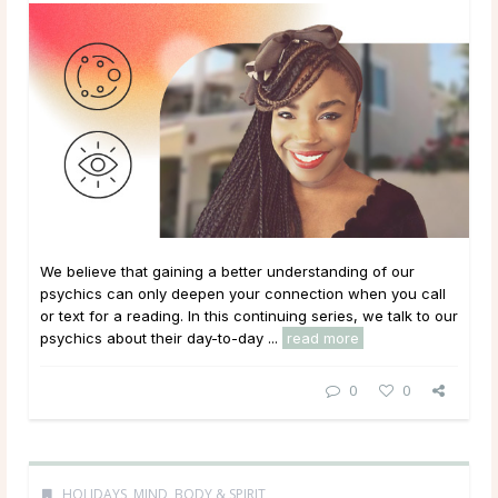
We believe that gaining a better understanding of our
psychics can only deepen your connection when you call
or text for a reading. In this continuing series, we talk to our
psychics about their day-to-day ...
read more
0
0
HOLIDAYS
,
MIND, BODY & SPIRIT