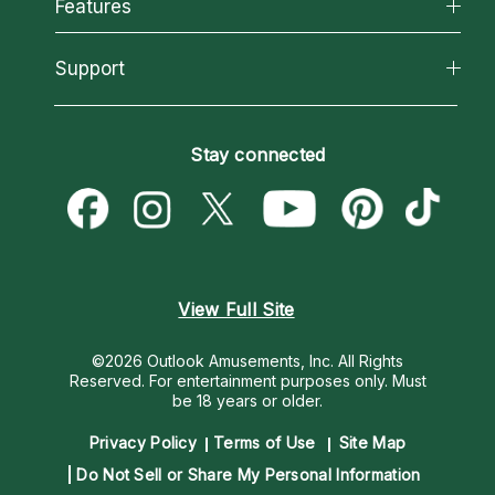
All Psychics
Features
How We Help
Reading Topics
About Psychic Readings
California Psychics App
Support
New Psychics
Most Gifted
Horoscopes
Love Psychics
How To & Tips
Become an Affiliate
Blog
Empath Psychics
Pricing
Stay connected
Become a Premier Psychic
Love & Relationships
Psychic Mediums
Psychic Dictionary
Money & Finance
Customer Reviews
Help Center
Destiny & Life Path
Contact Us
Astrology & Numerology
View Full Site
©2026 Outlook Amusements, Inc. All Rights
Reserved.
For entertainment purposes only. Must
be 18 years or older.
Privacy Policy
Terms of Use
Site Map
Do Not Sell or Share My Personal Information