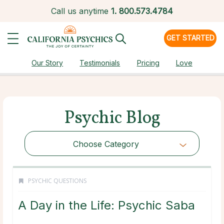
Call us anytime
1.
800.573.4784
GET STARTED
Our Story
Testimonials
Pricing
Love
Psychic Blog
Choose Category
PSYCHIC QUESTIONS
A Day in the Life: Psychic Saba