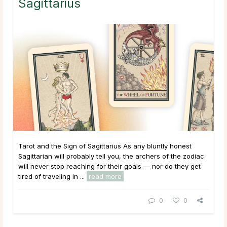
Sagittarius
Tarot and the Sign of Sagittarius As any bluntly honest
Sagittarian will probably tell you, the archers of the zodiac
will never stop reaching for their goals — nor do they get
tired of traveling in ...
read more
0
0