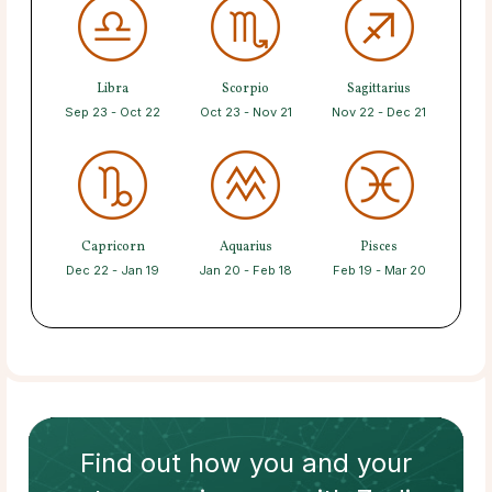
Libra
Scorpio
Sagittarius
Sep 23 - Oct 22
Oct 23 - Nov 21
Nov 22 - Dec 21
Capricorn
Aquarius
Pisces
Dec 22 - Jan 19
Jan 20 - Feb 18
Feb 19 - Mar 20
Find out how
you and your