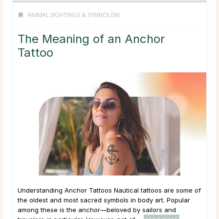
ANIMAL SIGHTINGS & SYMBOLISM
The Meaning of an Anchor
Tattoo
Understanding Anchor Tattoos Nautical tattoos are some of
the oldest and most sacred symbols in body art. Popular
among these is the anchor—beloved by sailors and