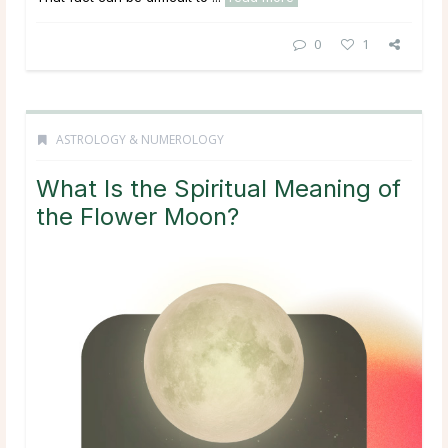
0
1
ASTROLOGY & NUMEROLOGY
What Is the Spiritual Meaning of
the Flower Moon?