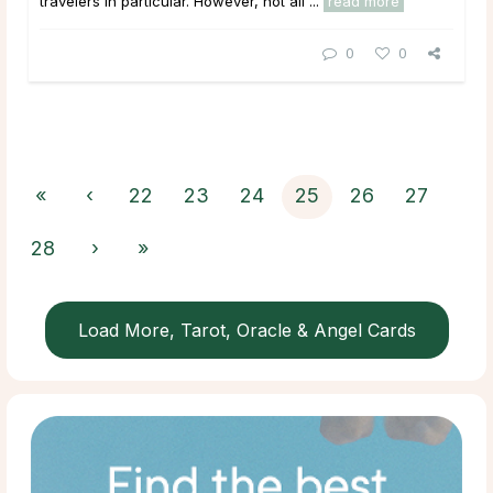
travelers in particular. However, not all ...
read more
0
0
«
‹
22
23
24
25
26
27
28
›
»
Load More, Tarot, Oracle & Angel Cards