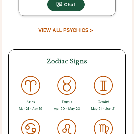
VIEW ALL PSYCHICS >
Zodiac Signs
Aries
Taurus
Gemini
Mar 21 - Apr 19
Apr 20 - May 20
May 21 - Jun 21