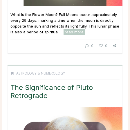
What Is the Flower Moon? Full Moons occur approximately
every 29 days, marking a time when the moon is directly
opposite the sun and reflects its light fully. This lunar phase
is also a period of spiritual ...
read more
0
0
ASTROLOGY & NUMEROLOGY
The Significance of Pluto
Retrograde