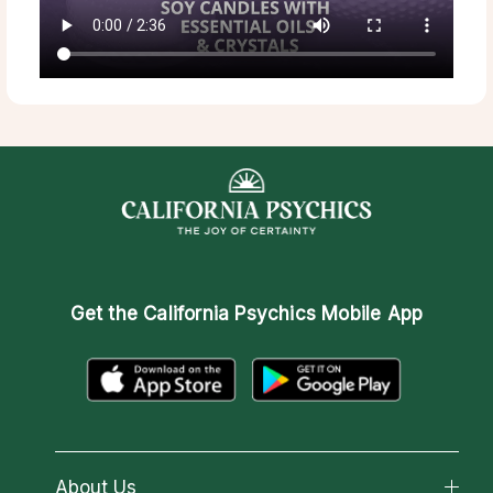
Get the
California Psychics Mobile App
About Us