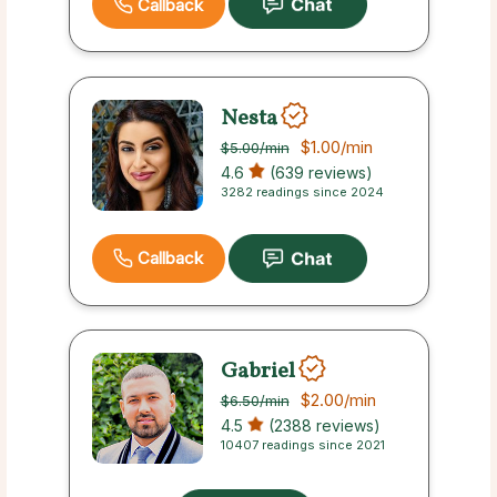
Callback
Nesta
$1.00
/min
$5.00
/min
4.6
(639 reviews)
3282 readings since 2024
Callback
Gabriel
$2.00
/min
$6.50
/min
4.5
(2388 reviews)
10407 readings since 2021