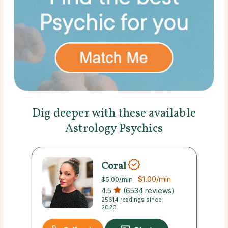
Dig deeper with these available
Astrology Psychics
Coral
$1.00
/min
$5.00
/min
4.5
(6534 reviews)
25614 readings since
2020