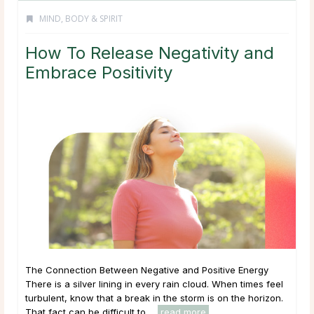
MIND, BODY & SPIRIT
How To Release Negativity and
Embrace Positivity
The Connection Between Negative and Positive Energy
There is a silver lining in every rain cloud. When times feel
turbulent, know that a break in the storm is on the horizon.
That fact can be difficult to ...
read more