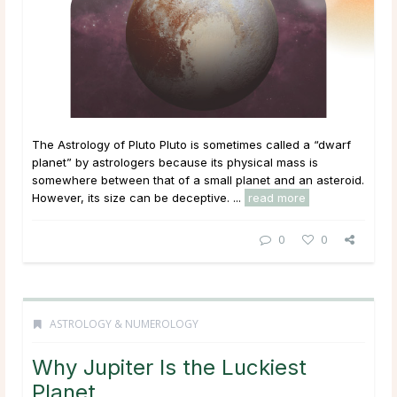
The Astrology of Pluto Pluto is sometimes called a “dwarf
planet” by astrologers because its physical mass is
somewhere between that of a small planet and an asteroid.
However, its size can be deceptive. ...
read more
0
0
ASTROLOGY & NUMEROLOGY
Why Jupiter Is the Luckiest
Planet