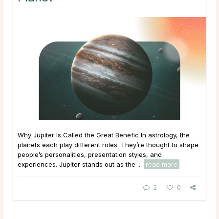
Why Jupiter Is Called the Great Benefic In astrology, the
planets each play different roles. They’re thought to shape
people’s personalities, presentation styles, and
experiences. Jupiter stands out as the ...
read more
2
0