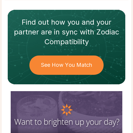
Find out how
you and your
partner
are in sync with
Zodiac
Compatibility
See How You Match