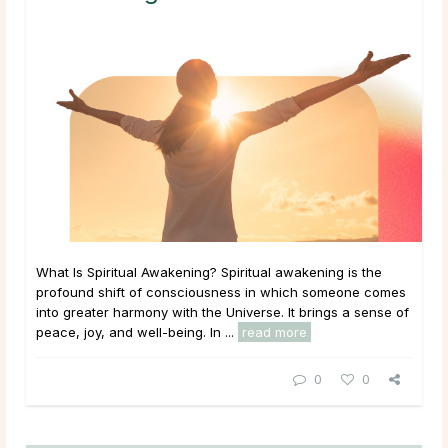
What Is Spiritual Awakening? Spiritual awakening is the
profound shift of consciousness in which someone comes
into greater harmony with the Universe. It brings a sense of
peace, joy, and well-being. In ...
read more
0
0