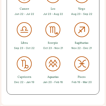
Cancer
Leo
Virgo
Jun 22 - Jul 22
Jul 23 - Aug 22
Aug 23 - Sep 22
Libra
Scorpio
Sagittarius
Sep 23 - Oct 22
Oct 23 - Nov 21
Nov 22 - Dec 21
Capricorn
Aquarius
Pisces
Dec 22 - Jan 19
Jan 20 - Feb 18
Feb 19 - Mar 20