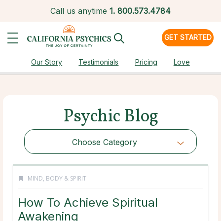
Call us anytime
1.
800.573.4784
GET STARTED
Our Story
Testimonials
Pricing
Love
Psychic Blog
Choose Category
MIND, BODY & SPIRIT
How To Achieve Spiritual
Awakening