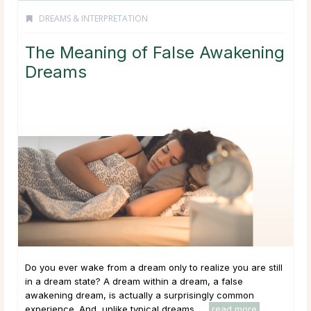
DREAMS & INTERPRETATION
The Meaning of False Awakening
Dreams
Do you ever wake from a dream only to realize you are still
in a dream state? A dream within a dream, a false
awakening dream, is actually a surprisingly common
experience. And, unlike typical dreams, ...
read more