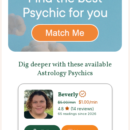
Dig deeper with these available
Astrology Psychics
Beverly
$1.00
/min
$5.00
/min
4.8
(14 reviews)
65 readings since 2026