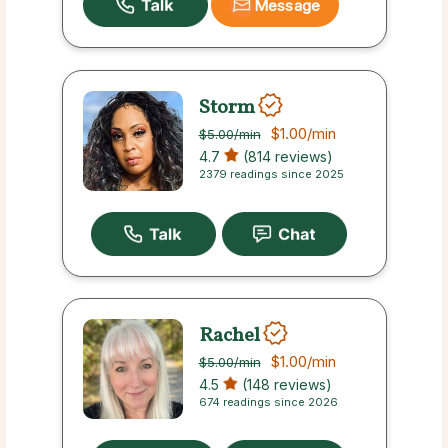
Message
Storm
$1.00
/min
$5.00
/min
4.7
(814 reviews)
2379 readings since 2025
Rachel
$1.00
/min
$5.00
/min
4.5
(148 reviews)
674 readings since 2026