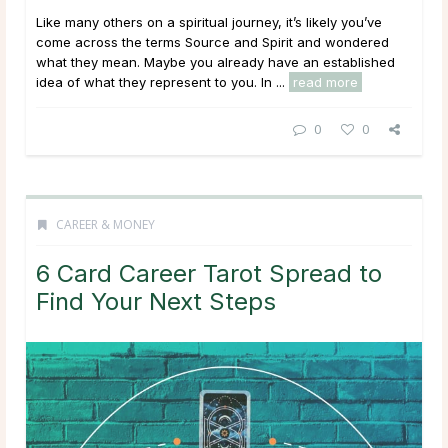
Like many others on a spiritual journey, it’s likely you’ve
come across the terms Source and Spirit and wondered
what they mean. Maybe you already have an established
idea of what they represent to you. In ...
read more
0
0
CAREER & MONEY
6 Card Career Tarot Spread to
Find Your Next Steps