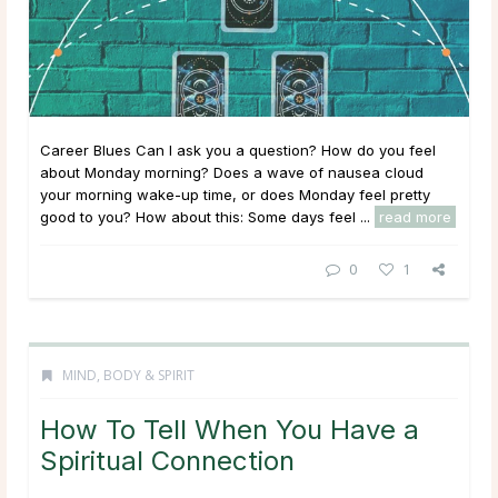
Career Blues Can I ask you a question? How do you feel
about Monday morning? Does a wave of nausea cloud
your morning wake-up time, or does Monday feel pretty
good to you? How about this: Some days feel ...
read more
0
1
MIND, BODY & SPIRIT
How To Tell When You Have a
Spiritual Connection