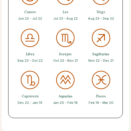
Cancer
Leo
Virgo
Jun 22 - Jul 22
Jul 23 - Aug 22
Aug 23 - Sep 22
Libra
Scorpio
Sagittarius
Sep 23 - Oct 22
Oct 23 - Nov 21
Nov 22 - Dec 21
Capricorn
Aquarius
Pisces
Dec 22 - Jan 19
Jan 20 - Feb 18
Feb 19 - Mar 20