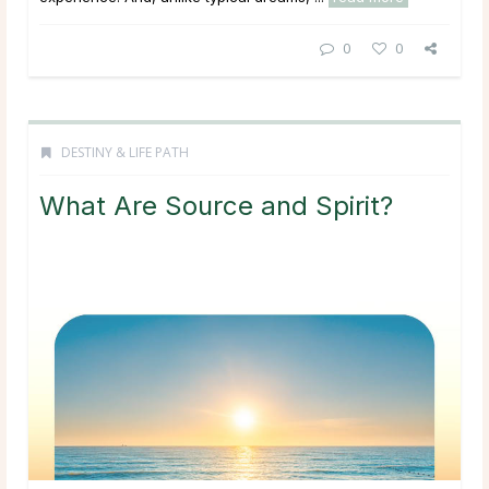
0
0
DESTINY & LIFE PATH
What Are Source and Spirit?