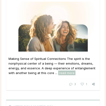
Making Sense of Spiritual Connections The spirit is the
nonphysical center of a being — their emotions, dreams,
energy, and essence. A deep experience of entanglement
with another being at this core ...
read more
3
1