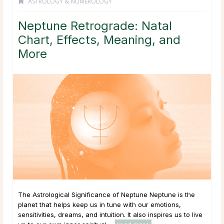
ASTROLOGY & NUMEROLOGY
Neptune Retrograde: Natal
Chart, Effects, Meaning, and
More
The Astrological Significance of Neptune Neptune is the
planet that helps keep us in tune with our emotions,
sensitivities, dreams, and intuition. It also inspires us to live