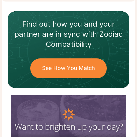
Find out how
you and your
partner
are in sync with
Zodiac
Compatibility
See How You Match