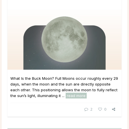
What Is the Buck Moon? Full Moons occur roughly every 29
days, when the moon and the sun are directly opposite
each other. This positioning allows the moon to fully reflect
the sun’s light, illuminating it ...
read more
2
0