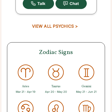
VIEW ALL PSYCHICS >
Zodiac Signs
Aries
Taurus
Gemini
Mar 21 - Apr 19
Apr 20 - May 20
May 21 - Jun 21