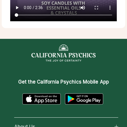
Get the
California Psychics Mobile App
About Us