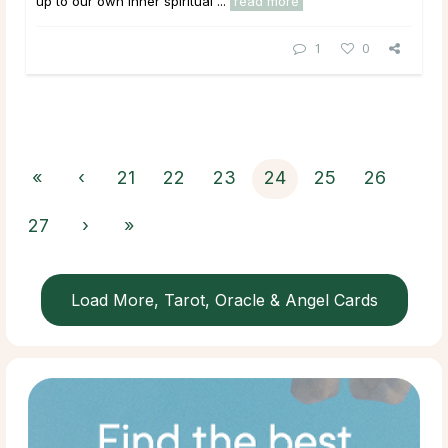
up to our own inner spiritual ...
read more
1
0
«
‹
21
22
23
24
25
26
27
›
»
Load More, Tarot, Oracle & Angel Cards