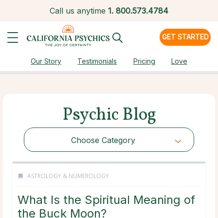
Call us anytime
1.
800.573.4784
GET STARTED
Our Story
Testimonials
Pricing
Love
Psychic Blog
Choose Category
ASTROLOGY & NUMEROLOGY
What Is the Spiritual Meaning of
the Buck Moon?