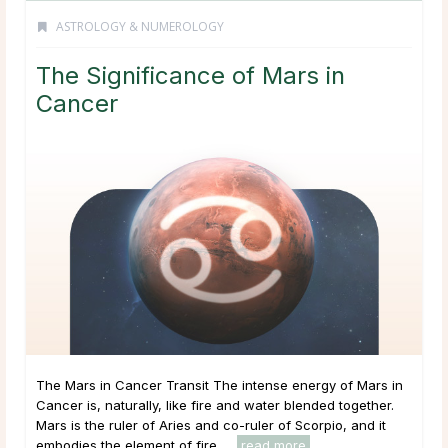
ASTROLOGY & NUMEROLOGY
The Significance of Mars in
Cancer
The Mars in Cancer Transit The intense energy of Mars in
Cancer is, naturally, like fire and water blended together.
Mars is the ruler of Aries and co-ruler of Scorpio, and it
embodies the element of fire. ...
read more