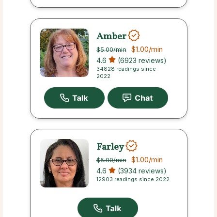
Amber
$1.00
/min
$5.00
/min
4.6
(6923 reviews)
34828 readings since
2022
Farley
$1.00
/min
$5.00
/min
4.6
(3934 reviews)
12903 readings since 2022