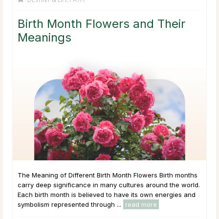
Birth Month Flowers and Their
Meanings
The Meaning of Different Birth Month Flowers Birth months
carry deep significance in many cultures around the world.
Each birth month is believed to have its own energies and
symbolism represented through ...
read more