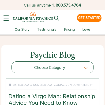
Call us anytime
1.
800.573.4784
GET STARTED
Our Story
Testimonials
Pricing
Love
Psychic Blog
Choose Category
ASTROLOGY & NUMEROLOGY
,
ZODIAC SIGN COMPATIBILITY
Dating a Virgo Man: Relationship
Advice You Need to Know