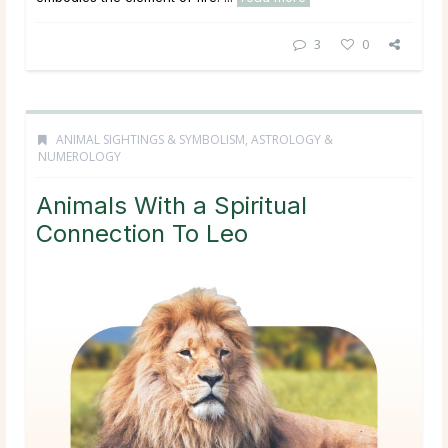
3
0
ANIMAL SIGHTINGS & SYMBOLISM
,
ASTROLOGY &
NUMEROLOGY
Animals With a Spiritual
Connection To Leo