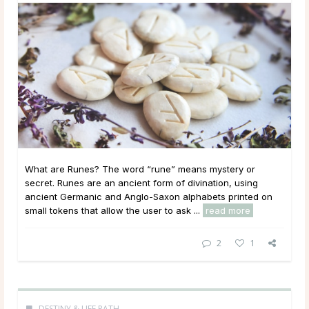
What are Runes? The word “rune” means mystery or
secret. Runes are an ancient form of divination, using
ancient Germanic and Anglo-Saxon alphabets printed on
small tokens that allow the user to ask ...
read more
2
1
DESTINY & LIFE PATH