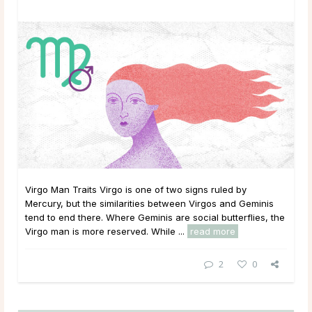
Virgo Man Traits Virgo is one of two signs ruled by
Mercury, but the similarities between Virgos and Geminis
tend to end there. Where Geminis are social butterflies, the
Virgo man is more reserved. While ...
read more
2
0