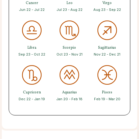
Cancer
Leo
Virgo
Jun 22 - Jul 22
Jul 23 - Aug 22
Aug 23 - Sep 22
Libra
Scorpio
Sagittarius
Sep 23 - Oct 22
Oct 23 - Nov 21
Nov 22 - Dec 21
Capricorn
Aquarius
Pisces
Dec 22 - Jan 19
Jan 20 - Feb 18
Feb 19 - Mar 20