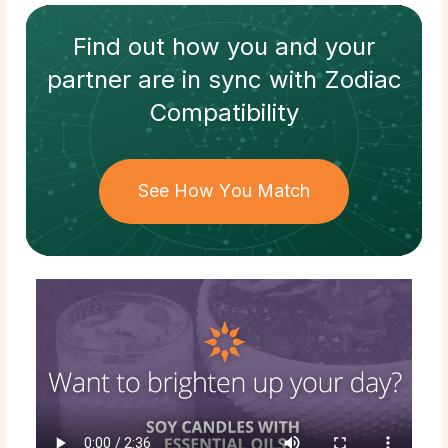
Find out how
you and your
partner
are in sync with
Zodiac
Compatibility
See How You Match