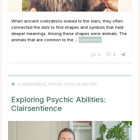
When ancient civilizations looked to the stars, they often
connected the dots to find shapes and symbols that held
deeper meanings. Among these shapes were animals. The
animals that are common to the ...
read more
2
0
CLAIRSENTIENCE
,
PSYCHIC TOOLS & ABILITIES
Exploring Psychic Abilities:
Clairsentience