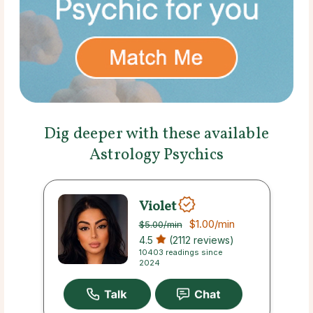
Dig deeper with these available
Astrology Psychics
Violet
$1.00
/min
$5.00
/min
4.5
(2112 reviews)
10403 readings since
2024