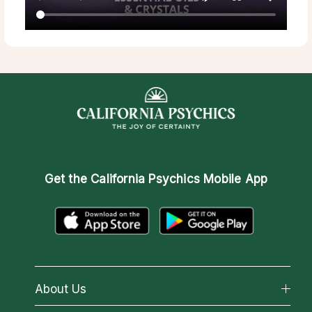
Get the
California Psychics Mobile App
About Us