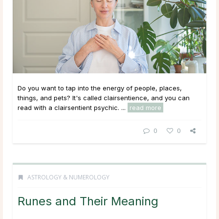
Do you want to tap into the energy of people, places,
things, and pets? It's called clairsentience, and you can
read with a clairsentient psychic. ...
read more
0
0
ASTROLOGY & NUMEROLOGY
Runes and Their Meaning