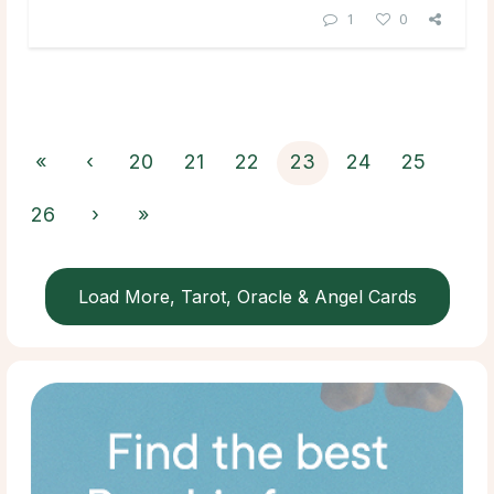
1
0
«
‹
20
21
22
23
24
25
26
›
»
Load More, Tarot, Oracle & Angel Cards