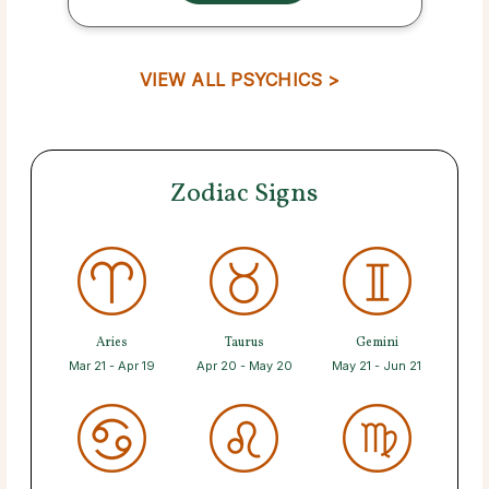
VIEW ALL PSYCHICS >
Zodiac Signs
Aries
Taurus
Gemini
Mar 21 - Apr 19
Apr 20 - May 20
May 21 - Jun 21