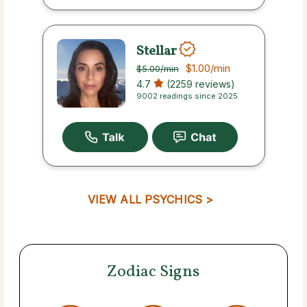
Stellar
$1.00
/min
$5.00
/min
4.7
(2259 reviews)
9002 readings since 2025
VIEW ALL PSYCHICS >
Zodiac Signs