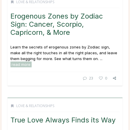
LOVE & RELATIONSHIPS
Erogenous Zones by Zodiac
Sign: Cancer, Scorpio,
Capricorn, & More
Learn the secrets of erogenous zones by Zodiac sign,
make all the right touches in all the right places, and leave
them begging for more. See what turns them on. ...
read more
23
0
LOVE & RELATIONSHIPS
True Love Always Finds its Way