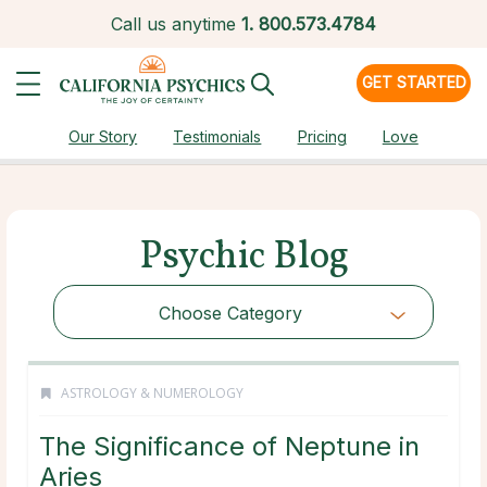
Call us anytime
1.
800.573.4784
GET STARTED
Our Story
Testimonials
Pricing
Love
Psychic Blog
Choose Category
ASTROLOGY & NUMEROLOGY
The Significance of Neptune in
Aries