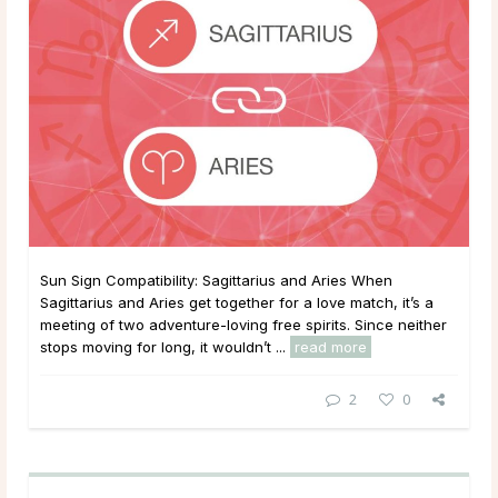
Sun Sign Compatibility: Sagittarius and Aries When
Sagittarius and Aries get together for a love match, it’s a
meeting of two adventure-loving free spirits. Since neither
stops moving for long, it wouldn’t ...
read more
2
0