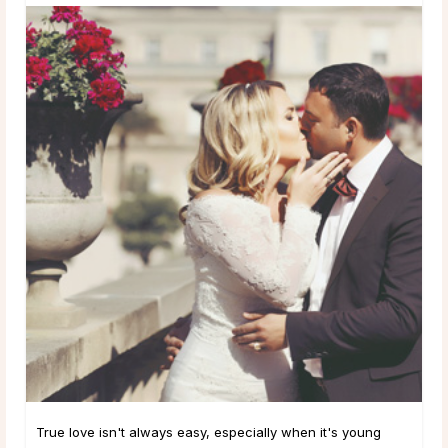
True love isn't always easy, especially when it's young