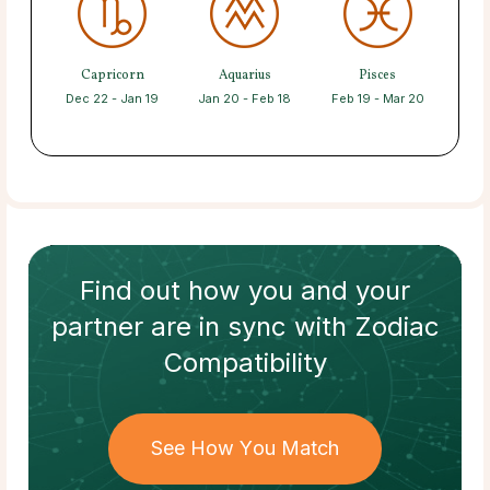
Capricorn
Aquarius
Pisces
Dec 22 - Jan 19
Jan 20 - Feb 18
Feb 19 - Mar 20
Find out how
you and your
partner
are in sync with
Zodiac
Compatibility
See How You Match