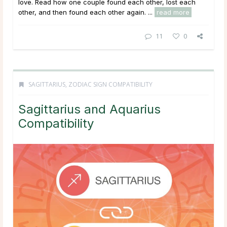
love. Read how one couple found each other, lost each
other, and then found each other again. ...
read more
11
0
SAGITTARIUS
,
ZODIAC SIGN COMPATIBILITY
Sagittarius and Aquarius
Compatibility