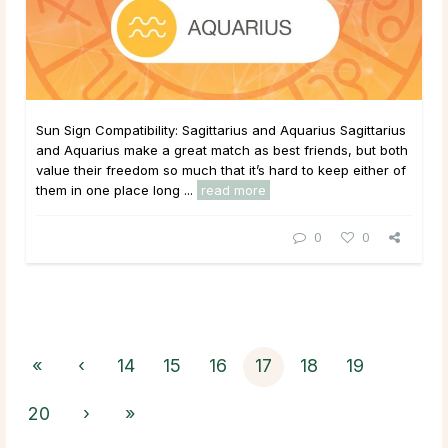
Sun Sign Compatibility: Sagittarius and Aquarius Sagittarius
and Aquarius make a great match as best friends, but both
value their freedom so much that it’s hard to keep either of
them in one place long ...
read more
0
0
«
‹
14
15
16
17
18
19
20
›
»