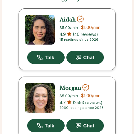
Aidah
$1.00
/min
$5.00
/min
4.9
(40 reviews)
111 readings since 2026
Morgan
$1.00
/min
$5.00
/min
4.7
(2593 reviews)
7060 readings since 2023