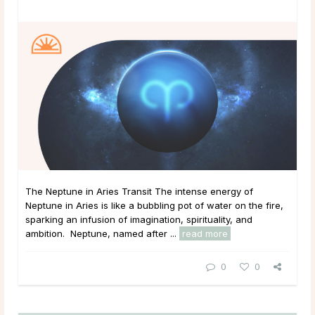
The Neptune in Aries Transit The intense energy of
Neptune in Aries is like a bubbling pot of water on the fire,
sparking an infusion of imagination, spirituality, and
ambition. Neptune, named after ...
read more
0
0