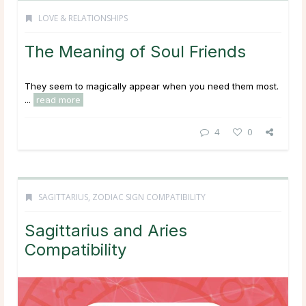
LOVE & RELATIONSHIPS
The Meaning of Soul Friends
They seem to magically appear when you need them most.
...
read more
4
0
SAGITTARIUS
,
ZODIAC SIGN COMPATIBILITY
Sagittarius and Aries
Compatibility