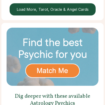
Load More, Tarot, Oracle & Angel Cards
Dig deeper with these available
Astrology Psychics