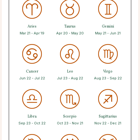
Aries
Taurus
Gemini
Mar 21 - Apr 19
Apr 20 - May 20
May 21 - Jun 21
Cancer
Leo
Virgo
Jun 22 - Jul 22
Jul 23 - Aug 22
Aug 23 - Sep 22
Libra
Scorpio
Sagittarius
Sep 23 - Oct 22
Oct 23 - Nov 21
Nov 22 - Dec 21