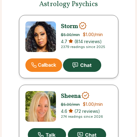
Astrology Psychics
Storm
$1.00
/min
$5.00
/min
4.7
(814 reviews)
2379 readings since 2025
Callback
Sheena
$1.00
/min
$5.00
/min
4.6
(72 reviews)
274 readings since 2026