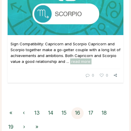
Sign Compatibility: Capricorn and Scorpio Capricorn and
Scorpio together make a go-getter couple with a long list of
achievements and ambitions. Both Capricorn and Scorpio
value a good relationship and ...
read more
0
0
«
‹
13
14
15
16
17
18
19
›
»