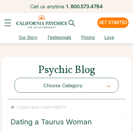
Call us anytime
1.
800.573.4784
GET STARTED
Our Story
Testimonials
Pricing
Love
Psychic Blog
Choose Category
ZODIAC SIGN COMPATIBILITY
Dating a Taurus Woman