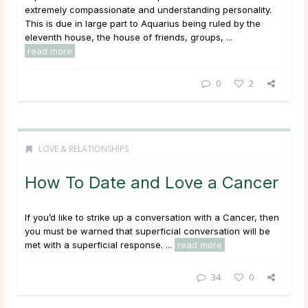
extremely compassionate and understanding personality.
This is due in large part to Aquarius being ruled by the
eleventh house, the house of friends, groups, ...
read more
0
2
LOVE & RELATIONSHIPS
How To Date and Love a Cancer
If you’d like to strike up a conversation with a Cancer, then
you must be warned that superficial conversation will be
met with a superficial response. ...
read more
34
0