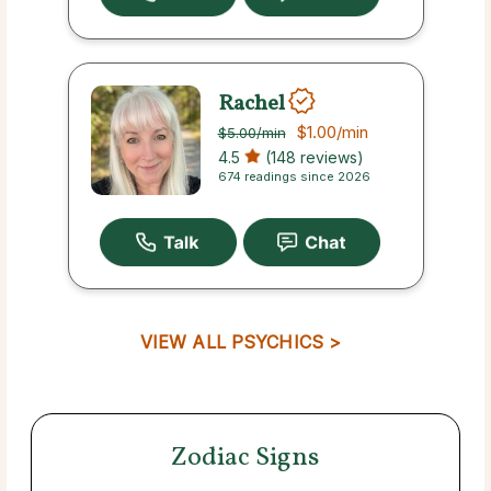
Rachel
$1.00
/min
$5.00
/min
4.5
(148 reviews)
674 readings since 2026
VIEW ALL PSYCHICS >
Zodiac Signs