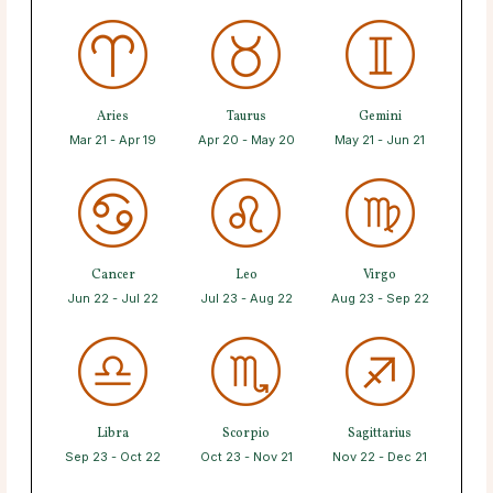
Aries
Taurus
Gemini
Mar 21 - Apr 19
Apr 20 - May 20
May 21 - Jun 21
Cancer
Leo
Virgo
Jun 22 - Jul 22
Jul 23 - Aug 22
Aug 23 - Sep 22
Libra
Scorpio
Sagittarius
Sep 23 - Oct 22
Oct 23 - Nov 21
Nov 22 - Dec 21