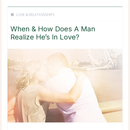
LOVE & RELATIONSHIPS
When & How Does A Man
Realize He’s In Love?