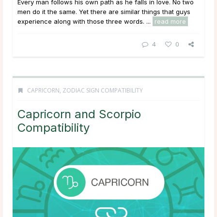
Every man follows his own path as he falls in love. No two
men do it the same. Yet there are similar things that guys
experience along with those three words. ...
read more
4
0
CAPRICORN
,
ZODIAC SIGN COMPATIBILITY
Capricorn and Scorpio
Compatibility