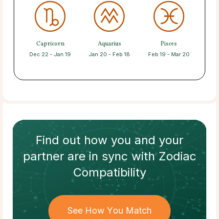
Capricorn
Aquarius
Pisces
Dec 22 - Jan 19
Jan 20 - Feb 18
Feb 19 - Mar 20
Find out how
you and your
partner
are in sync with
Zodiac
Compatibility
See How You Match