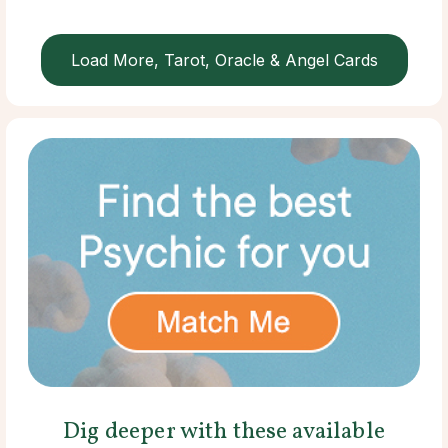
Load More, Tarot, Oracle & Angel Cards
Dig deeper with these available