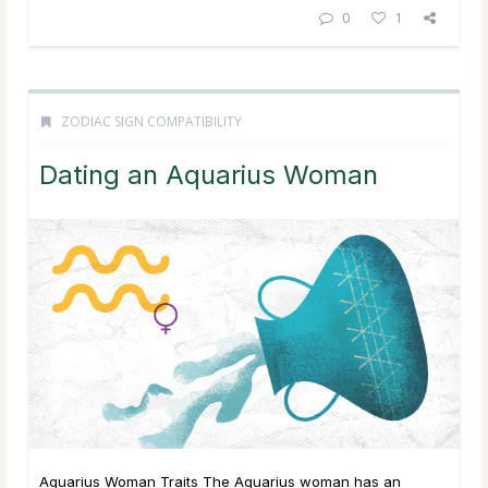
0
1
ZODIAC SIGN COMPATIBILITY
Dating an Aquarius Woman
Aquarius Woman Traits The Aquarius woman has an