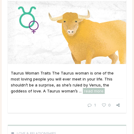
Taurus Woman Traits The Taurus woman is one of the
most loving people you will ever meet in your life. This
shouldn’t be a surprise, as she’s ruled by Venus, the
goddess of love. A Taurus woman’s ...
read more
1
0
LOVE & RELATIONSHIPS