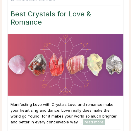
Best Crystals for Love &
Romance
Manifesting Love with Crystals Love and romance make
your heart sing and dance. Love really does make the
world go ‘round, for it makes your world so much brighter
and better in every conceivable way. ...
read more