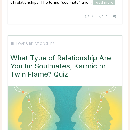
of relationships. The terms “soulmate” and ...
read more
3
2
LOVE & RELATIONSHIPS
What Type of Relationship Are
You In: Soulmates, Karmic or
Twin Flame? Quiz