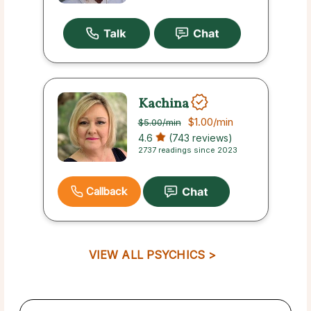
Kachina
$1.00
/min
$5.00
/min
4.6
(743 reviews)
2737 readings since 2023
Callback
VIEW ALL PSYCHICS >