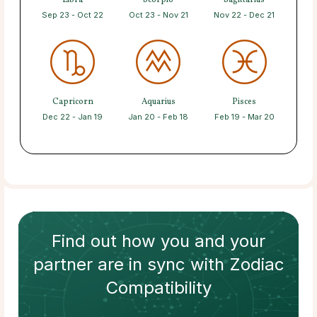
Libra
Scorpio
Sagittarius
Sep 23 - Oct 22
Oct 23 - Nov 21
Nov 22 - Dec 21
Capricorn
Aquarius
Pisces
Dec 22 - Jan 19
Jan 20 - Feb 18
Feb 19 - Mar 20
Find out how
you and your
partner
are in sync with
Zodiac
Compatibility