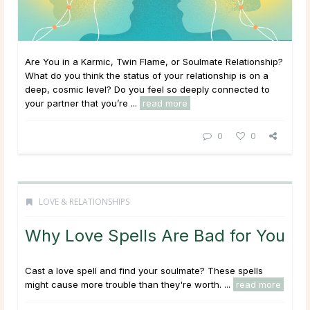
Are You in a Karmic, Twin Flame, or Soulmate Relationship?
What do you think the status of your relationship is on a
deep, cosmic level? Do you feel so deeply connected to
your partner that you’re ...
read more
0
0
LOVE & RELATIONSHIPS
Why Love Spells Are Bad for You
Cast a love spell and find your soulmate? These spells
might cause more trouble than they're worth. ...
read more