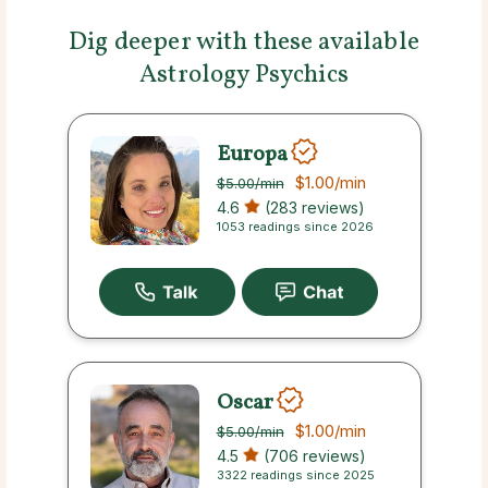
Dig deeper with these available
Astrology Psychics
Europa
$1.00
/min
$5.00
/min
4.6
(283 reviews)
1053 readings since 2026
Oscar
$1.00
/min
$5.00
/min
4.5
(706 reviews)
3322 readings since 2025