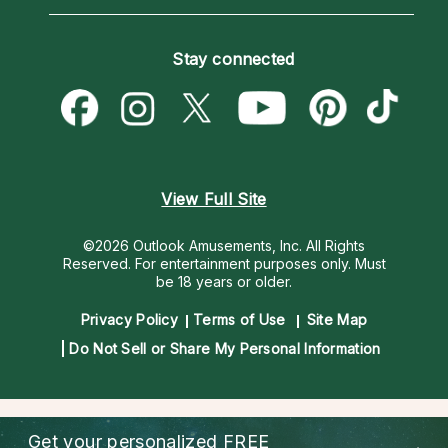
Horoscopes
Love Psychics
How To & Tips
Become an Affiliate
Blog
Empath Psychics
Pricing
Stay connected
Become a Premier Psychic
Love & Relationships
Psychic Mediums
Psychic Dictionary
Money & Finance
Customer Reviews
Help Center
Destiny & Life Path
Contact Us
Astrology & Numerology
View Full Site
©2026 Outlook Amusements, Inc. All Rights
Reserved.
For entertainment purposes only. Must
be 18 years or older.
Privacy Policy
Terms of Use
Site Map
Do Not Sell or Share My Personal Information
Get your personalized
FREE