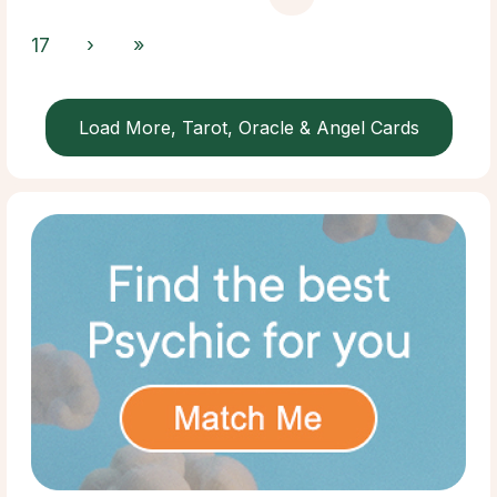
17
›
»
Load More, Tarot, Oracle & Angel Cards