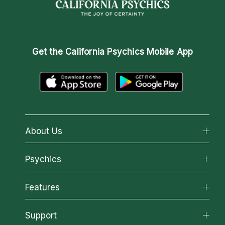
Get the
California Psychics Mobile App
About Us
About California Psychics
Psychics
Why California Psychics
All Psychics
Features
How We Help
Reading Topics
About Psychic Readings
California Psychics App
Support
New Psychics
Most Gifted