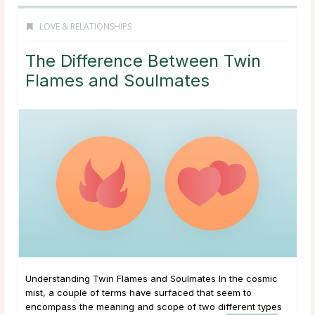
LOVE & RELATIONSHIPS
The Difference Between Twin
Flames and Soulmates
Understanding Twin Flames and Soulmates In the cosmic
mist, a couple of terms have surfaced that seem to
encompass the meaning and scope of two different types