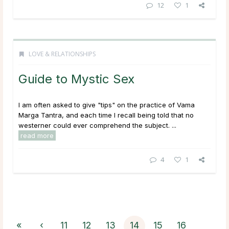
12
1
LOVE & RELATIONSHIPS
Guide to Mystic Sex
I am often asked to give "tips" on the practice of Vama
Marga Tantra, and each time I recall being told that no
westerner could ever comprehend the subject. ...
read more
4
1
«
‹
11
12
13
14
15
16