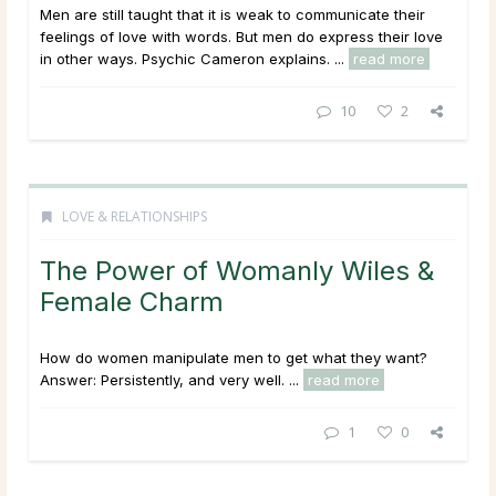
Men are still taught that it is weak to communicate their
feelings of love with words. But men do express their love
in other ways. Psychic Cameron explains. ...
read more
10
2
LOVE & RELATIONSHIPS
The Power of Womanly Wiles &
Female Charm
How do women manipulate men to get what they want?
Answer: Persistently, and very well. ...
read more
1
0