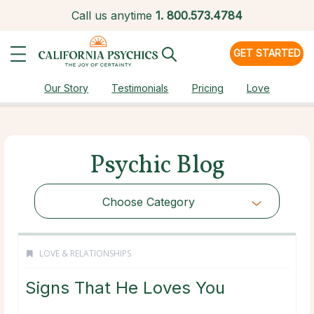
Call us anytime
1.
800.573.4784
GET STARTED
Our Story
Testimonials
Pricing
Love
Psychic Blog
Choose Category
LOVE & RELATIONSHIPS
Signs That He Loves You