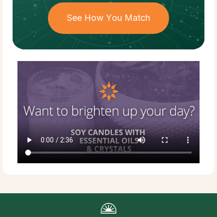
See How You Match