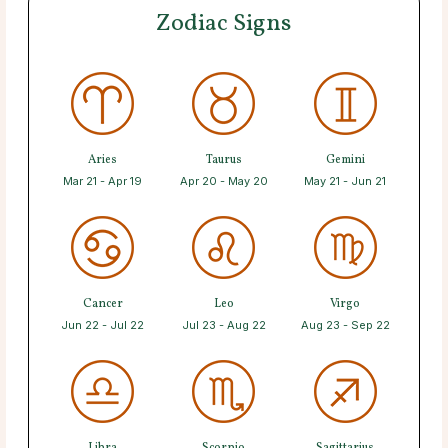
Zodiac Signs
Aries
Taurus
Gemini
Mar 21 - Apr 19
Apr 20 - May 20
May 21 - Jun 21
Cancer
Leo
Virgo
Jun 22 - Jul 22
Jul 23 - Aug 22
Aug 23 - Sep 22