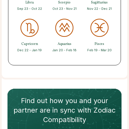
Libra
Scorpio
Sagittarius
Sep 23 - Oct 22
Oct 23 - Nov 21
Nov 22 - Dec 21
Capricorn
Aquarius
Pisces
Dec 22 - Jan 19
Jan 20 - Feb 18
Feb 19 - Mar 20
Find out how
you and your
partner
are in sync with
Zodiac
Compatibility