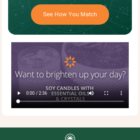
See How You Match