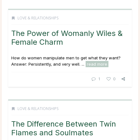
LOVE & RELATIONSHIPS
The Power of Womanly Wiles &
Female Charm
How do women manipulate men to get what they want?
Answer: Persistently, and very well. ...
read more
1
0
LOVE & RELATIONSHIPS
The Difference Between Twin
Flames and Soulmates