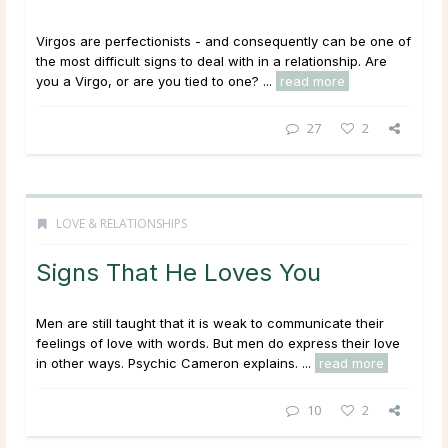
Virgos are perfectionists - and consequently can be one of
the most difficult signs to deal with in a relationship. Are
you a Virgo, or are you tied to one? ...
read more
27
2
LOVE & RELATIONSHIPS
Signs That He Loves You
Men are still taught that it is weak to communicate their
feelings of love with words. But men do express their love
in other ways. Psychic Cameron explains. ...
read more
10
2