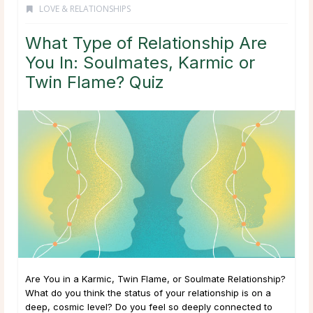
LOVE & RELATIONSHIPS
What Type of Relationship Are
You In: Soulmates, Karmic or
Twin Flame? Quiz
Are You in a Karmic, Twin Flame, or Soulmate Relationship?
What do you think the status of your relationship is on a
deep, cosmic level? Do you feel so deeply connected to