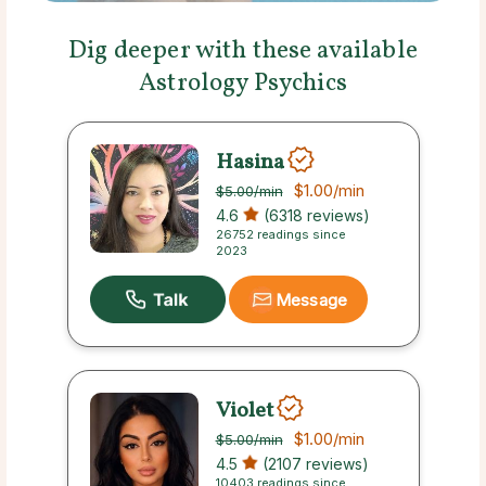
Dig deeper with these available
Astrology Psychics
Hasina
$1.00
/min
$5.00
/min
4.6
(6318 reviews)
26752 readings since
2023
Message
Violet
$1.00
/min
$5.00
/min
4.5
(2107 reviews)
10403 readings since