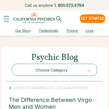
Call us anytime
1.
800.573.4784
GET STARTED
Our Story
Testimonials
Pricing
Love
Psychic Blog
Choose Category
ASTROLOGY & NUMEROLOGY
,
LOVE & RELATIONSHIPS
The Difference Between Virgo
Men and Women