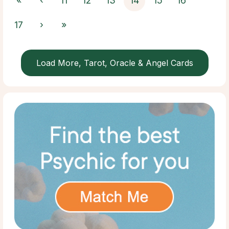
«
‹
11
12
13
14
15
16
17
›
»
Load More, Tarot, Oracle & Angel Cards