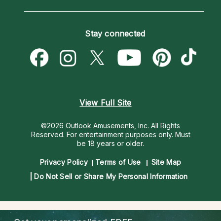
Horoscopes
Love Psychics
How To & Tips
Become an Affiliate
Blog
Empath Psychics
Pricing
Stay connected
Become a Premier Psychic
Love & Relationships
Psychic Mediums
Psychic Dictionary
Money & Finance
Customer Reviews
Help Center
Destiny & Life Path
Contact Us
Astrology & Numerology
View Full Site
©2026 Outlook Amusements, Inc. All Rights
Reserved.
For entertainment purposes only. Must
be 18 years or older.
Privacy Policy
Terms of Use
Site Map
Do Not Sell or Share My Personal Information