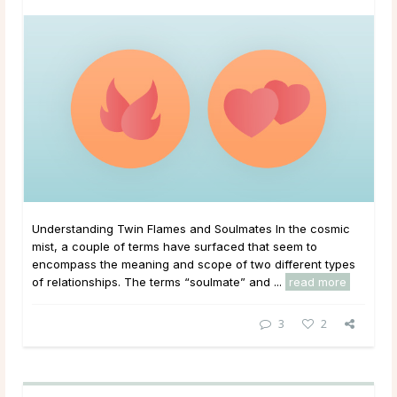
Understanding Twin Flames and Soulmates In the cosmic
mist, a couple of terms have surfaced that seem to
encompass the meaning and scope of two different types
of relationships. The terms “soulmate” and ...
read more
3
2