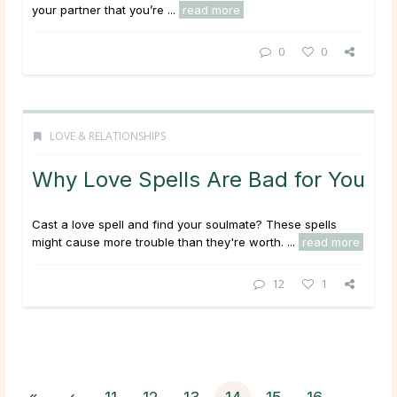
your partner that you’re ...
read more
0
0
LOVE & RELATIONSHIPS
Why Love Spells Are Bad for You
Cast a love spell and find your soulmate? These spells
might cause more trouble than they're worth. ...
read more
12
1