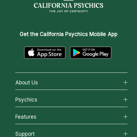
Get the
California Psychics Mobile App
About Us
About California Psychics
Psychics
Why California Psychics
All Psychics
Features
How We Help
Reading Topics
About Psychic Readings
California Psychics App
Support
New Psychics
Most Gifted