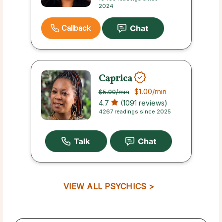
2024
Callback
Caprica
$1.00
/min
$5.00
/min
4.7
(1091 reviews)
4267 readings since 2025
VIEW ALL PSYCHICS >