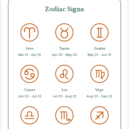
Zodiac Signs
Aries
Taurus
Gemini
Mar 21 - Apr 19
Apr 20 - May 20
May 21 - Jun 21
Cancer
Leo
Virgo
Jun 22 - Jul 22
Jul 23 - Aug 22
Aug 23 - Sep 22