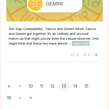
Sun Sign Compatibility: Taurus and Gemini When Taurus
and Gemini get together, it’s an unlikely and unusual
match-up that might puzzle even the casual observer. One
might think that these two have almost ...
read more
0
0
«
‹
10
11
12
13
14
15
16
›
»