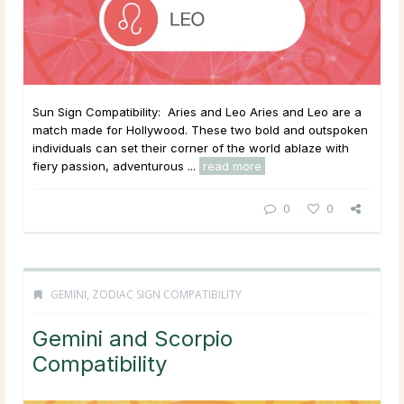
Sun Sign Compatibility: Aries and Leo Aries and Leo are a
match made for Hollywood. These two bold and outspoken
individuals can set their corner of the world ablaze with
fiery passion, adventurous ...
read more
0
0
GEMINI
,
ZODIAC SIGN COMPATIBILITY
Gemini and Scorpio
Compatibility