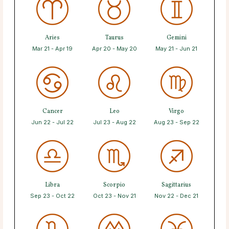
Aries
Taurus
Gemini
Mar 21 - Apr 19
Apr 20 - May 20
May 21 - Jun 21
Cancer
Leo
Virgo
Jun 22 - Jul 22
Jul 23 - Aug 22
Aug 23 - Sep 22
Libra
Scorpio
Sagittarius
Sep 23 - Oct 22
Oct 23 - Nov 21
Nov 22 - Dec 21