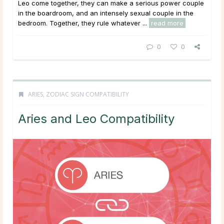
Leo come together, they can make a serious power couple
in the boardroom, and an intensely sexual couple in the
bedroom. Together, they rule whatever ...
read more
0
0
ARIES
,
ZODIAC SIGN COMPATIBILITY
Aries and Leo Compatibility