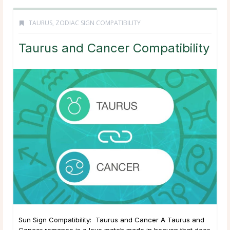
TAURUS
,
ZODIAC SIGN COMPATIBILITY
Taurus and Cancer Compatibility
Sun Sign Compatibility: Taurus and Cancer A Taurus and
Cancer romance is a love match made in heaven that does