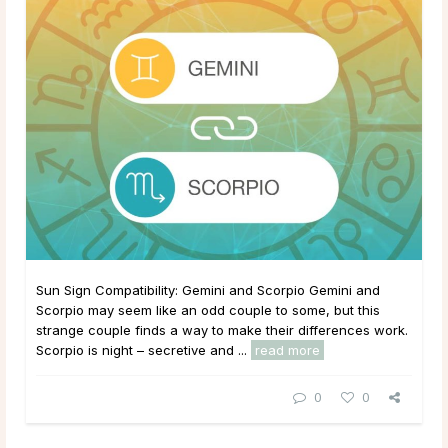
Sun Sign Compatibility: Gemini and Scorpio Gemini and
Scorpio may seem like an odd couple to some, but this
strange couple finds a way to make their differences work.
Scorpio is night – secretive and ...
read more
0
0