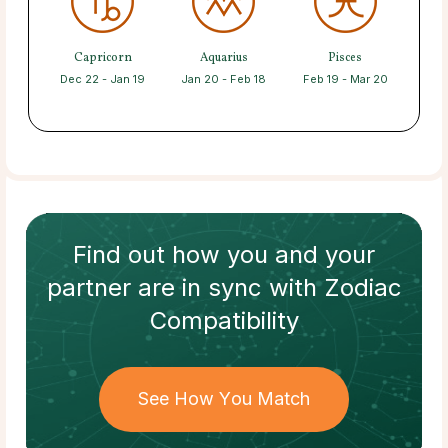
Capricorn
Aquarius
Pisces
Dec 22 - Jan 19
Jan 20 - Feb 18
Feb 19 - Mar 20
Find out how
you and your
partner
are in sync with
Zodiac
Compatibility
See How You Match