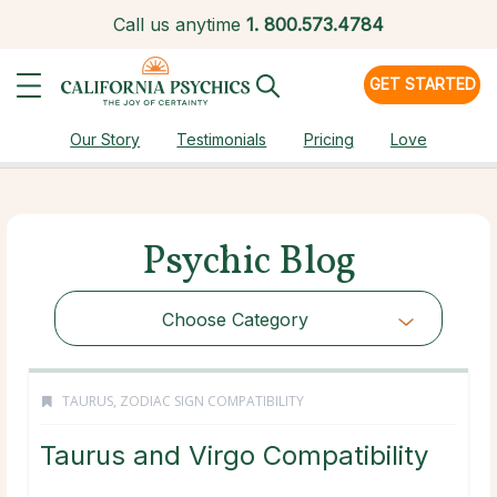
Call us anytime
1.
800.573.4784
GET STARTED
Our Story
Testimonials
Pricing
Love
Psychic Blog
Choose Category
TAURUS
,
ZODIAC SIGN COMPATIBILITY
Taurus and Virgo Compatibility