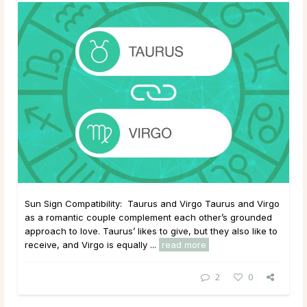
Sun Sign Compatibility: Taurus and Virgo Taurus and Virgo
as a romantic couple complement each other’s grounded
approach to love. Taurus’ likes to give, but they also like to
receive, and Virgo is equally ...
read more
2
0