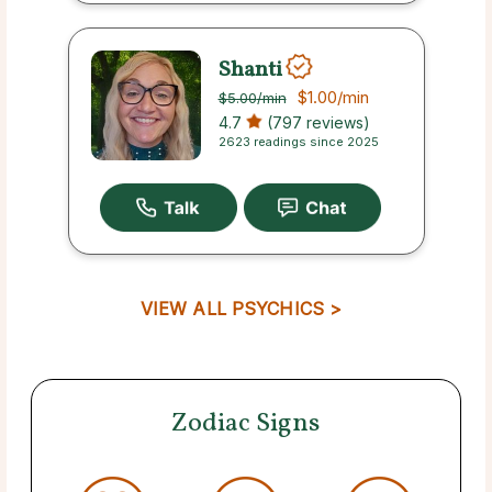
Shanti
$1.00
/min
$5.00
/min
4.7
(797 reviews)
2623 readings since 2025
VIEW ALL PSYCHICS >
Zodiac Signs