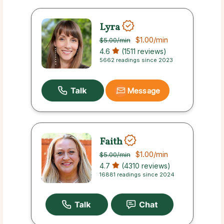
Lyra
$1.00
/min
$5.00
/min
4.6
(1511 reviews)
5662 readings since 2023
Message
Faith
$1.00
/min
$5.00
/min
4.7
(4310 reviews)
16881 readings since 2024