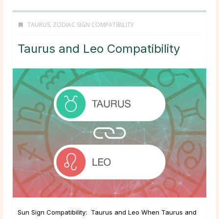
TAURUS
,
ZODIAC SIGN COMPATIBILITY
Taurus and Leo Compatibility
Sun Sign Compatibility: Taurus and Leo When Taurus and