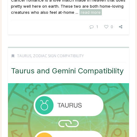
pretty well here on earth. These two are both home-loving
creatures who also feel at-home ...
read more
1
0
TAURUS
,
ZODIAC SIGN COMPATIBILITY
Taurus and Gemini Compatibility