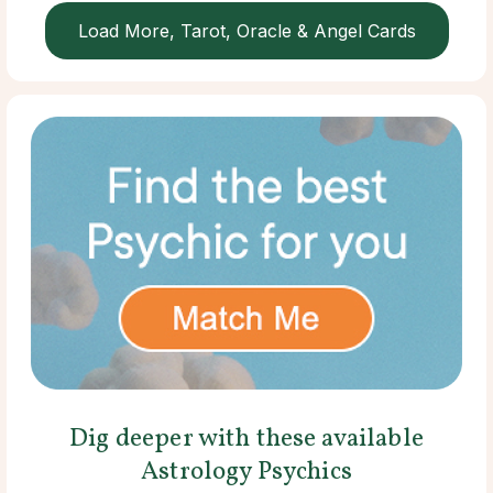
Load More, Tarot, Oracle & Angel Cards
Dig deeper with these available
Astrology Psychics