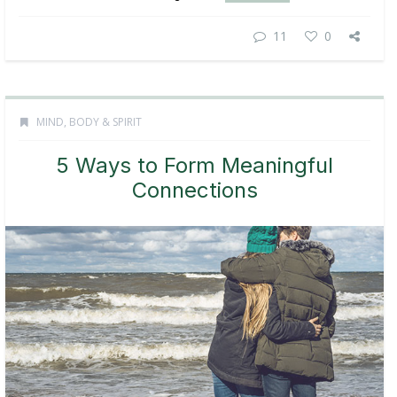
11
0
MIND, BODY & SPIRIT
5 Ways to Form Meaningful
Connections