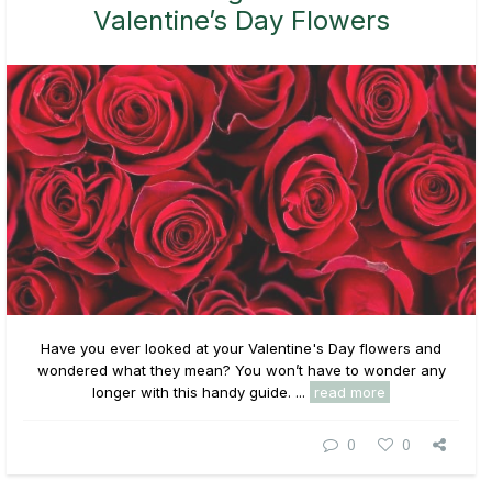
Valentine’s Day Flowers
Have you ever looked at your Valentine's Day flowers and
wondered what they mean? You won’t have to wonder any
longer with this handy guide. ...
read more
0
0