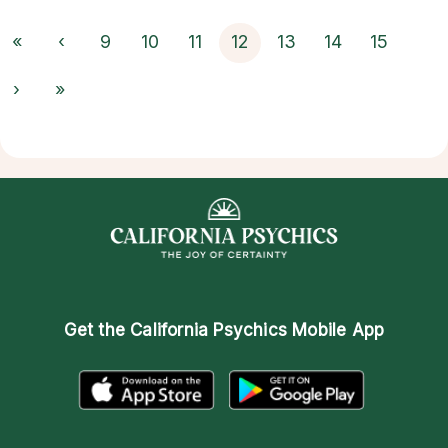
«
‹
9
10
11
12
13
14
15
›
»
Get the
California Psychics Mobile App