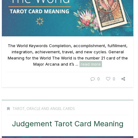
The World Keywords Completion, accomplishment, fulfillment,
integration, achievement, travel, and new cycles. General
Meaning for the World The World is the number 21 card of the
Major Arcana and it’s ...
read more
0
0
TAROT, ORACLE AND ANGEL CARDS
Judgement Tarot Card Meaning