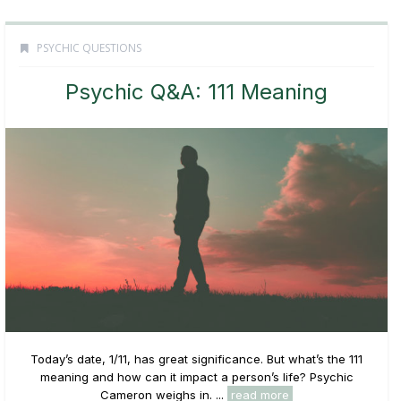
PSYCHIC QUESTIONS
Psychic Q&A: 111 Meaning
Today’s date, 1/11, has great significance. But what’s the 111
meaning and how can it impact a person’s life? Psychic
Cameron weighs in. ...
read more