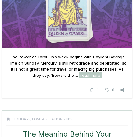
The Power of Tarot This week begins with Daylight Savings
Time on Sunday. Mercury is still retrograde and debilitated, so
it is not a great time for travel or making big purchases. As
they say, ‘Beware the ...
read more
1
0
HOLIDAYS
,
LOVE & RELATIONSHIPS
The Meaning Behind Your