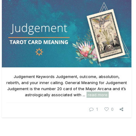
Judgement Keywords Judgement, outcome, absolution,
rebirth, and your inner calling. General Meaning for Judgement
Judgement is the number 20 card of the Major Arcana and it’s
astrologically associated with ...
read more
1
0