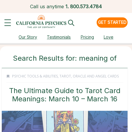
Call us anytime
1.
800.573.4784
GET STARTED
Our Story
Testimonials
Pricing
Love
Search Results for: meaning of
PSYCHIC TOOLS & ABILITIES
,
TAROT, ORACLE AND ANGEL CARDS
The Ultimate Guide to Tarot Card
Meanings: March 10 – March 16