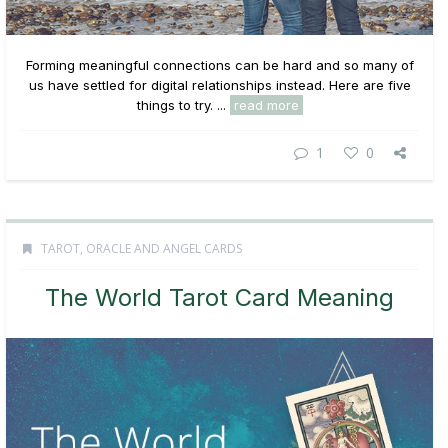
Forming meaningful connections can be hard and so many of
us have settled for digital relationships instead. Here are five
things to try. ...
read more
1
0
TAROT, ORACLE AND ANGEL CARDS
The World Tarot Card Meaning