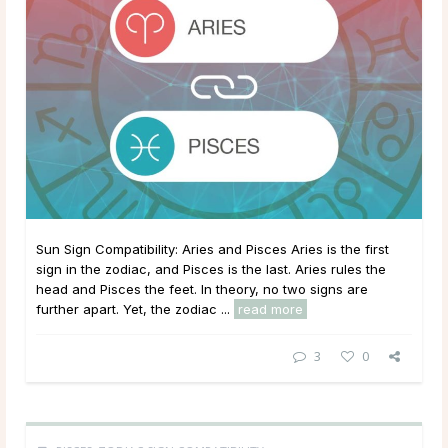
Sun Sign Compatibility: Aries and Pisces Aries is the first
sign in the zodiac, and Pisces is the last. Aries rules the
head and Pisces the feet. In theory, no two signs are
further apart. Yet, the zodiac ...
read more
3
0