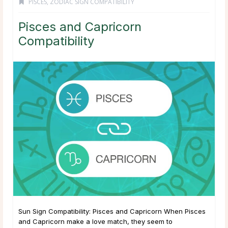
PISCES
,
ZODIAC SIGN COMPATIBILITY
Pisces and Capricorn
Compatibility
Sun Sign Compatibility: Pisces and Capricorn When Pisces
and Capricorn make a love match, they seem to