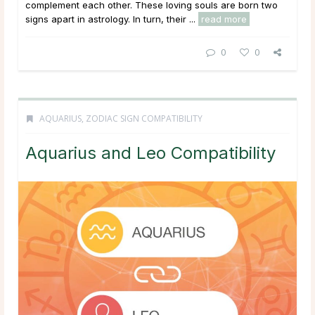
complement each other. These loving souls are born two
signs apart in astrology. In turn, their ...
read more
0
0
AQUARIUS
,
ZODIAC SIGN COMPATIBILITY
Aquarius and Leo Compatibility