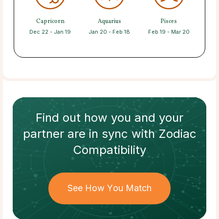
Capricorn
Aquarius
Pisces
Dec 22 - Jan 19
Jan 20 - Feb 18
Feb 19 - Mar 20
Find out how
you and your
partner
are in sync with
Zodiac
Compatibility
See How You Match