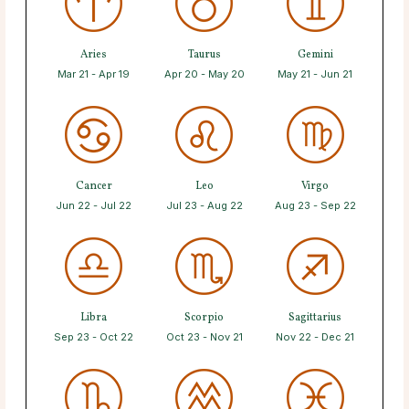
Aries
Taurus
Gemini
Mar 21 - Apr 19
Apr 20 - May 20
May 21 - Jun 21
Cancer
Leo
Virgo
Jun 22 - Jul 22
Jul 23 - Aug 22
Aug 23 - Sep 22
Libra
Scorpio
Sagittarius
Sep 23 - Oct 22
Oct 23 - Nov 21
Nov 22 - Dec 21