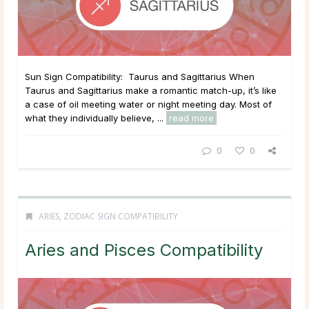
Sun Sign Compatibility: Taurus and Sagittarius When
Taurus and Sagittarius make a romantic match-up, it’s like
a case of oil meeting water or night meeting day. Most of
what they individually believe, ...
read more
0
0
ARIES
,
ZODIAC SIGN COMPATIBILITY
Aries and Pisces Compatibility