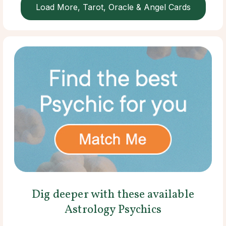
Load More, Tarot, Oracle & Angel Cards
Dig deeper with these available
Astrology Psychics