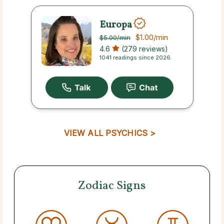
Europa
$1.00
/min
$5.00
/min
4.6
(279 reviews)
1041 readings since 2026
VIEW ALL PSYCHICS >
Zodiac Signs