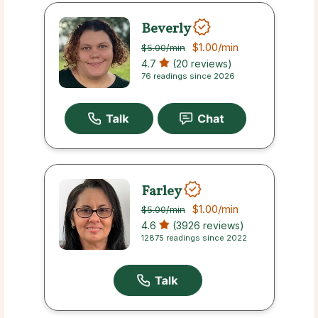
Beverly
$1.00
/min
$5.00
/min
4.7
(20 reviews)
76 readings since 2026
Farley
$1.00
/min
$5.00
/min
4.6
(3926 reviews)
12875 readings since 2022