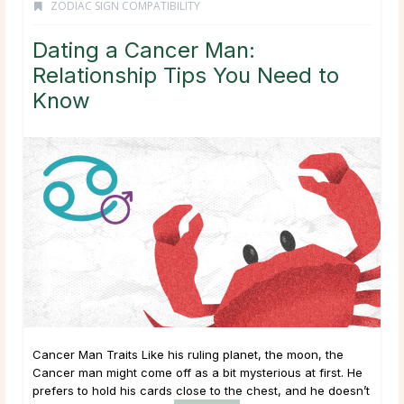
ZODIAC SIGN COMPATIBILITY
Dating a Cancer Man:
Relationship Tips You Need to
Know
Cancer Man Traits Like his ruling planet, the moon, the
Cancer man might come off as a bit mysterious at first. He
prefers to hold his cards close to the chest, and he doesn’t