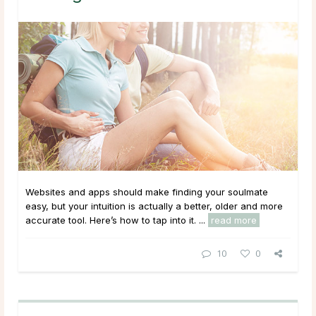
Websites and apps should make finding your soulmate
easy, but your intuition is actually a better, older and more
accurate tool. Here’s how to tap into it. ...
read more
10
0