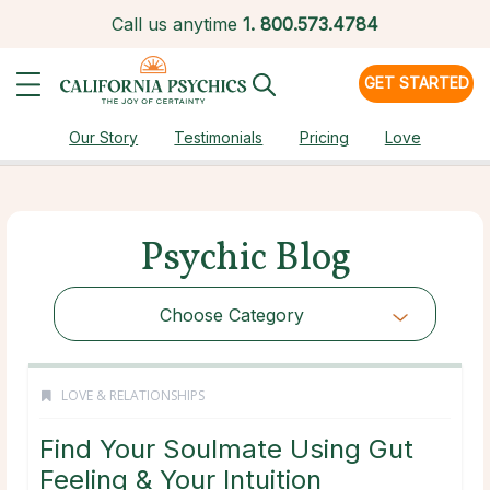
Call us anytime
1.
800.573.4784
GET STARTED
Our Story
Testimonials
Pricing
Love
Psychic Blog
Choose Category
LOVE & RELATIONSHIPS
Find Your Soulmate Using Gut
Feeling & Your Intuition