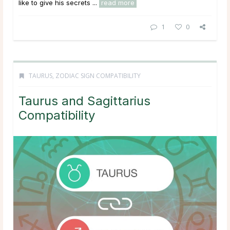
like to give his secrets ...
read more
1
0
TAURUS
,
ZODIAC SIGN COMPATIBILITY
Taurus and Sagittarius
Compatibility