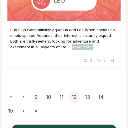
Sun Sign Compatibility: Aquarius and Leo When social Leo
meets spirited Aquarius, their interest is instantly piqued.
Both are thrill-seekers, looking for adventure and
excitement in all aspects of life. ...
read more
0
0
«
‹
9
10
11
12
13
14
15
›
»