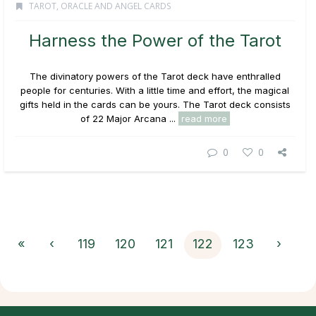
TAROT, ORACLE AND ANGEL CARDS
Harness the Power of the Tarot
The divinatory powers of the Tarot deck have enthralled
people for centuries. With a little time and effort, the magical
gifts held in the cards can be yours. The Tarot deck consists
of 22 Major Arcana ...
read more
0
0
«
‹
119
120
121
122
123
›