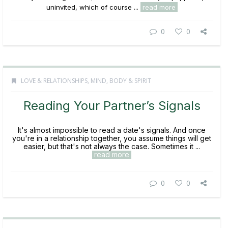
uninvited, which of course ...
read more
0
0
LOVE & RELATIONSHIPS
,
MIND, BODY & SPIRIT
Reading Your Partner’s Signals
It's almost impossible to read a date's signals. And once
you're in a relationship together, you assume things will get
easier, but that's not always the case. Sometimes it ...
read more
0
0