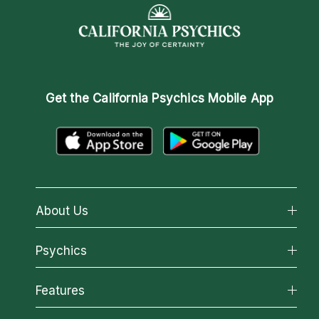
Get the
California Psychics Mobile App
About Us
About California Psychics
Psychics
Why California Psychics
All Psychics
Features
How We Help
Reading Topics
About Psychic Readings