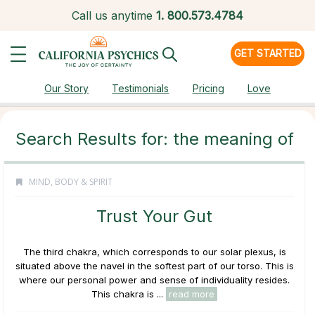
Call us anytime
1.
800.573.4784
GET STARTED
Our Story
Testimonials
Pricing
Love
Search Results for: the meaning of
MIND, BODY & SPIRIT
Trust Your Gut
The third chakra, which corresponds to our solar plexus, is
situated above the navel in the softest part of our torso. This is
where our personal power and sense of individuality resides.
This chakra is ...
read more