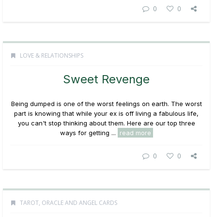
0
0
LOVE & RELATIONSHIPS
Sweet Revenge
Being dumped is one of the worst feelings on earth. The worst
part is knowing that while your ex is off living a fabulous life,
you can't stop thinking about them. Here are our top three
ways for getting ...
read more
0
0
TAROT, ORACLE AND ANGEL CARDS