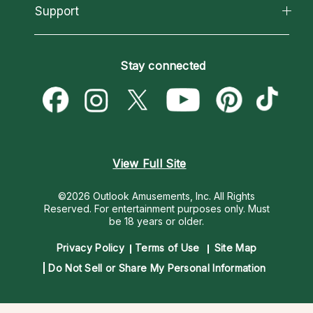
California Psychics App
Support
New Psychics
Most Gifted
Horoscopes
Love Psychics
How To & Tips
Become an Affiliate
Blog
Empath Psychics
Pricing
Stay connected
Become a Premier Psychic
Love & Relationships
Psychic Mediums
Psychic Dictionary
Money & Finance
Customer Reviews
Help Center
Destiny & Life Path
Contact Us
Astrology & Numerology
View Full Site
©2026 Outlook Amusements, Inc. All Rights
Reserved.
For entertainment purposes only. Must
be 18 years or older.
Privacy Policy
Terms of Use
Site Map
Do Not Sell or Share My Personal Information