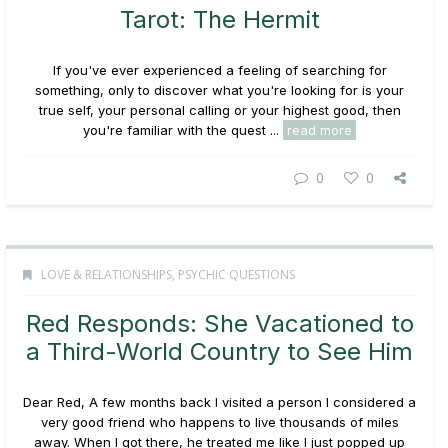
Tarot: The Hermit
If you've ever experienced a feeling of searching for
something, only to discover what you're looking for is your
true self, your personal calling or your highest good, then
you're familiar with the quest ...
read more
0
0
LOVE & RELATIONSHIPS
,
PSYCHIC QUESTIONS
Red Responds: She Vacationed to
a Third-World Country to See Him
Dear Red, A few months back I visited a person I considered a
very good friend who happens to live thousands of miles
away. When I got there, he treated me like I just popped up