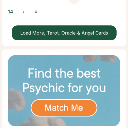
14
›
»
Load More, Tarot, Oracle & Angel Cards