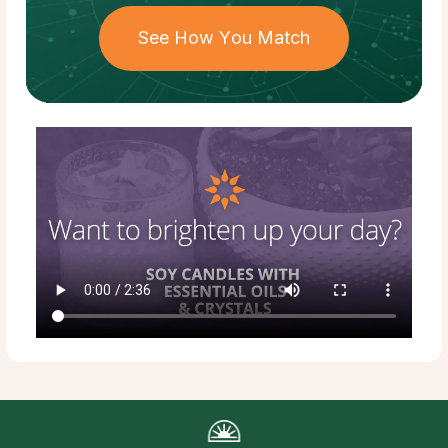
See How You Match