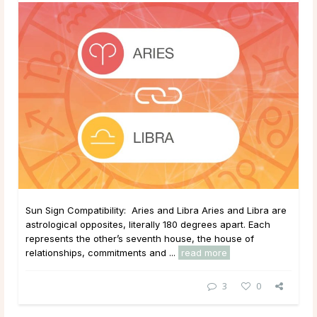
Sun Sign Compatibility: Aries and Libra Aries and Libra are
astrological opposites, literally 180 degrees apart. Each
represents the other’s seventh house, the house of
relationships, commitments and ...
read more
3
0