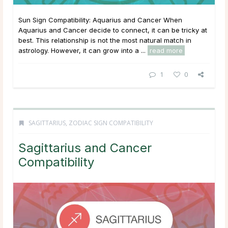
Sun Sign Compatibility: Aquarius and Cancer When
Aquarius and Cancer decide to connect, it can be tricky at
best. This relationship is not the most natural match in
astrology. However, it can grow into a ...
read more
1
0
SAGITTARIUS
,
ZODIAC SIGN COMPATIBILITY
Sagittarius and Cancer
Compatibility