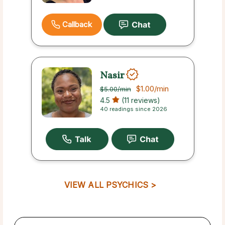
Callback
Nasir
$1.00
/min
$5.00
/min
4.5
(11 reviews)
40 readings since 2026
VIEW ALL PSYCHICS >