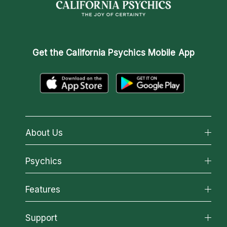
Get the
California Psychics Mobile App
About Us
About California Psychics
Psychics
Why California Psychics
All Psychics
Features
How We Help
Reading Topics
About Psychic Readings
California Psychics App
Support
New Psychics
Most Gifted