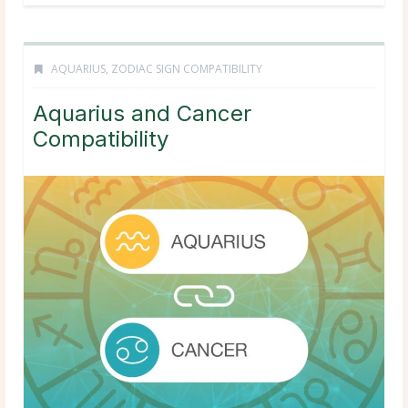
AQUARIUS
,
ZODIAC SIGN COMPATIBILITY
Aquarius and Cancer
Compatibility