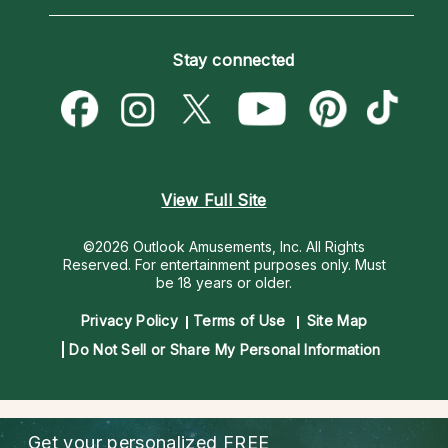
Horoscopes
Love Psychics
How To & Tips
Become an Affiliate
Blog
Empath Psychics
Pricing
Stay connected
Become a Premier Psychic
Love & Relationships
Psychic Mediums
Psychic Dictionary
Money & Finance
Customer Reviews
Help Center
Destiny & Life Path
Contact Us
Astrology & Numerology
View Full Site
©2026 Outlook Amusements, Inc. All Rights
Reserved.
For entertainment purposes only. Must
be 18 years or older.
Privacy Policy
Terms of Use
Site Map
Do Not Sell or Share My Personal Information
Get your personalized
FREE