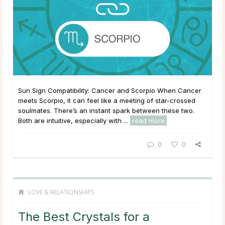
Sun Sign Compatibility: Cancer and Scorpio When Cancer
meets Scorpio, it can feel like a meeting of star-crossed
soulmates. There’s an instant spark between these two.
Both are intuitive, especially with ...
read more
0
0
LOVE & RELATIONSHIPS
The Best Crystals for a