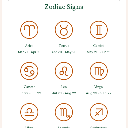
Zodiac Signs
Aries
Taurus
Gemini
Mar 21 - Apr 19
Apr 20 - May 20
May 21 - Jun 21
Cancer
Leo
Virgo
Jun 22 - Jul 22
Jul 23 - Aug 22
Aug 23 - Sep 22