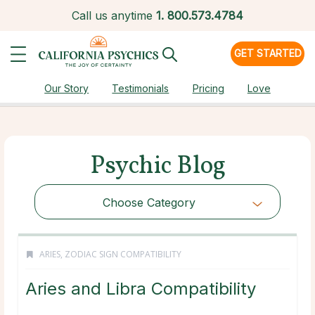
Call us anytime
1.
800.573.4784
GET STARTED
Our Story
Testimonials
Pricing
Love
Psychic Blog
Choose Category
ARIES
,
ZODIAC SIGN COMPATIBILITY
Aries and Libra Compatibility