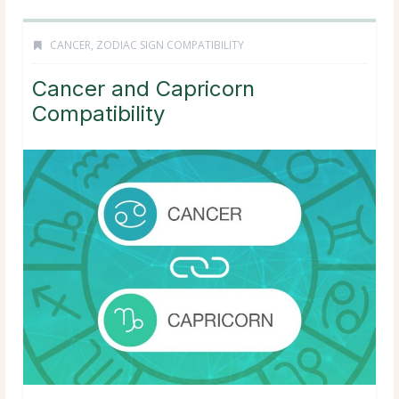
CANCER
,
ZODIAC SIGN COMPATIBILITY
Cancer and Capricorn
Compatibility