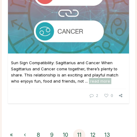
Sun Sign Compatibility: Sagittarius and Cancer When
Sagittarius and Cancer come together, there’s plenty to
share. This relationship is an exciting and playful match
who enjoys fun, food and friends, not ...
read more
2
0
«
‹
8
9
10
11
12
13