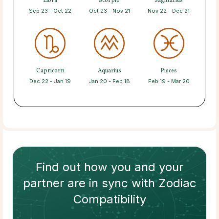
Libra
Scorpio
Sagittarius
Sep 23 - Oct 22
Oct 23 - Nov 21
Nov 22 - Dec 21
Capricorn
Aquarius
Pisces
Dec 22 - Jan 19
Jan 20 - Feb 18
Feb 19 - Mar 20
Find out how
you and your
partner
are in sync with
Zodiac
Compatibility