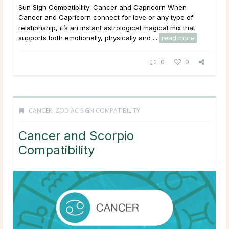
Sun Sign Compatibility: Cancer and Capricorn When
Cancer and Capricorn connect for love or any type of
relationship, it’s an instant astrological magical mix that
supports both emotionally, physically and ...
read more
0
0
CANCER
,
ZODIAC SIGN COMPATIBILITY
Cancer and Scorpio
Compatibility