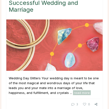
Successful Wedding and
Marriage
Wedding Day Glitters Your wedding day is meant to be one
of the most magical and wondrous days of your life that
leads you and your mate into a marriage of love,
happiness, and fulfillment, and crystals ...
read more
3
0