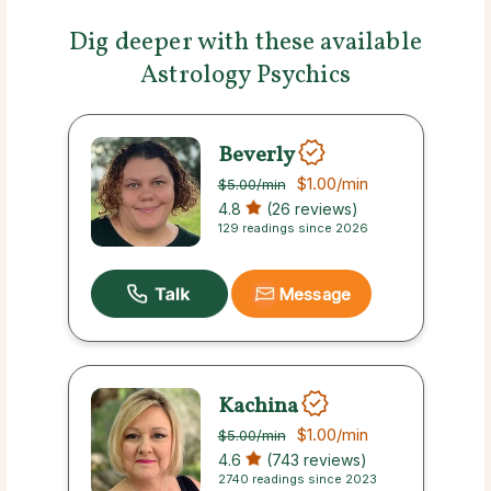
Dig deeper with these available
Astrology Psychics
Beverly
$1.00
/min
$5.00
/min
4.8
(26 reviews)
129 readings since 2026
Message
Kachina
$1.00
/min
$5.00
/min
4.6
(743 reviews)
2740 readings since 2023