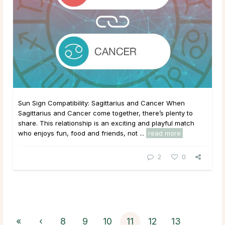
Sun Sign Compatibility: Sagittarius and Cancer When
Sagittarius and Cancer come together, there’s plenty to
share. This relationship is an exciting and playful match
who enjoys fun, food and friends, not ...
read more
2
0
«
‹
8
9
10
11
12
13