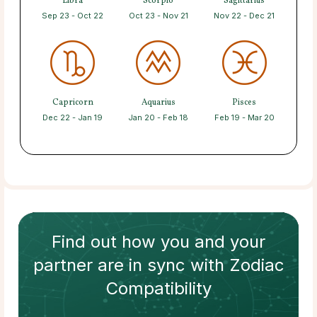
Libra
Scorpio
Sagittarius
Sep 23 - Oct 22
Oct 23 - Nov 21
Nov 22 - Dec 21
Capricorn
Aquarius
Pisces
Dec 22 - Jan 19
Jan 20 - Feb 18
Feb 19 - Mar 20
Find out how
you and your
partner
are in sync with
Zodiac
Compatibility