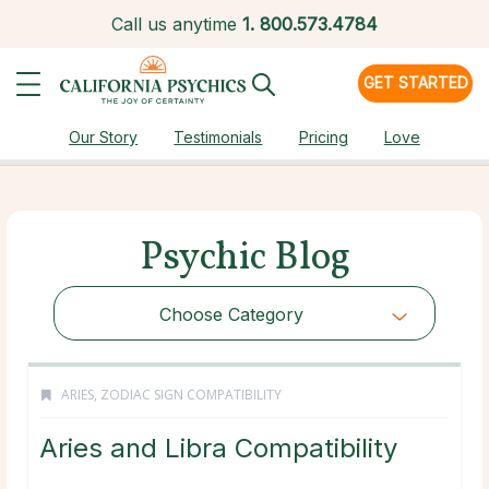
Call us anytime
1.
800.573.4784
GET STARTED
Our Story
Testimonials
Pricing
Love
Psychic Blog
Choose Category
ARIES
,
ZODIAC SIGN COMPATIBILITY
Aries and Libra Compatibility