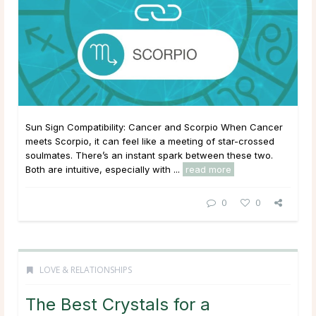
Sun Sign Compatibility: Cancer and Scorpio When Cancer
meets Scorpio, it can feel like a meeting of star-crossed
soulmates. There’s an instant spark between these two.
Both are intuitive, especially with ...
read more
0
0
LOVE & RELATIONSHIPS
The Best Crystals for a