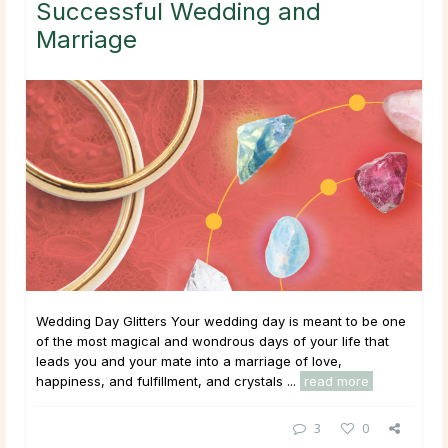
Successful Wedding and
Marriage
Wedding Day Glitters Your wedding day is meant to be one
of the most magical and wondrous days of your life that
leads you and your mate into a marriage of love,
happiness, and fulfillment, and crystals ...
read more
3
0