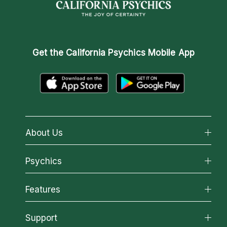
Get the
California Psychics Mobile App
About Us
About California Psychics
Psychics
Why California Psychics
All Psychics
Features
How We Help
Reading Topics
About Psychic Readings
California Psychics App
Support
New Psychics
Most Gifted