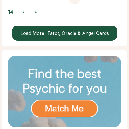
14
›
»
Load More, Tarot, Oracle & Angel Cards