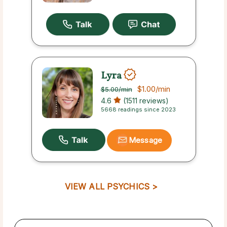
Lyra
$1.00
/min
$5.00
/min
4.6
(1511 reviews)
5668 readings since 2023
Message
VIEW ALL PSYCHICS >