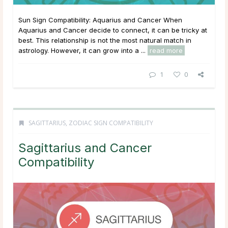
Sun Sign Compatibility: Aquarius and Cancer When
Aquarius and Cancer decide to connect, it can be tricky at
best. This relationship is not the most natural match in
astrology. However, it can grow into a ...
read more
1
0
SAGITTARIUS
,
ZODIAC SIGN COMPATIBILITY
Sagittarius and Cancer
Compatibility