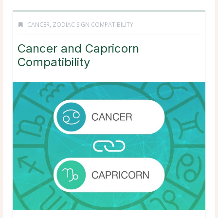
CANCER
,
ZODIAC SIGN COMPATIBILITY
Cancer and Capricorn
Compatibility