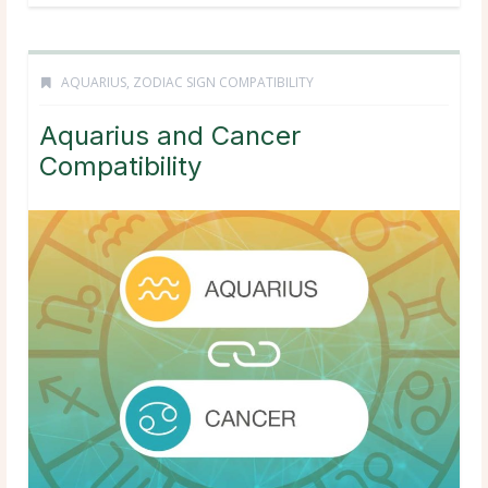
AQUARIUS
,
ZODIAC SIGN COMPATIBILITY
Aquarius and Cancer
Compatibility