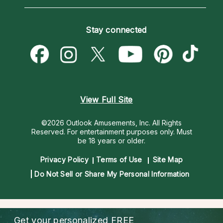
Horoscopes
Love Psychics
How To & Tips
Become an Affiliate
Blog
Empath Psychics
Pricing
Stay connected
Become a Premier Psychic
Love & Relationships
Psychic Mediums
Psychic Dictionary
Money & Finance
Customer Reviews
Help Center
Destiny & Life Path
Contact Us
Astrology & Numerology
View Full Site
©2026 Outlook Amusements, Inc. All Rights
Reserved.
For entertainment purposes only. Must
be 18 years or older.
Privacy Policy
Terms of Use
Site Map
Do Not Sell or Share My Personal Information
Get your personalized
FREE