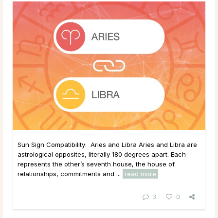
Sun Sign Compatibility: Aries and Libra Aries and Libra are
astrological opposites, literally 180 degrees apart. Each
represents the other’s seventh house, the house of
relationships, commitments and ...
read more
3
0