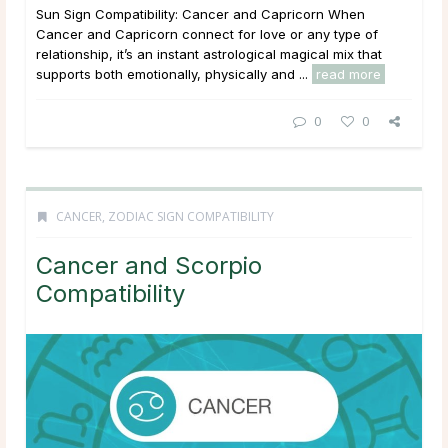
Sun Sign Compatibility: Cancer and Capricorn When
Cancer and Capricorn connect for love or any type of
relationship, it’s an instant astrological magical mix that
supports both emotionally, physically and ...
read more
0
0
CANCER
,
ZODIAC SIGN COMPATIBILITY
Cancer and Scorpio
Compatibility