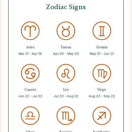
Zodiac Signs
Aries
Taurus
Gemini
Mar 21 - Apr 19
Apr 20 - May 20
May 21 - Jun 21
Cancer
Leo
Virgo
Jun 22 - Jul 22
Jul 23 - Aug 22
Aug 23 - Sep 22