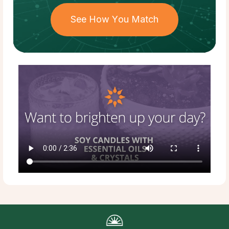
See How You Match