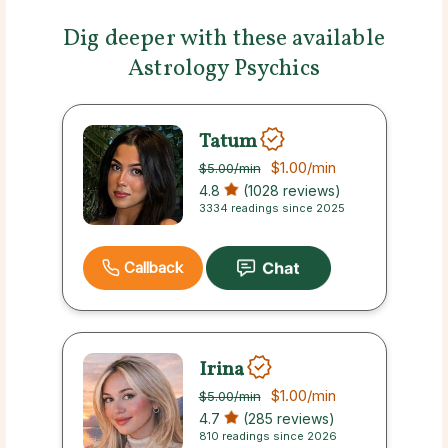
Dig deeper with these available
Astrology Psychics
Tatum
$1.00
/min
$5.00
/min
4.8
(1028 reviews)
3334 readings since 2025
Callback
Irina
$1.00
/min
$5.00
/min
4.7
(285 reviews)
810 readings since 2026