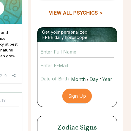
VIEW ALL PSYCHICS >
Get your personalized
s and
FREE daily horoscope
ncer
ky at best.
 natural
 can grow
0
Date of Birth
/
/
ITY
Zodiac Signs