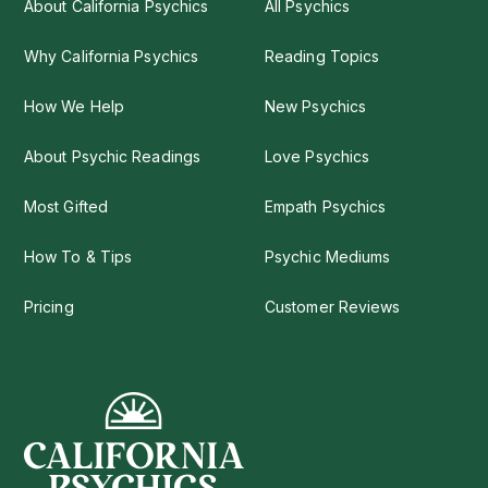
About California Psychics
All Psychics
Why California Psychics
Reading Topics
How We Help
New Psychics
About Psychic Readings
Love Psychics
Most Gifted
Empath Psychics
How To & Tips
Psychic Mediums
Pricing
Customer Reviews