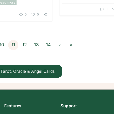
read more
0
0
0
10
11
12
13
14
›
»
Tarot, Oracle & Angel Cards
Features
Support