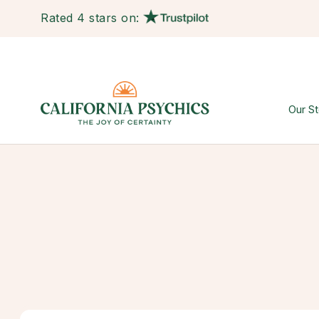
Rated 4 stars on:
Our St