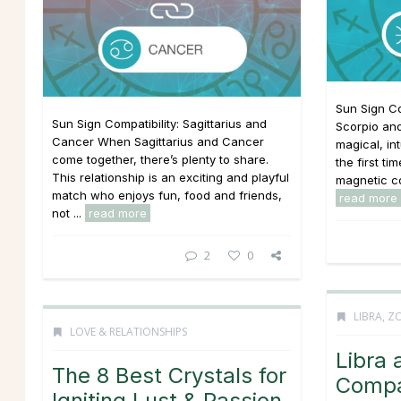
Sun Sign Co
Sun Sign Compatibility: Sagittarius and
Scorpio and
Cancer When Sagittarius and Cancer
magical, in
come together, there’s plenty to share.
the first tim
This relationship is an exciting and playful
magnetic co
match who enjoys fun, food and friends,
read more
not ...
read more
2
0
LIBRA
,
ZO
LOVE & RELATIONSHIPS
Libra 
The 8 Best Crystals for
Compat
Igniting Lust & Passion