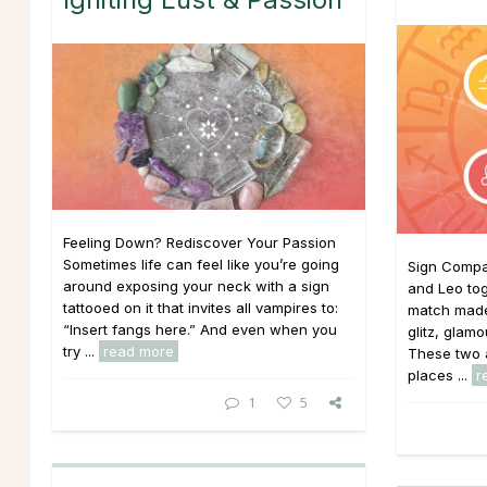
Feeling Down? Rediscover Your Passion
Sometimes life can feel like you’re going
Sign Compat
around exposing your neck with a sign
and Leo to
tattooed on it that invites all vampires to:
match made
“Insert fangs here.” And even when you
glitz, glam
try ...
read more
These two a
places ...
r
1
5