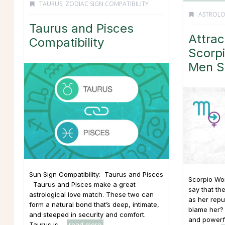
TAURUS
,
ZODIAC SIGN COMPATIBILITY
ASTROL
Taurus and Pisces
Attrac
Compatibility
Scorp
Men S
Sun Sign Compatibility: Taurus and Pisces
Scorpio Wom
Taurus and Pisces make a great
say that th
astrological love match. These two can
as her repu
form a natural bond that’s deep, intimate,
blame her? 
and steeped in security and comfort.
and powerfu
Taurus is ...
read more