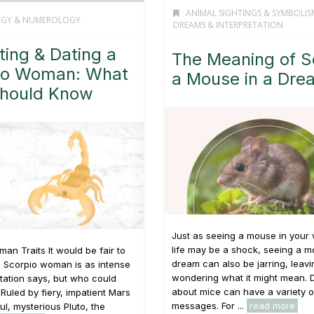
ANIMAL SIGHTINGS & SYMBOLIS
OGY & NUMEROLOGY
DREAMS & INTERPRETATION
ting & Dating a
The Meaning of S
io Woman: What
a Mouse in a Dre
hould Know
Just as seeing a mouse in your
life may be a shock, seeing a m
an Traits It would be fair to
dream can also be jarring, leav
e Scorpio woman is as intense
wondering what it might mean.
tation says, but who could
about mice can have a variety o
Ruled by fiery, impatient Mars
messages. For ...
read more
l, mysterious Pluto, the