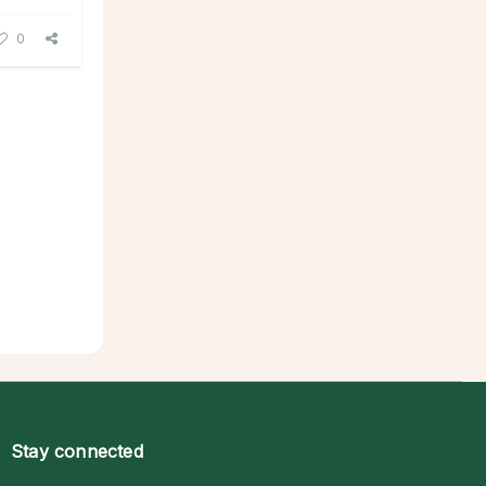
0
Stay connected