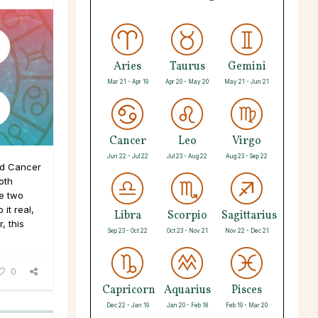
Aries
Taurus
Gemini
Mar 21 - Apr 19
Apr 20 - May 20
May 21 - Jun 21
Cancer
Leo
Virgo
Jun 22 - Jul 22
Jul 23 - Aug 22
Aug 23 - Sep 22
nd Cancer
oth
se two
it real,
Libra
Scorpio
Sagittarius
, this
Sep 23 - Oct 22
Oct 23 - Nov 21
Nov 22 - Dec 21
0
Capricorn
Aquarius
Pisces
Dec 22 - Jan 19
Jan 20 - Feb 18
Feb 19 - Mar 20