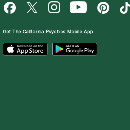
Get The
California Psychics Mobile App