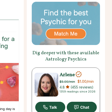
 for a
ing
Dig deeper with these available
Astrology Psychics
Arlene
$1.00
/min
$5.00
/min
4.8
(455 reviews)
1359 readings since 2026
ing day is