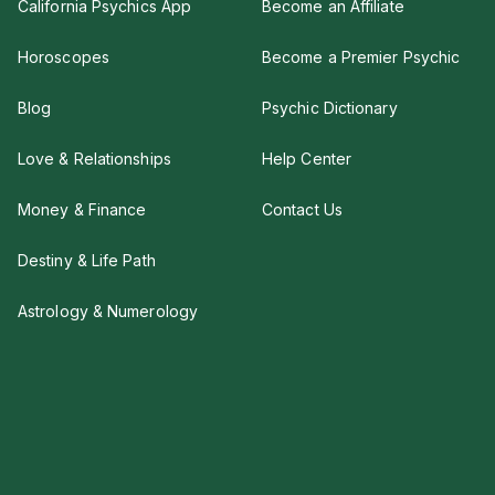
California Psychics App
Become an Affiliate
Horoscopes
Become a Premier Psychic
Blog
Psychic Dictionary
Love & Relationships
Help Center
Money & Finance
Contact Us
Destiny & Life Path
Astrology & Numerology