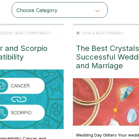
Choose Category
ZODIAC SIGN COMPATIBILITY
LOVE & RELATIONSHIPS
r and Scorpio
The Best Crystals
ibility
Successful Wedd
and Marriage
Wedding Day Glitters Your wedd
mpatibility: Cancer and