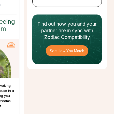
M
,
eeing
Find out how
you and your
am
partner
are in sync with
Zodiac Compatibility
See How You Match
 waking
ouse in a
ing you
 Dreams
f