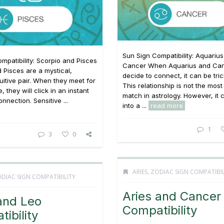
Sun Sign Compatibility: Aquariu
mpatibility: Scorpio and Pisces
Cancer When Aquarius and Ca
 Pisces are a mystical,
decide to connect, it can be tric
tuitive pair. When they meet for
This relationship is not the most
e, they will click in an instant
match in astrology. However, it
nnection. Sensitive ...
into a ...
read more
1
3
0
ARIES
,
ZODIAC SIGN COMPATIBIL
DIAC SIGN COMPATIBILITY
Aries and Cancer
and Leo
Compatibility
ibility