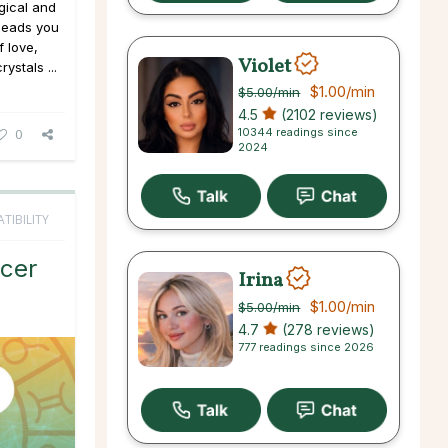
gical and
 leads you
 love,
Violet
ystals ...
$1.00
/min
$5.00
/min
4.5
(2102 reviews)
10344 readings since
0
2024
TIBILITY
cer
Irina
$1.00
/min
$5.00
/min
4.7
(278 reviews)
777 readings since 2026