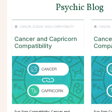
Psychic Blog
CANCER
,
ZODIAC SIGN COMPATIBILITY
CANCER
,
Cancer and Capricorn
Cance
Compatibility
Compat
Sun Sign Compatibility: Cancer and
Sun Sign Co