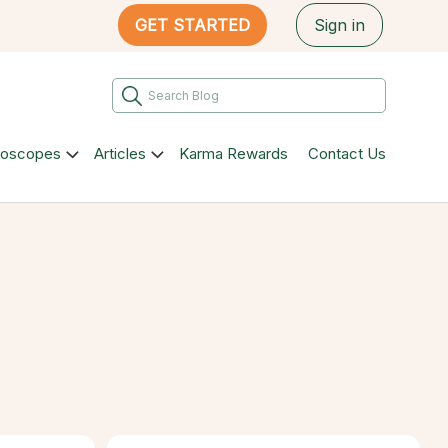
GET STARTED
Sign in
roscopes
Articles
Karma Rewards
Contact Us