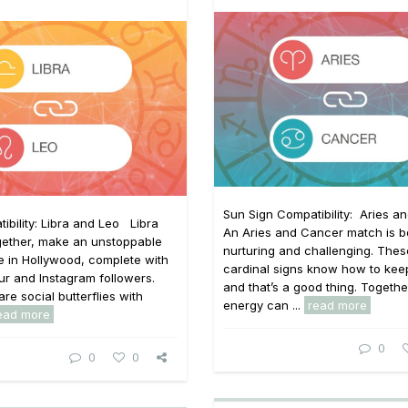
Sun Sign Compatibility: Aries a
ibility: Libra and Leo Libra
An Aries and Cancer match is b
gether, make an unstoppable
nurturing and challenging. The
 in Hollywood, complete with
cardinal signs know how to keep 
our and Instagram followers.
and that’s a good thing. Together
re social butterflies with
energy can ...
read more
ead more
0
0
0