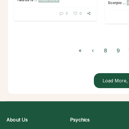
Scorpio ...
3
0
«
‹
8
9
Load More, 
About Us
Psychics