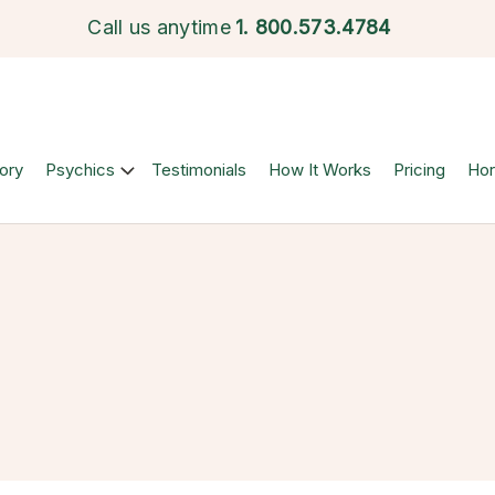
Call us anytime
1.
800.573.4784
ory
Psychics
Testimonials
How It Works
Pricing
Ho