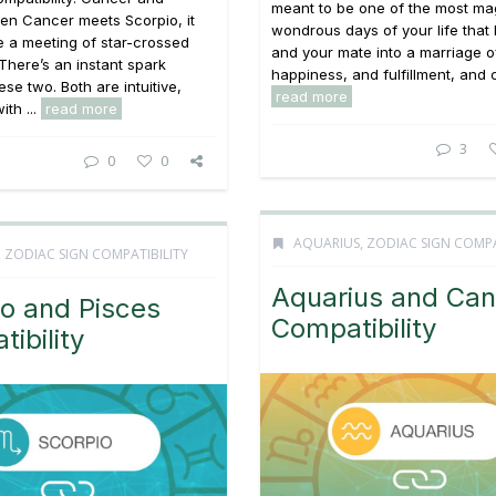
meant to be one of the most ma
en Cancer meets Scorpio, it
wondrous days of your life that
ke a meeting of star-crossed
and your mate into a marriage of
There’s an instant spark
happiness, and fulfillment, and cr
se two. Both are intuitive,
read more
ith ...
read more
3
0
0
AQUARIUS
,
ZODIAC SIGN COMPA
,
ZODIAC SIGN COMPATIBILITY
Aquarius and Can
o and Pisces
Compatibility
ibility