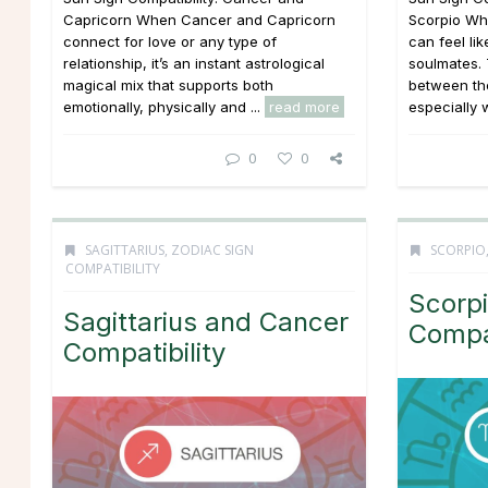
Capricorn When Cancer and Capricorn
Scorpio Wh
connect for love or any type of
can feel li
relationship, it’s an instant astrological
soulmates. 
magical mix that supports both
between the
emotionally, physically and ...
read more
especially w
0
0
SAGITTARIUS
,
ZODIAC SIGN
SCORPIO
COMPATIBILITY
Scorpi
Sagittarius and Cancer
Compat
Compatibility