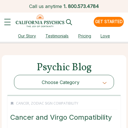
Call us anytime
1.
800.573.4784
GET STARTED
Our Story
Testimonials
Pricing
Love
Psychic Blog
Choose Category
CANCER
,
ZODIAC SIGN COMPATIBILITY
Cancer and Virgo Compatibility