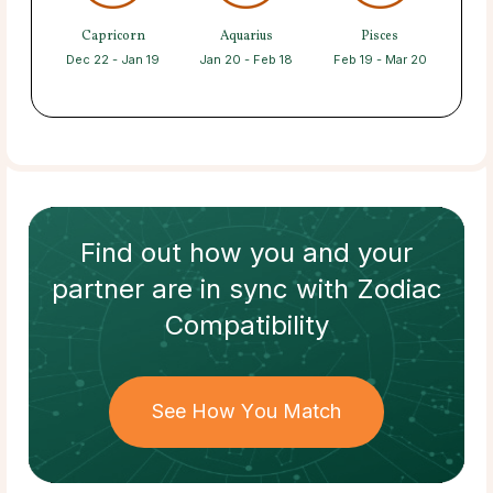
Capricorn
Aquarius
Pisces
Dec 22 - Jan 19
Jan 20 - Feb 18
Feb 19 - Mar 20
Find out how
you and your
partner
are in sync with
Zodiac
Compatibility
See How You Match