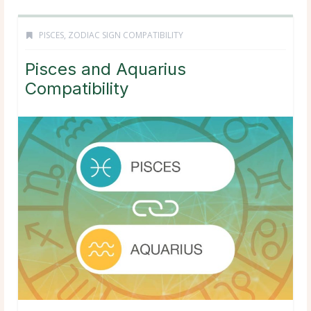
PISCES
,
ZODIAC SIGN COMPATIBILITY
Pisces and Aquarius
Compatibility