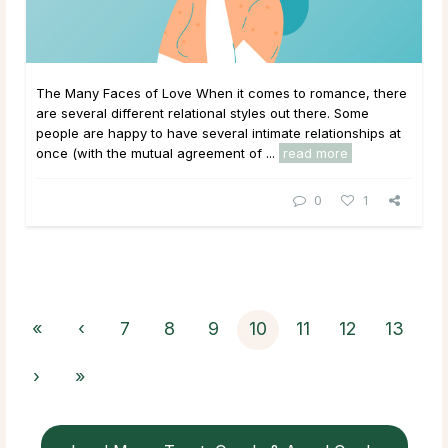
The Many Faces of Love When it comes to romance, there
are several different relational styles out there. Some
people are happy to have several intimate relationships at
once (with the mutual agreement of ...
read more
0
1
«
‹
7
8
9
10
11
12
13
›
»