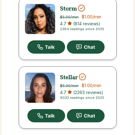
Storm
$1.00
/min
$5.00
/min
4.7
(814 reviews)
2384 readings since 2025
Stellar
$1.00
/min
$5.00
/min
4.7
(2263 reviews)
9033 readings since 2025