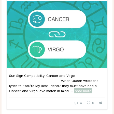
Sun Sign Compatibility: Cancer and Virgo
When Queen wrote the
lyrics to “You’re My Best Friend,” they must have had a
Cancer and Virgo love match in mind. ...
read more
4
0