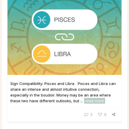
Sign Compatibility: Pisces and Libra Pisces and Libra can
share an intense and almost intuitive connection,
especially in the boudoir. Money may be an area where
these two have different outlooks, but ...
read more
3
0