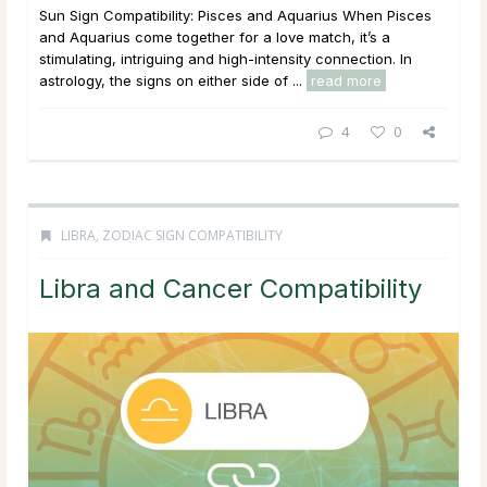
Sun Sign Compatibility: Pisces and Aquarius When Pisces
and Aquarius come together for a love match, it’s a
stimulating, intriguing and high-intensity connection. In
astrology, the signs on either side of ...
read more
4
0
LIBRA
,
ZODIAC SIGN COMPATIBILITY
Libra and Cancer Compatibility