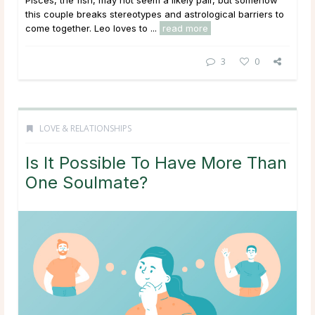
this couple breaks stereotypes and astrological barriers to
come together. Leo loves to ...
read more
3
0
LOVE & RELATIONSHIPS
Is It Possible To Have More Than
One Soulmate?