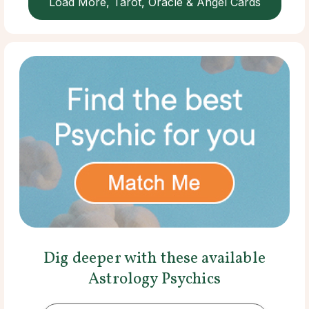
Load More, Tarot, Oracle & Angel Cards
Dig deeper with these available
Astrology Psychics