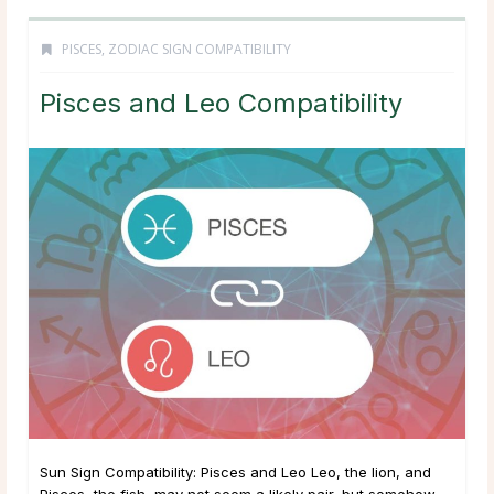
PISCES
,
ZODIAC SIGN COMPATIBILITY
Pisces and Leo Compatibility
Sun Sign Compatibility: Pisces and Leo Leo, the lion, and
Pisces, the fish, may not seem a likely pair, but somehow