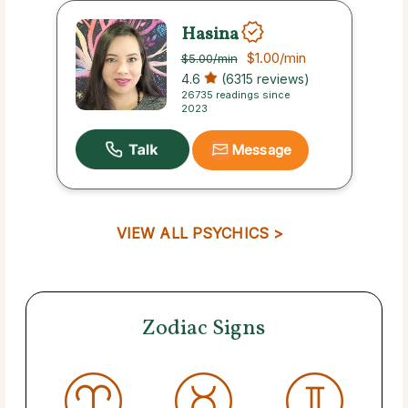
Hasina
$1.00
/min
$5.00
/min
4.6
(6315 reviews)
26735 readings since
2023
Message
VIEW ALL PSYCHICS >
Zodiac Signs