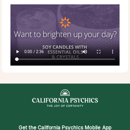
Get the
California Psychics Mobile App