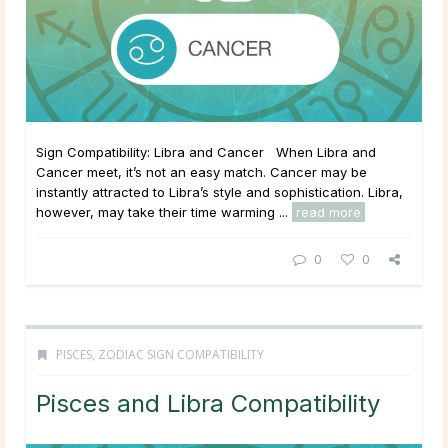
Sign Compatibility: Libra and Cancer When Libra and
Cancer meet, it’s not an easy match. Cancer may be
instantly attracted to Libra’s style and sophistication. Libra,
however, may take their time warming ...
read more
0
0
PISCES
,
ZODIAC SIGN COMPATIBILITY
Pisces and Libra Compatibility