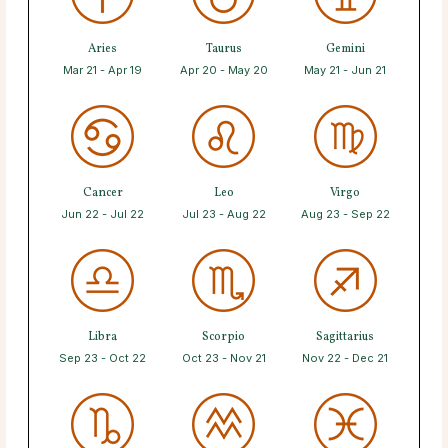
Aries
Taurus
Gemini
Mar 21 - Apr 19
Apr 20 - May 20
May 21 - Jun 21
Cancer
Leo
Virgo
Jun 22 - Jul 22
Jul 23 - Aug 22
Aug 23 - Sep 22
Libra
Scorpio
Sagittarius
Sep 23 - Oct 22
Oct 23 - Nov 21
Nov 22 - Dec 21