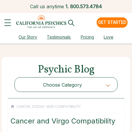
Call us anytime
1.
800.573.4784
GET STARTED
Our Story
Testimonials
Pricing
Love
Psychic Blog
Choose Category
CANCER
,
ZODIAC SIGN COMPATIBILITY
Cancer and Virgo Compatibility