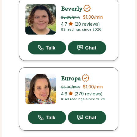
Beverly
$1.00
/min
$5.00
/min
4.7
(20 reviews)
82 readings since 2026
Europa
$1.00
/min
$5.00
/min
4.6
(279 reviews)
1043 readings since 2026