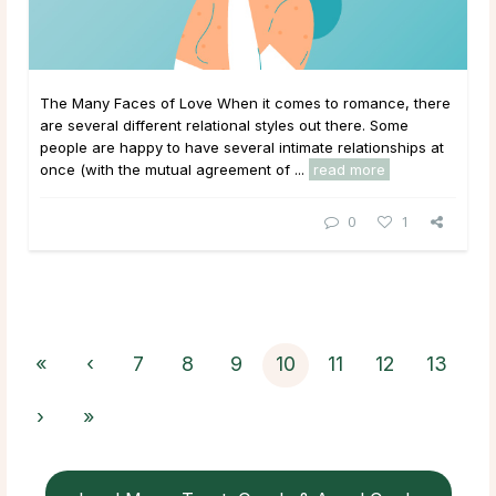
The Many Faces of Love When it comes to romance, there
are several different relational styles out there. Some
people are happy to have several intimate relationships at
once (with the mutual agreement of ...
read more
0
1
«
‹
7
8
9
10
11
12
13
›
»