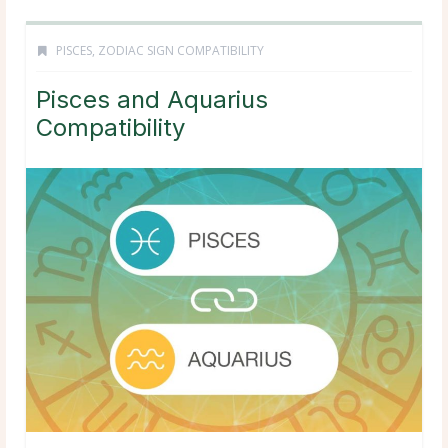
PISCES
,
ZODIAC SIGN COMPATIBILITY
Pisces and Aquarius
Compatibility