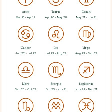
Aries
Taurus
Gemini
Mar 21 - Apr 19
Apr 20 - May 20
May 21 - Jun 21
Cancer
Leo
Virgo
Jun 22 - Jul 22
Jul 23 - Aug 22
Aug 23 - Sep 22
Libra
Scorpio
Sagittarius
Sep 23 - Oct 22
Oct 23 - Nov 21
Nov 22 - Dec 21