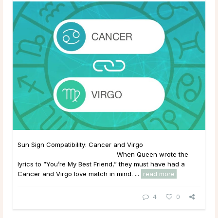
Sun Sign Compatibility: Cancer and Virgo
When Queen wrote the
lyrics to “You’re My Best Friend,” they must have had a
Cancer and Virgo love match in mind. ...
read more
4
0