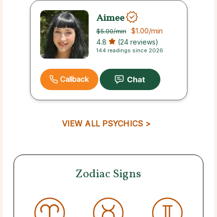
Aimee
$1.00
/min
$5.00
/min
4.8
(24 reviews)
144 readings since 2026
Callback
VIEW ALL PSYCHICS >
Zodiac Signs