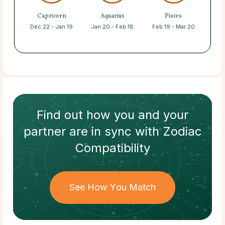
Capricorn
Aquarius
Pisces
Dec 22 - Jan 19
Jan 20 - Feb 18
Feb 19 - Mar 20
Find out how
you and your
partner
are in sync with
Zodiac
Compatibility
See How You Match