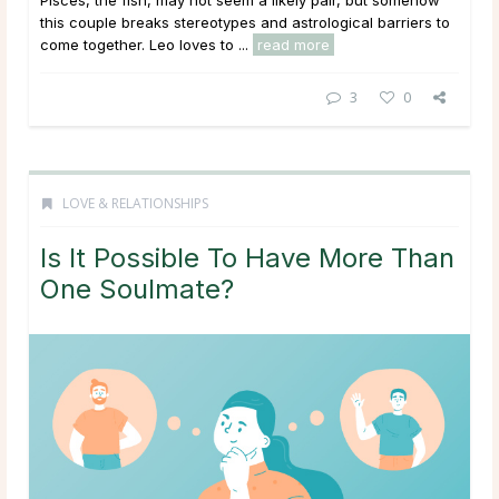
this couple breaks stereotypes and astrological barriers to
come together. Leo loves to ...
read more
3
0
LOVE & RELATIONSHIPS
Is It Possible To Have More Than
One Soulmate?