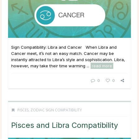
Sign Compatibility: Libra and Cancer When Libra and
Cancer meet, it’s not an easy match. Cancer may be
instantly attracted to Libra’s style and sophistication. Libra,
however, may take their time warming ...
read more
0
0
PISCES
,
ZODIAC SIGN COMPATIBILITY
Pisces and Libra Compatibility