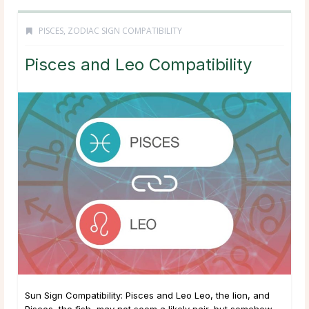
PISCES
,
ZODIAC SIGN COMPATIBILITY
Pisces and Leo Compatibility
Sun Sign Compatibility: Pisces and Leo Leo, the lion, and
Pisces, the fish, may not seem a likely pair, but somehow