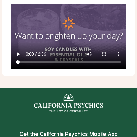
Get the
California Psychics Mobile App