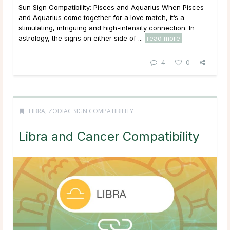
Sun Sign Compatibility: Pisces and Aquarius When Pisces
and Aquarius come together for a love match, it’s a
stimulating, intriguing and high-intensity connection. In
astrology, the signs on either side of ...
read more
4
0
LIBRA
,
ZODIAC SIGN COMPATIBILITY
Libra and Cancer Compatibility