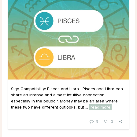
Sign Compatibility: Pisces and Libra Pisces and Libra can
share an intense and almost intuitive connection,
especially in the boudoir. Money may be an area where
these two have different outlooks, but ...
read more
3
0