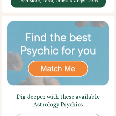
Load More, Tarot, Oracle & Angel Cards
Dig deeper with these available
Astrology Psychics