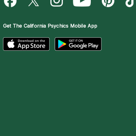
Get The
California Psychics Mobile App