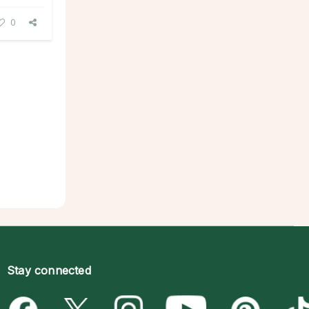
0
Stay connected