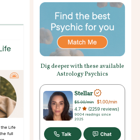
Life
Dig deeper with these available
Astrology Psychics
Stellar
$1.00
/min
$5.00
/min
4.7
(2259 reviews)
9004 readings since
2025
the Life
he full
ore