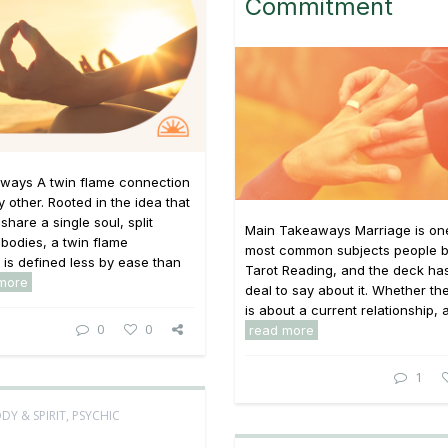
Commitment
ways A twin flame connection
y other. Rooted in the idea that
share a single soul, split
Main Takeaways Marriage is one
bodies, a twin flame
most common subjects people br
p is defined less by ease than
Tarot Reading, and the deck has
more
deal to say about it. Whether th
is about a current relationship, a 
0
0
read more
1
DY & SPIRIT
,
PSYCHIC