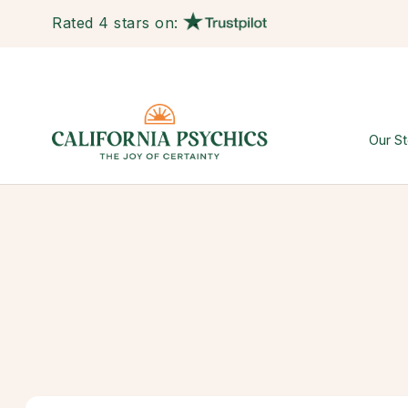
Rated 4 stars on:
Our St