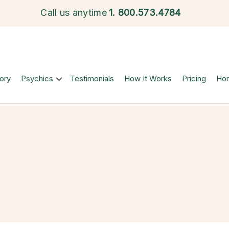
Call us anytime
1.
800.573.4784
ory
Psychics
Testimonials
How It Works
Pricing
Ho