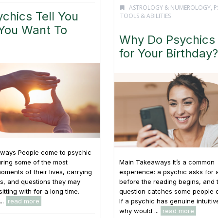
ASTROLOGY & NUMEROLOGY
,
P
chics Tell You
TOOLS & ABILITIES
You Want To
Why Do Psychics
for Your Birthday?
ways People come to psychic
ring some of the most
Main Takeaways It’s a common
oments of their lives, carrying
experience: a psychic asks for 
s, and questions they may
before the reading begins, and 
tting with for a long time.
question catches some people o
...
read more
If a psychic has genuine intuitive
why would ...
read more