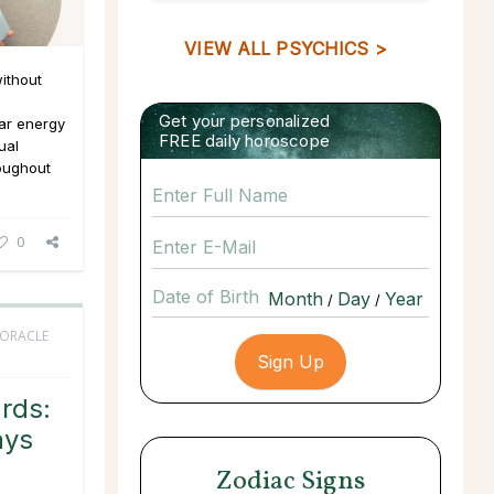
VIEW ALL PSYCHICS >
ithout
Get your personalized
ar energy
FREE daily horoscope
ual
roughout
0
Date of Birth
/
/
 ORACLE
rds:
ays
Zodiac Signs