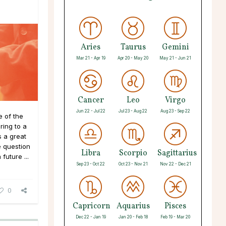
Aries
Taurus
Gemini
Mar 21 - Apr 19
Apr 20 - May 20
May 21 - Jun 21
Cancer
Leo
Virgo
Jun 22 - Jul 22
Jul 23 - Aug 22
Aug 23 - Sep 22
 of the
ing to a
 a great
e question
Libra
Scorpio
Sagittarius
future ...
Sep 23 - Oct 22
Oct 23 - Nov 21
Nov 22 - Dec 21
0
Capricorn
Aquarius
Pisces
Dec 22 - Jan 19
Jan 20 - Feb 18
Feb 19 - Mar 20