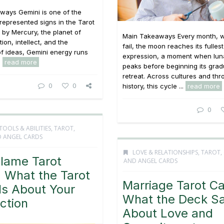
ways Gemini is one of the
 represented signs in the Tarot
 by Mercury, the planet of
Main Takeaways Every month, w
on, intellect, and the
fail, the moon reaches its fullest
f ideas, Gemini energy runs
expression, a moment when lun
.
read more
peaks before beginning its grad
retreat. Across cultures and th
0
0
history, this cycle ...
read more
0
TOOLS & ABILITIES
,
TAROT,
 ANGEL CARDS
LOVE & RELATIONSHIPS
,
TAROT,
Flame Tarot
AND ANGEL CARDS
 What the Tarot
Marriage Tarot Ca
ls About Your
What the Deck S
ction
About Love and