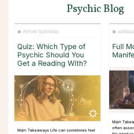
Psychic Blog
PSYCHIC QUESTIONS
ASTROL
Quiz: Which Type of
Full M
Psychic Should You
Manife
Get a Reading With?
Main Takea
often asso
Main Takeaways Life can sometimes feel
for good r