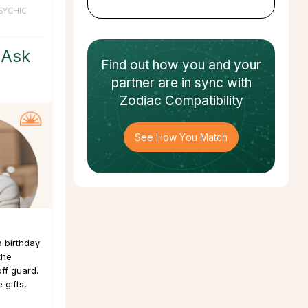
SYCHIC
 Ask
Find out how
you and your
partner
are in sync with
Zodiac Compatibility
See How You Match
a birthday
the
ff guard.
 gifts,