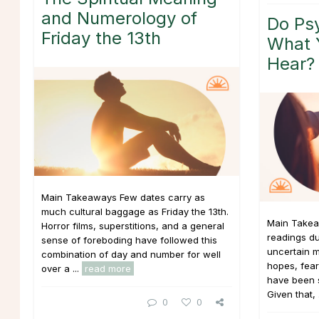
and Numerology of
Do Psy
Friday the 13th
What 
Hear?
Main Takeaways Few dates carry as
much cultural baggage as Friday the 13th.
Main Takea
Horror films, superstitions, and a general
readings du
sense of foreboding have followed this
uncertain m
combination of day and number for well
hopes, fear
over a ...
read more
have been si
Given that, 
0
0