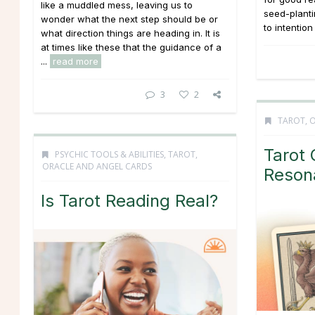
like a muddled mess, leaving us to
seed-planti
wonder what the next step should be or
to intention
what direction things are heading in. It is
at times like these that the guidance of a
...
read more
3
2
TAROT, 
Tarot 
PSYCHIC TOOLS & ABILITIES
,
TAROT,
ORACLE AND ANGEL CARDS
Reson
Is Tarot Reading Real?