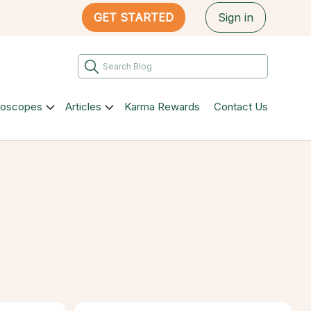
GET STARTED
Sign in
roscopes
Articles
Karma Rewards
Contact Us