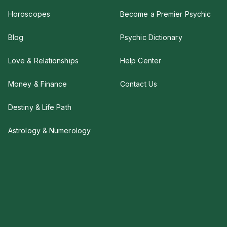
Horoscopes
Become a Premier Psychic
Blog
Psychic Dictionary
Love & Relationships
Help Center
Money & Finance
Contact Us
Destiny & Life Path
Astrology & Numerology