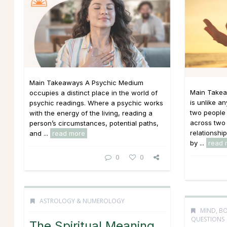
Main Takeaways A Psychic Medium
Main Takea
occupies a distinct place in the world of
is unlike an
psychic readings. Where a psychic works
two people 
with the energy of the living, reading a
across two 
person’s circumstances, potential paths,
relationshi
and ...
read more
by ...
read 
0
0
ASTROLOGY & NUMEROLOGY
MIND, BO
QUESTIONS
The Spiritual Meaning