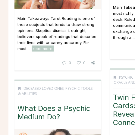
Main Takea
most richly
Main Takeaways Tarot Reading is one of
deck. Ruled
those subjects that tends to draw strong
communicati
opinions. Skeptics dismiss it outright;
exchange o
believers speak of readings that describe
through a ..
their lives with uncanny accuracy. For
most ...
read more
0
0
PSYCHIC 
ORACLE AND
DECEASED LOVED ONES
,
PSYCHIC TOOLS
& ABILITIES
Twin 
Cards:
What Does a Psychic
Revea
Medium Do?
Conne