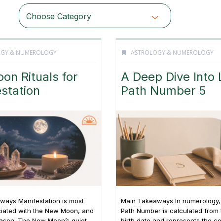
Choose Category
OGY & NUMEROLOGY
ASTROLOGY & NUMEROLOGY
oon Rituals for
A Deep Dive Into 
station
Path Number 5
ways Manifestation is most
Main Takeaways In numerology, 
ciated with the New Moon, and
Path Number is calculated from t
eason. The New Moon’s quiet,
birth date and represents the c