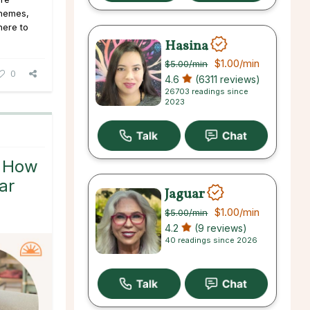
 themes,
here to
Hasina
$1.00
/min
$5.00
/min
0
4.6
(6311 reviews)
26703 readings since
2023
: How
ar
Jaguar
$1.00
/min
$5.00
/min
4.2
(9 reviews)
40 readings since 2026