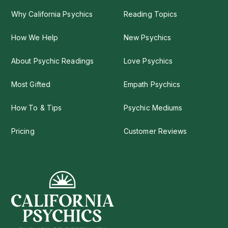
Why California Psychics
Reading Topics
How We Help
New Psychics
About Psychic Readings
Love Psychics
Most Gifted
Empath Psychics
How To & Tips
Psychic Mediums
Pricing
Customer Reviews