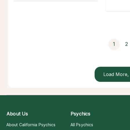
1
2
Load More, 
About Us
Psychics
About California Psychics
All Psychics