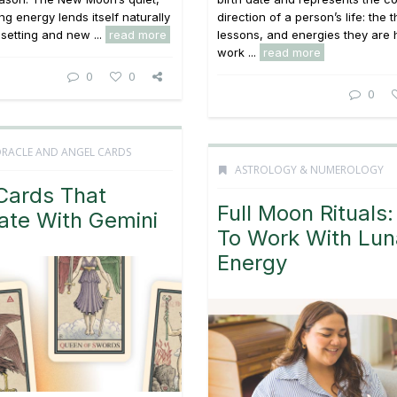
ng energy lends itself naturally
direction of a person’s life: the
 setting and new ...
read more
lessons, and energies they are 
work ...
read more
0
0
0
ORACLE AND ANGEL CARDS
ASTROLOGY & NUMEROLOGY
Cards That
Full Moon Rituals
ate With Gemini
To Work With Lun
Energy