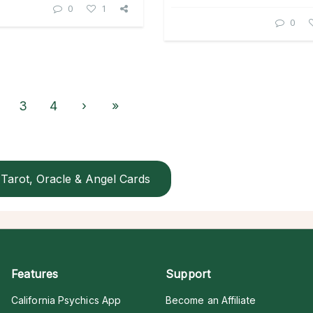
0
1
0
3
4
›
»
Tarot, Oracle & Angel Cards
Features
Support
California Psychics App
Become an Affiliate